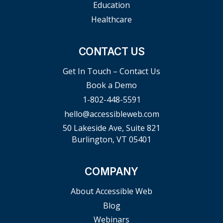
Education
Healthcare
CONTACT US
Get In Touch – Contact Us
Book a Demo
1-802-448-5591
hello@accessibleweb.com
50 Lakeside Ave, Suite 821
Burlington, VT 05401
COMPANY
About Accessible Web
Blog
Webinars