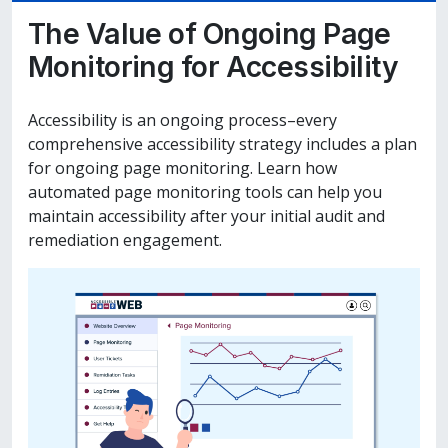
The Value of Ongoing Page
Monitoring for Accessibility
Accessibility is an ongoing process–every
comprehensive accessibility strategy includes a plan
for ongoing page monitoring. Learn how
automated page monitoring tools can help you
maintain accessibility after your initial audit and
remediation engagement.