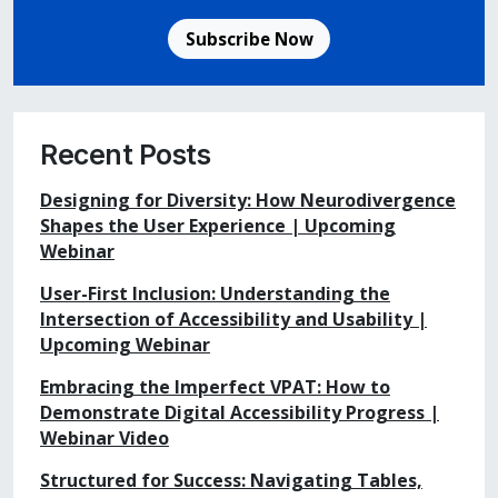
Subscribe Now
Recent Posts
Designing for Diversity: How Neurodivergence
Shapes the User Experience | Upcoming
Webinar
User-First Inclusion: Understanding the
Intersection of Accessibility and Usability |
Upcoming Webinar
Embracing the Imperfect VPAT: How to
Demonstrate Digital Accessibility Progress |
Webinar Video
Structured for Success: Navigating Tables,