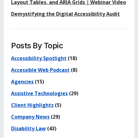
Layout Tables, and ARIA Grids | Webinar Video
Demystifying the Digital Accessibility Audit
Posts By Topic
Accessibility Spotlight
(18)
Accessible Web Podcast
(8)
Agencies
(15)
Assistive Technologies
(29)
Client Highlights
(5)
Company News
(29)
Disability Law
(43)