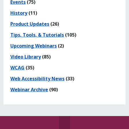
Events
(75)
History
(11)
Product Updates
(26)
Tips, Tools, & Tutorials
(105)
Upcoming Webinars
(2)
Video Library
(85)
WCAG
(35)
Web Accessibility News
(33)
Webinar Archive
(90)