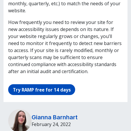
monthly, quarterly, etc.) to match the needs of your
website.
How frequently you need to review your site for
new accessibility issues depends on its nature. If
your website regularly grows or changes, you’ll
need to monitor it frequently to detect new barriers
to access. If your site is rarely modified, monthly or
quarterly scans may be sufficient to ensure
continued compliance with accessibility standards
after an initial audit and certification.
Try RAMP free for 14 days
Gianna Barnhart
February 24, 2022