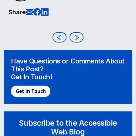
E-Mail this page
Share on Facebook
Share on LinkedIn
Share
Post navigation
A Q&A with our New Team Memb
Bring Your School into Comp
Have Questions or Comments About
This Post?
Get In Touch!
Get In Touch
Subscribe to the Accessible
Web Blog