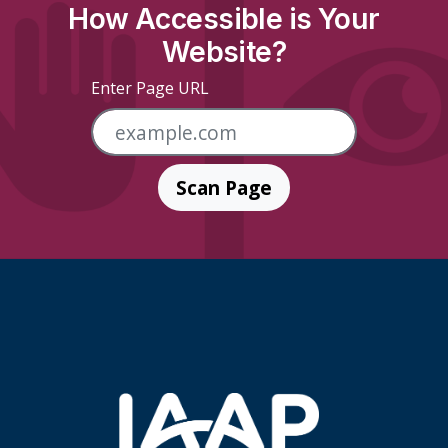
How Accessible is Your
Website?
Enter Page URL
Scan Page
Skip Footer Links