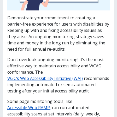
Demonstrate your commitment to creating a
barrier-free experience for users with disabilities by
keeping up with and fixing accessibility issues as
they arise. An ongoing monitoring strategy saves
time and money in the long run by eliminating the
need for full annual re-audits.
Don’t overlook ongoing monitoring! It’s the most
effective way to maintain accessibility and WCAG
conformance.
The
W3C’s Web Accessibility Initiative (WAI)
recommends
implementing automated or semi-automated
testing after your initial accessibility audit.
Some page monitoring tools, like
Accessible Web RAMP,
can run automated
accessibility scans at set intervals (daily, weekly,