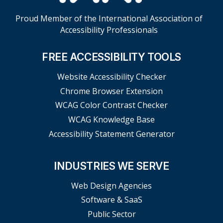
Proud Member of the International Association of
Accessibility Professionals
FREE ACCESSIBILITY TOOLS
Website Accessibility Checker
Chrome Browser Extension
WCAG Color Contrast Checker
WCAG Knowledge Base
Accessibility Statement Generator
INDUSTRIES WE SERVE
Web Design Agencies
Software & SaaS
Public Sector