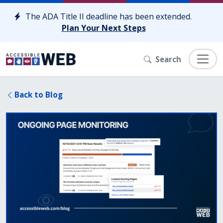
Skip to content
The ADA Title II deadline has been extended.
Plan Your Next Steps
Search
Back to Blog