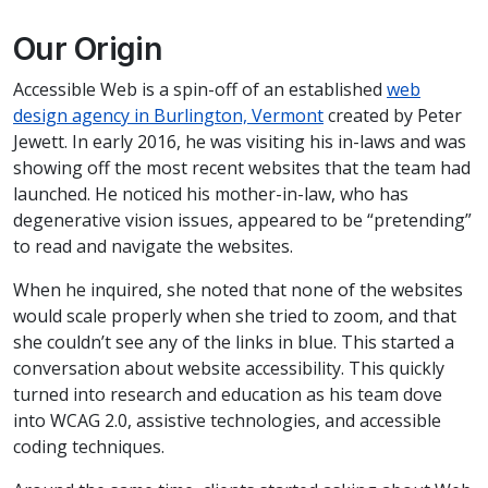
Our Origin
Accessible Web is a spin-off of an established
web
design agency in Burlington, Vermont
created by Peter
Jewett. In early 2016, he was visiting his in-laws and was
showing off the most recent websites that the team had
launched. He noticed his mother-in-law, who has
degenerative vision issues, appeared to be “pretending”
to read and navigate the websites.
When he inquired, she noted that none of the websites
would scale properly when she tried to zoom, and that
she couldn’t see any of the links in blue. This started a
conversation about website accessibility. This quickly
turned into research and education as his team dove
into WCAG 2.0, assistive technologies, and accessible
coding techniques.