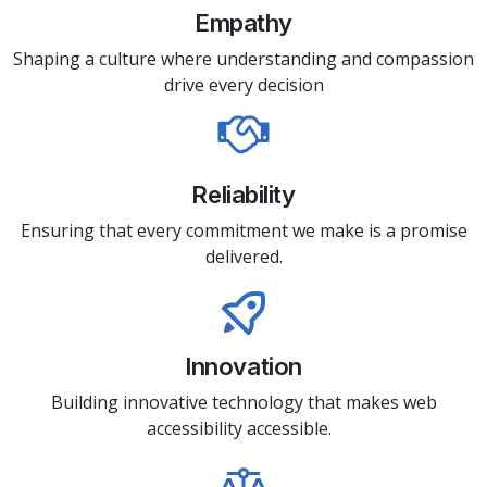
Empathy
Shaping a culture where understanding and compassion
drive every decision
Reliability
Ensuring that every commitment we make is a promise
delivered.
Innovation
Building innovative technology that makes web
accessibility accessible.