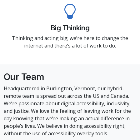
Big Thinking
Thinking and acting big; we’re here to change the
internet and there’s a lot of work to do.
Our Team
Headquartered in Burlington, Vermont, our hybrid-
remote team is spread out across the US and Canada.
We’re passionate about digital accessibility, inclusivity,
and justice. We love the feeling of leaving work for the
day knowing that we’re making an actual difference in
people’s lives. We believe in doing accessibility right,
without the use of accessibility overlay tools.