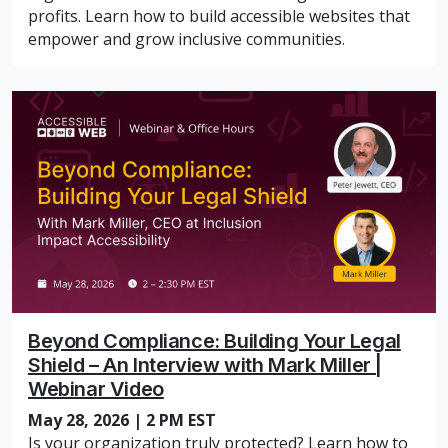
profits. Learn how to build accessible websites that
empower and grow inclusive communities.
Beyond Compliance: Building Your Legal
Shield – An Interview with Mark Miller |
Webinar Video
May 28, 2026 | 2 PM EST
Is your organization truly protected? Learn how to