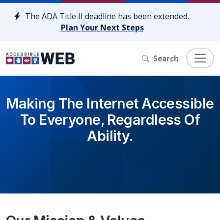
Skip to content
The ADA Title II deadline has been extended.
Plan Your Next Steps
Search
Making The Internet Accessible
To Everyone, Regardless Of
Ability.