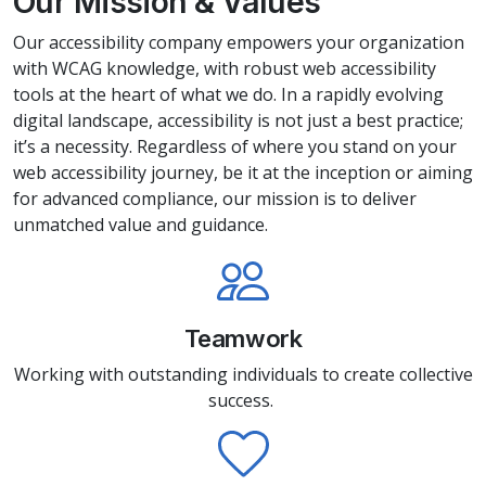
Our Mission & Values
Our accessibility company empowers your organization
with WCAG knowledge, with robust web accessibility
tools at the heart of what we do. In a rapidly evolving
digital landscape, accessibility is not just a best practice;
it’s a necessity. Regardless of where you stand on your
web accessibility journey, be it at the inception or aiming
for advanced compliance, our mission is to deliver
unmatched value and guidance.
Teamwork
Working with outstanding individuals to create collective
success.