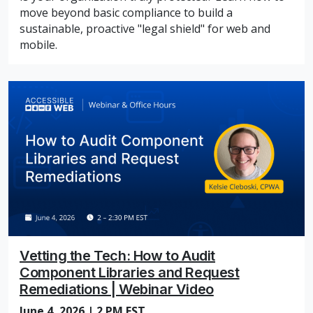
move beyond basic compliance to build a
sustainable, proactive "legal shield" for web and
mobile.
Vetting the Tech: How to Audit
Component Libraries and Request
Remediations | Webinar Video
June 4, 2026 | 2 PM EST