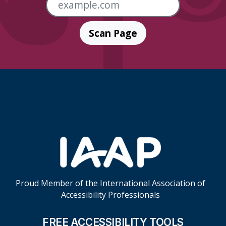
Scan Page
Skip Footer Links
Proud Member of the International Association of
Accessibility Professionals
FREE ACCESSIBILITY TOOLS