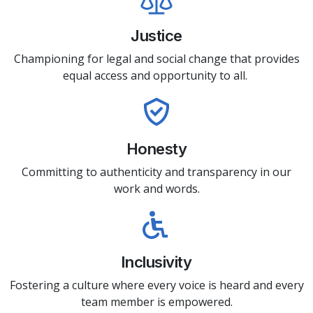
Justice
Championing for legal and social change that provides
equal access and opportunity to all.
Honesty
Committing to authenticity and transparency in our
work and words.
Inclusivity
Fostering a culture where every voice is heard and every
team member is empowered.