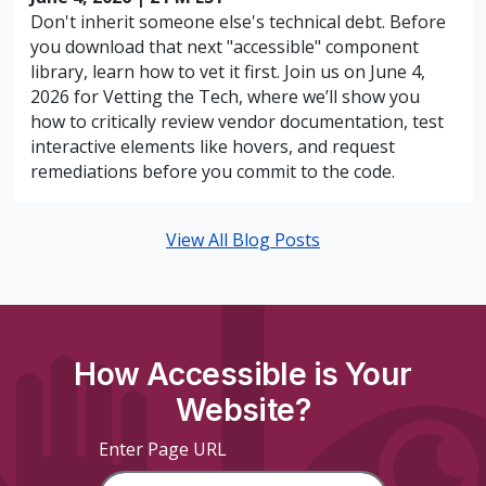
Don't inherit someone else's technical debt. Before
you download that next "accessible" component
library, learn how to vet it first. Join us on June 4,
2026 for Vetting the Tech, where we’ll show you
how to critically review vendor documentation, test
interactive elements like hovers, and request
remediations before you commit to the code.
View All Blog Posts
How Accessible is Your
Website?
Enter Page URL