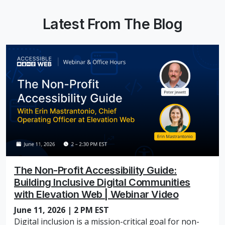
Latest From The Blog
The Non-Profit Accessibility Guide:
Building Inclusive Digital Communities
with Elevation Web | Webinar Video
June 11, 2026 | 2 PM EST
Digital inclusion is a mission-critical goal for non-