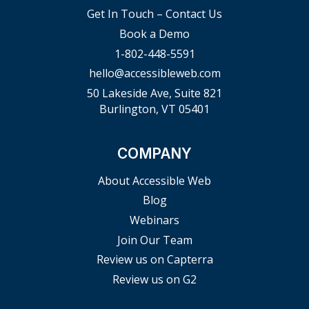
Get In Touch – Contact Us
Book a Demo
1-802-448-5591
hello@accessibleweb.com
50 Lakeside Ave, Suite 821
Burlington, VT 05401
COMPANY
About Accessible Web
Blog
Webinars
Join Our Team
Review us on Capterra
Review us on G2