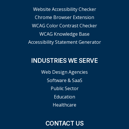
Website Accessibility Checker
Chrome Browser Extension
WCAG Color Contrast Checker
WCAG Knowledge Base
Accessibility Statement Generator
INDUSTRIES WE SERVE
Web Design Agencies
Software & SaaS
Public Sector
Education
Healthcare
CONTACT US