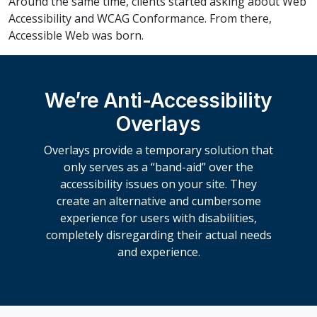
Around the same time, clients started asking about Web
Accessibility and WCAG Conformance. From there,
Accessible Web was born.
We’re Anti-Accessibility
Overlays
Overlays provide a temporary solution that
only serves as a “band-aid” over the
accessibility issues on your site. They
create an alternative and cumbersome
experience for users with disabilities,
completely disregarding their actual needs
and experience.