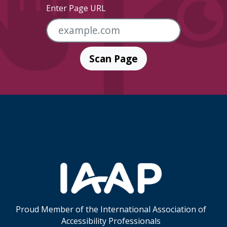
Enter Page URL
Scan Page
Skip Footer Links
Proud Member of the International Association of
Accessibility Professionals