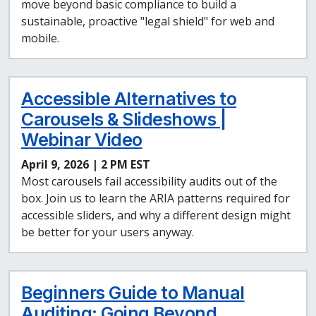
move beyond basic compliance to build a
sustainable, proactive "legal shield" for web and
mobile.
Accessible Alternatives to
Carousels & Slideshows |
Webinar Video
April 9, 2026 | 2 PM EST
Most carousels fail accessibility audits out of the
box. Join us to learn the ARIA patterns required for
accessible sliders, and why a different design might
be better for your users anyway.
Beginners Guide to Manual
Auditing: Going Beyond