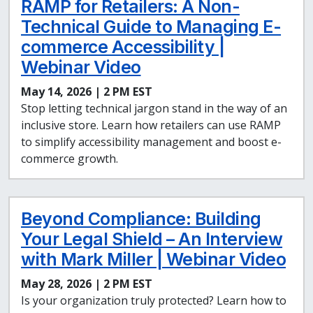
RAMP for Retailers: A Non-
Technical Guide to Managing E-
commerce Accessibility |
Webinar Video
May 14, 2026 | 2 PM EST
Stop letting technical jargon stand in the way of an
inclusive store. Learn how retailers can use RAMP
to simplify accessibility management and boost e-
commerce growth.
Beyond Compliance: Building
Your Legal Shield – An Interview
with Mark Miller | Webinar Video
May 28, 2026 | 2 PM EST
Is your organization truly protected? Learn how to