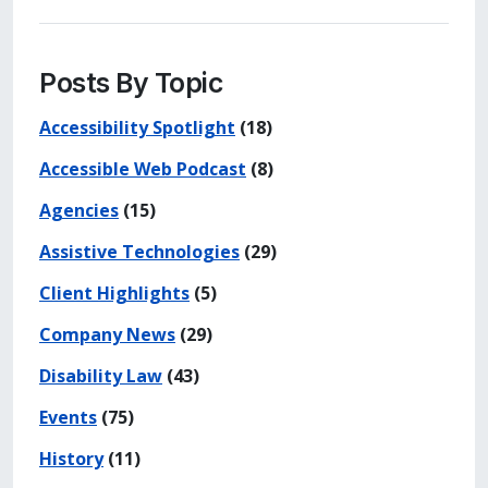
Posts By Topic
Accessibility Spotlight
(18)
Accessible Web Podcast
(8)
Agencies
(15)
Assistive Technologies
(29)
Client Highlights
(5)
Company News
(29)
Disability Law
(43)
Events
(75)
History
(11)