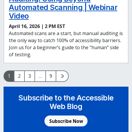
Automated Scanning | Webinar
Video
April 16, 2026 | 2 PM EST
Automated scans are a start, but manual auditing is
the only way to catch 100% of accessibility barriers.
Join us for a beginner’s guide to the "human" side
of testing.
Page
Page
Page
Page
Next Page
1
2
3
…
9
Subscribe to the Accessible
Web Blog
Subscribe Now