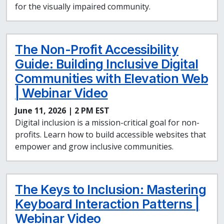
for the visually impaired community.
The Non-Profit Accessibility
Guide: Building Inclusive Digital
Communities with Elevation Web
| Webinar Video
June 11, 2026 | 2 PM EST
Digital inclusion is a mission-critical goal for non-
profits. Learn how to build accessible websites that
empower and grow inclusive communities.
The Keys to Inclusion: Mastering
Keyboard Interaction Patterns |
Webinar Video