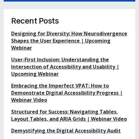
Recent Posts
Designing for Diversity: How Neurodivergence
Shapes the User Experience | Upcoming
Webinar
User-First Inclusion: Understanding the
Intersection of Accessibility and Usability |
Upcoming Webinar
Embracing the Imperfect VPAT: How to
Demonstrate Digital Accessibility Progress |
Webinar Video
Structured for Success: Navigating Tables,
Layout Tables, and ARIA Grids | Webinar Video
Demystifying the Digital Accessibility Audit