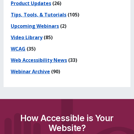
Product Updates
(26)
Tips, Tools, & Tutorials
(105)
Upcoming Webinars
(2)
Video Library
(85)
WCAG
(35)
Web Accessibility News
(33)
Webinar Archive
(90)
How Accessible is Your
Website?