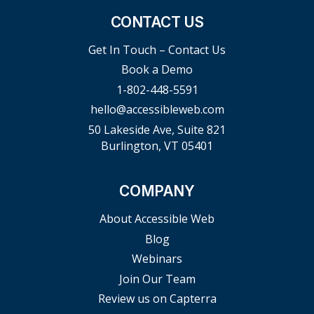
CONTACT US
Get In Touch – Contact Us
Book a Demo
1-802-448-5591
hello@accessibleweb.com
50 Lakeside Ave, Suite 821
Burlington, VT 05401
COMPANY
About Accessible Web
Blog
Webinars
Join Our Team
Review us on Capterra