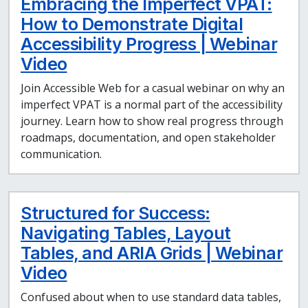
Embracing the Imperfect VPAT:
How to Demonstrate Digital
Accessibility Progress | Webinar
Video
Join Accessible Web for a casual webinar on why an
imperfect VPAT is a normal part of the accessibility
journey. Learn how to show real progress through
roadmaps, documentation, and open stakeholder
communication.
Structured for Success:
Navigating Tables, Layout
Tables, and ARIA Grids | Webinar
Video
Confused about when to use standard data tables,