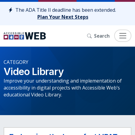
Skip to content
The ADA Title II deadline has been extended.
Plan Your Next Steps
Search
CATEGORY
Video Library
Improve your understanding and implementation of
accessibility in digital projects with Accessible Web’s
educational Video Library.