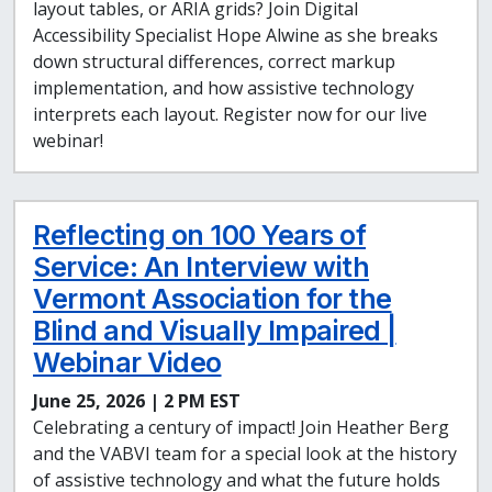
layout tables, or ARIA grids? Join Digital
Accessibility Specialist Hope Alwine as she breaks
down structural differences, correct markup
implementation, and how assistive technology
interprets each layout. Register now for our live
webinar!
Reflecting on 100 Years of
Service: An Interview with
Vermont Association for the
Blind and Visually Impaired |
Webinar Video
June 25, 2026 | 2 PM EST
Celebrating a century of impact! Join Heather Berg
and the VABVI team for a special look at the history
of assistive technology and what the future holds