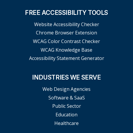
FREE ACCESSIBILITY TOOLS
Website Accessibility Checker
Chrome Browser Extension
WCAG Color Contrast Checker
WCAG Knowledge Base
Accessibility Statement Generator
INDUSTRIES WE SERVE
Web Design Agencies
Software & SaaS
Public Sector
Education
Healthcare