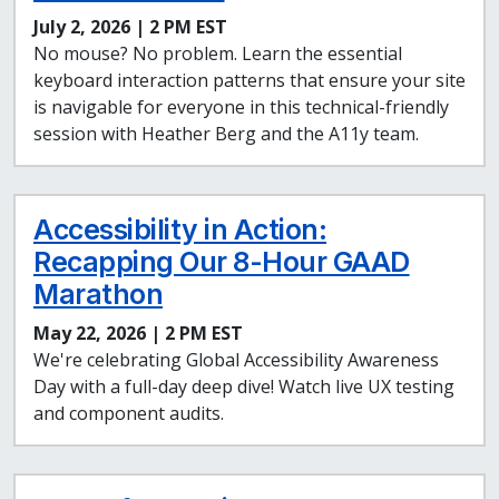
July 2, 2026 | 2 PM EST
No mouse? No problem. Learn the essential
keyboard interaction patterns that ensure your site
is navigable for everyone in this technical-friendly
session with Heather Berg and the A11y team.
Accessibility in Action:
Recapping Our 8-Hour GAAD
Marathon
May 22, 2026 | 2 PM EST
We're celebrating Global Accessibility Awareness
Day with a full-day deep dive! Watch live UX testing
and component audits.