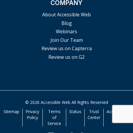
COMPANY
About Accessible Web
Blog
Webinars
Join Our Team
Review us on Capterra
Review us on G2
© 2026 Accessible Web All Rights Reserved
Sitemap
Privacy
Terms
Status
Trust
Accessibility
Policy
of
Center
Service