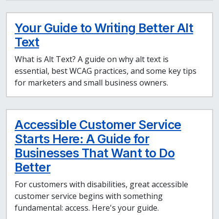
Your Guide to Writing Better Alt
Text
What is Alt Text? A guide on why alt text is
essential, best WCAG practices, and some key tips
for marketers and small business owners.
Accessible Customer Service
Starts Here: A Guide for
Businesses That Want to Do
Better
For customers with disabilities, great accessible
customer service begins with something
fundamental: access. Here's your guide.