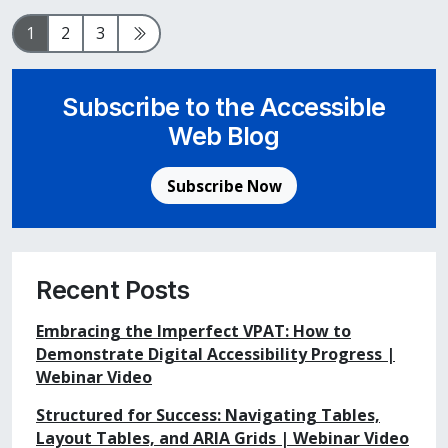
Page
Page
Page
Next Page
1
2
3
Subscribe to the Accessible
Web Blog
Subscribe Now
Recent Posts
Embracing the Imperfect VPAT: How to
Demonstrate Digital Accessibility Progress |
Webinar Video
Structured for Success: Navigating Tables,
Layout Tables, and ARIA Grids | Webinar Video