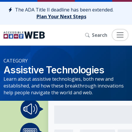
Skip to content
The ADA Title II deadline has been extended.
Plan Your Next Steps
Search
CATEGORY
Assistive Technologies
Learn about assistive technologies, both new and
established, and how these breakthrough innovations
help people navigate the world and web.