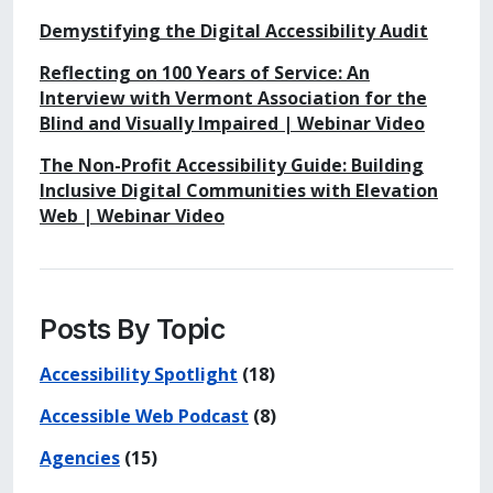
Demystifying the Digital Accessibility Audit
Reflecting on 100 Years of Service: An
Interview with Vermont Association for the
Blind and Visually Impaired | Webinar Video
The Non-Profit Accessibility Guide: Building
Inclusive Digital Communities with Elevation
Web | Webinar Video
Posts By Topic
Accessibility Spotlight
(18)
Accessible Web Podcast
(8)
Agencies
(15)