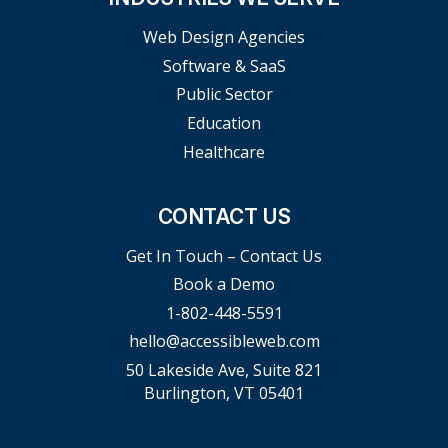
Web Design Agencies
Software & SaaS
Public Sector
Education
Healthcare
CONTACT US
Get In Touch – Contact Us
Book a Demo
1-802-448-5591
hello@accessibleweb.com
50 Lakeside Ave, Suite 821
Burlington, VT 05401