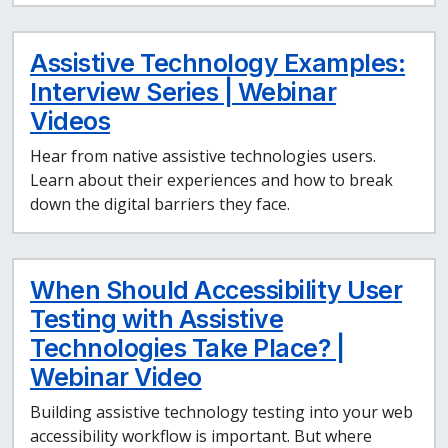
Assistive Technology Examples:
Interview Series | Webinar
Videos
Hear from native assistive technologies users.
Learn about their experiences and how to break
down the digital barriers they face.
When Should Accessibility User
Testing with Assistive
Technologies Take Place? |
Webinar Video
Building assistive technology testing into your web
accessibility workflow is important. But where