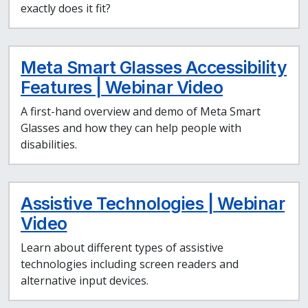
exactly does it fit?
Meta Smart Glasses Accessibility
Features | Webinar Video
A first-hand overview and demo of Meta Smart
Glasses and how they can help people with
disabilities.
Assistive Technologies | Webinar
Video
Learn about different types of assistive
technologies including screen readers and
alternative input devices.