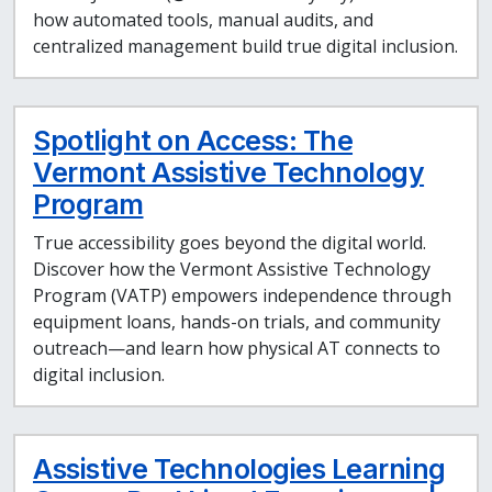
how automated tools, manual audits, and
centralized management build true digital inclusion.
Spotlight on Access: The
Vermont Assistive Technology
Program
True accessibility goes beyond the digital world.
Discover how the Vermont Assistive Technology
Program (VATP) empowers independence through
equipment loans, hands-on trials, and community
outreach—and learn how physical AT connects to
digital inclusion.
Assistive Technologies Learning