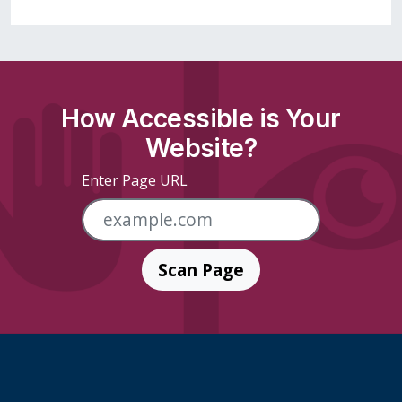
How Accessible is Your
Website?
Enter Page URL
Scan Page
Skip Footer Links