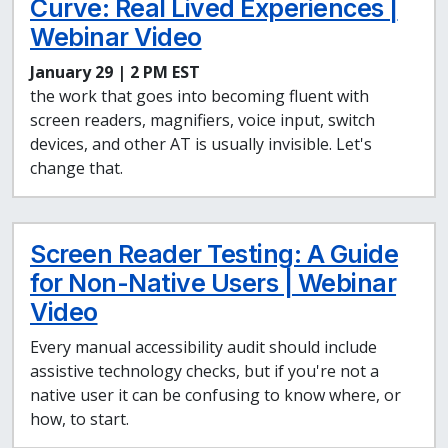
Curve: Real Lived Experiences |
Webinar Video
January 29 | 2 PM EST
the work that goes into becoming fluent with
screen readers, magnifiers, voice input, switch
devices, and other AT is usually invisible. Let's
change that.
Screen Reader Testing: A Guide
for Non-Native Users | Webinar
Video
Every manual accessibility audit should include
assistive technology checks, but if you're not a
native user it can be confusing to know where, or
how, to start.