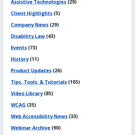
Assistive Technologies
(29)
Client Highlights
(5)
Company News
(29)
Disability Law
(43)
Events
(73)
History
(11)
Product Updates
(26)
Tips, Tools, & Tutorials
(105)
Video Library
(85)
WCAG
(35)
Web Accessibility News
(33)
Webinar Archive
(90)