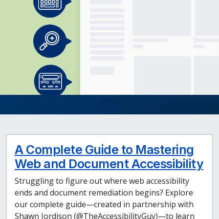
A Complete Guide to Mastering
Web and Document Accessibility
Struggling to figure out where web accessibility
ends and document remediation begins? Explore
our complete guide—created in partnership with
Shawn Jordison (@TheAccessibilityGuy)—to learn