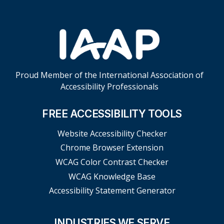
Proud Member of the International Association of
Accessibility Professionals
FREE ACCESSIBILITY TOOLS
Website Accessibility Checker
Chrome Browser Extension
WCAG Color Contrast Checker
WCAG Knowledge Base
Accessibility Statement Generator
INDUSTRIES WE SERVE