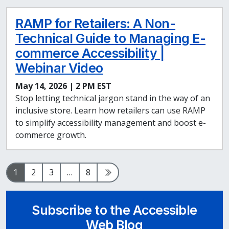
RAMP for Retailers: A Non-
Technical Guide to Managing E-
commerce Accessibility |
Webinar Video
May 14, 2026 | 2 PM EST
Stop letting technical jargon stand in the way of an
inclusive store. Learn how retailers can use RAMP
to simplify accessibility management and boost e-
commerce growth.
Page
Page
Page
Page
Next Page
1
2
3
…
8
Subscribe to the Accessible
Web Blog