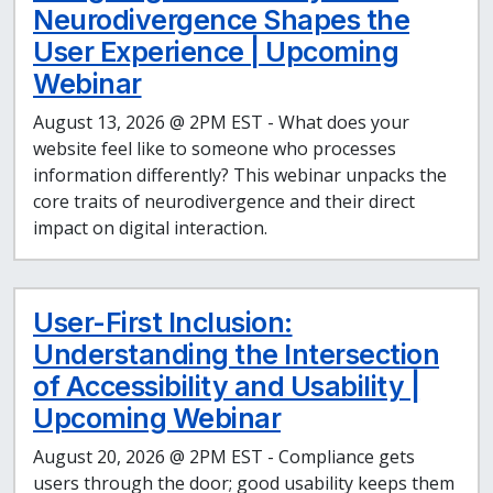
Neurodivergence Shapes the
User Experience | Upcoming
Webinar
August 13, 2026 @ 2PM EST - What does your
website feel like to someone who processes
information differently? This webinar unpacks the
core traits of neurodivergence and their direct
impact on digital interaction.
User-First Inclusion:
Understanding the Intersection
of Accessibility and Usability |
Upcoming Webinar
August 20, 2026 @ 2PM EST - Compliance gets
users through the door; good usability keeps them