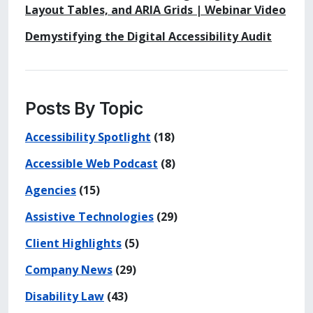
Layout Tables, and ARIA Grids | Webinar Video
Demystifying the Digital Accessibility Audit
Posts By Topic
Accessibility Spotlight
(18)
Accessible Web Podcast
(8)
Agencies
(15)
Assistive Technologies
(29)
Client Highlights
(5)
Company News
(29)
Disability Law
(43)