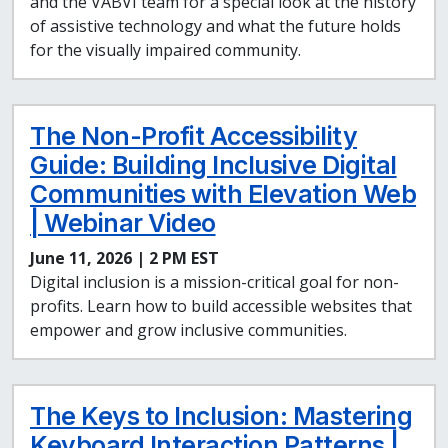
and the VABVI team for a special look at the history
of assistive technology and what the future holds
for the visually impaired community.
The Non-Profit Accessibility
Guide: Building Inclusive Digital
Communities with Elevation Web
| Webinar Video
June 11, 2026 | 2 PM EST
Digital inclusion is a mission-critical goal for non-
profits. Learn how to build accessible websites that
empower and grow inclusive communities.
The Keys to Inclusion: Mastering
Keyboard Interaction Patterns |