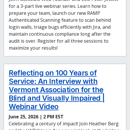
for a 3-part live webinar series. Learn how to
prepare your team, launch our new RAMP
Authenticated Scanning feature to scan behind
login walls, triage bugs efficiently with Jira, and
maintain continuous compliance long after the
audit is over. Register for all three sessions to
maximize your results!
Reflecting on 100 Years of
Service: An Interview with
Vermont Association for the
Blind and Visually Impaired |
Webinar Video
June 25, 2026 | 2 PM EST
Celebrating a century of impact! Join Heather Berg