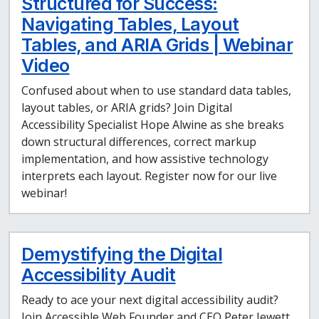
Structured for Success:
Navigating Tables, Layout
Tables, and ARIA Grids | Webinar
Video
Confused about when to use standard data tables,
layout tables, or ARIA grids? Join Digital
Accessibility Specialist Hope Alwine as she breaks
down structural differences, correct markup
implementation, and how assistive technology
interprets each layout. Register now for our live
webinar!
Demystifying the Digital
Accessibility Audit
Ready to ace your next digital accessibility audit?
Join Accessible Web Founder and CEO Peter Jewett