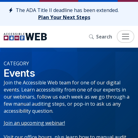
Skip to content
The ADA Title II deadline has been extended.
Plan Your Next Steps
Search
CATEGORY
Events
Join the Accessible Web team for one of our digital
events. Learn accessibility from one of our experts in
our webinars, follow us each week as we go through a
few manual auditing steps, or pop-in to ask us any
accessibility question.
Join an upcoming webinar!
Visit our office hours, plus learn how to manual audit.