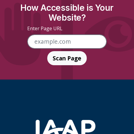
How Accessible is Your
Website?
Enter Page URL
Scan Page
Skip Footer Links