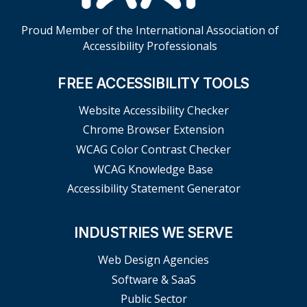
Proud Member of the International Association of
Accessibility Professionals
FREE ACCESSIBILITY TOOLS
Website Accessibility Checker
Chrome Browser Extension
WCAG Color Contrast Checker
WCAG Knowledge Base
Accessibility Statement Generator
INDUSTRIES WE SERVE
Web Design Agencies
Software & SaaS
Public Sector