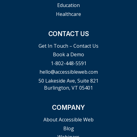
Education
Healthcare
CONTACT US
Get In Touch – Contact Us
Book a Demo
1-802-448-5591
hello@accessibleweb.com
50 Lakeside Ave, Suite 821
Burlington, VT 05401
COMPANY
About Accessible Web
Blog