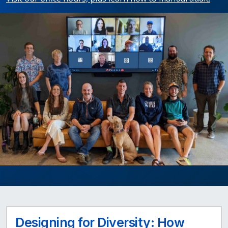
Designing for Diversity: How