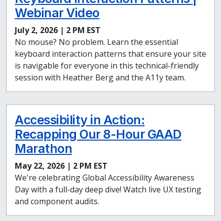
Webinar Video
July 2, 2026 | 2 PM EST
No mouse? No problem. Learn the essential
keyboard interaction patterns that ensure your site
is navigable for everyone in this technical-friendly
session with Heather Berg and the A11y team.
Accessibility in Action:
Recapping Our 8-Hour GAAD
Marathon
May 22, 2026 | 2 PM EST
We're celebrating Global Accessibility Awareness
Day with a full-day deep dive! Watch live UX testing
and component audits.