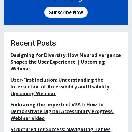
Subscribe Now
Recent Posts
Designing for Diversity: How Neurodivergence
Shapes the User Experience | Upcoming
Webinar
User-First Inclusion: Understanding the
Intersection of Accessibility and Usability |
Upcoming Webinar
Embracing the Imperfect VPAT: How to
Demonstrate Digital Accessibility Progress |
Webinar Video
Structured for Success: Navigating Tables,