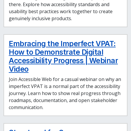
there. Explore how accessibility standards and
usability best practices work together to create
genuinely inclusive products.
Embracing the Imperfect VPAT:
How to Demonstrate Digital
Accessibility Progress | Webinar
Video
Join Accessible Web for a casual webinar on why an
imperfect VPAT is a normal part of the accessibility
journey. Learn how to show real progress through
roadmaps, documentation, and open stakeholder
communication.