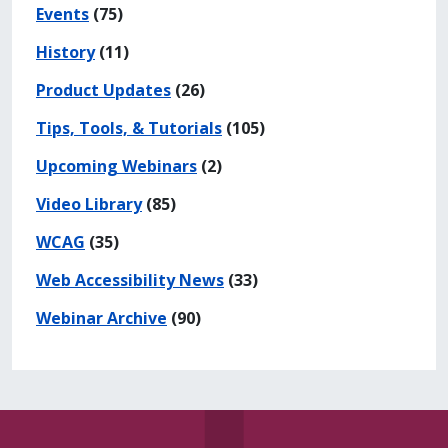
Events
(75)
History
(11)
Product Updates
(26)
Tips, Tools, & Tutorials
(105)
Upcoming Webinars
(2)
Video Library
(85)
WCAG
(35)
Web Accessibility News
(33)
Webinar Archive
(90)