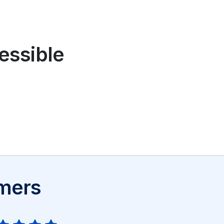
cessible
omers