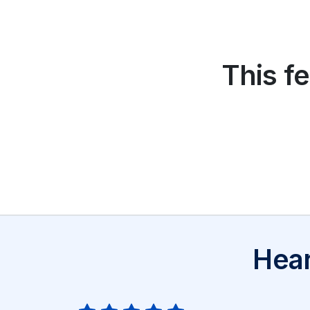
This fe
Hear