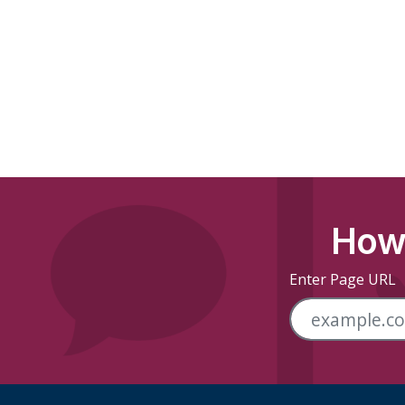
How 
Enter Page URL
Skip Footer Links