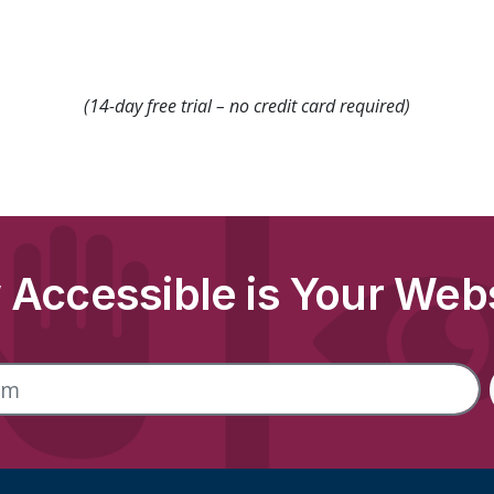
(14-day free trial – no credit card required)
Accessible is Your Web