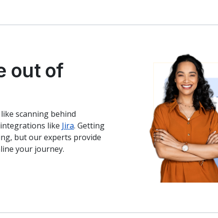
e out of
 like scanning behind
integrations like
Jira
. Getting
ming, but our experts provide
ine your journey.