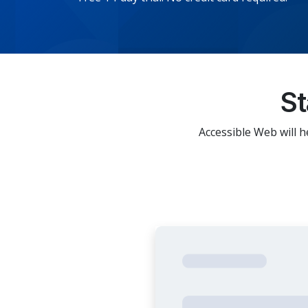
St
Accessible Web will h