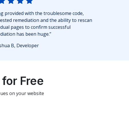
ng provided with the troublesome code,
ested remediation and the ability to rescan
idual pages to confirm successful
diation has been huge.”
shua B, Developer
for Free
ssues on your website