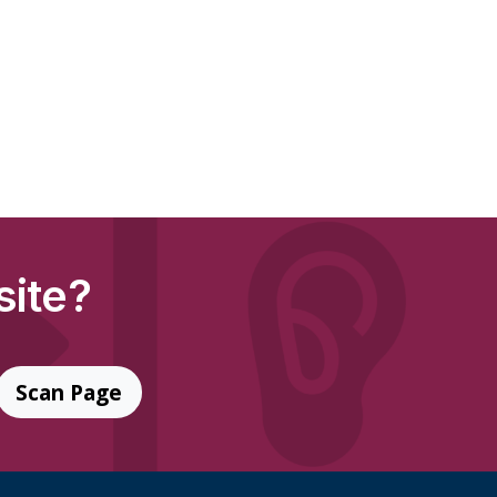
site?
Scan Page