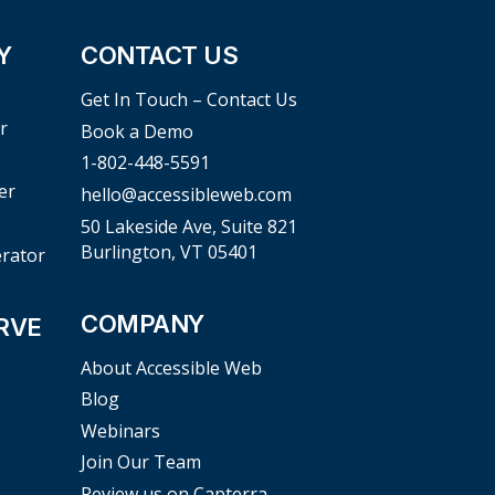
Y
CONTACT US
Get In Touch – Contact Us
r
Book a Demo
1-802-448-5591
er
hello@accessibleweb.com
50 Lakeside Ave, Suite 821
Burlington, VT 05401
erator
COMPANY
RVE
About Accessible Web
Blog
Webinars
Join Our Team
Review us on Capterra