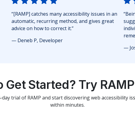
“[RAMP] catches many accessibility issues in an
“Bei
automatic, recurring method, and gives great
sugg
advice on how to correct it.”
indiv
reme
— Deneb P, Developer
— Jo
o Get Started? Try RAMP 
4-day trial of RAMP and start discovering web accessibility i
within minutes.