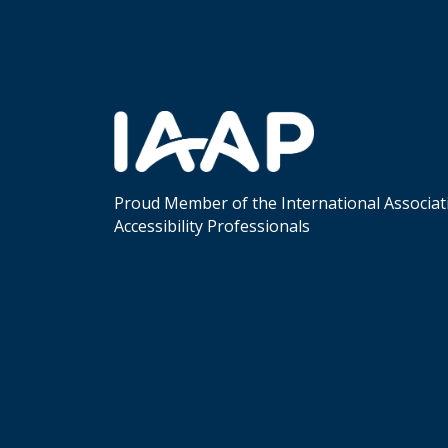
Proud Member of the International Associat
Accessibility Professionals