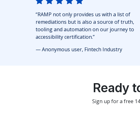
“RAMP not only provides us with a list of
remediations but is also a source of truth,
tooling and automation on our journey to
accessibility certification.”
— Anonymous user, Fintech Industry
Ready t
Sign up for a free 1