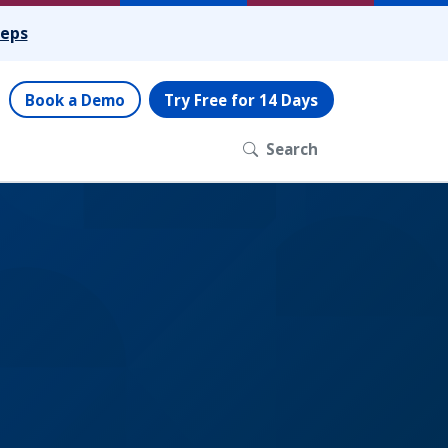
teps
Book a Demo
Try Free for 14 Days
Search