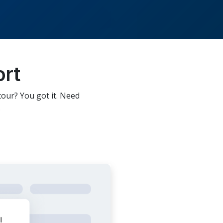
ort
tour? You got it. Need
.