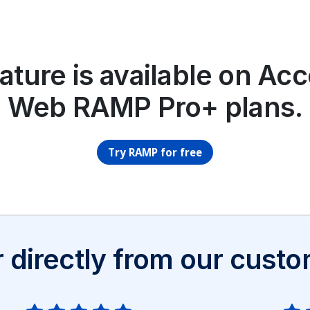
ature is available on Ac
Web RAMP Pro+ plans.
Try RAMP for free
 directly from our cust