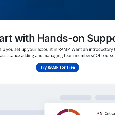
art with Hands-on Supp
elp you set up your account in RAMP. Want an introductory 
assistance adding and managing team members? Of course
Try RAMP for free