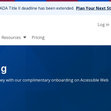
ADA Title II deadline has been extended.
Plan Your Next S
Log in
Resources
Pricing
ng
urney with our complimentary onboarding on Accessible Web