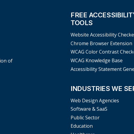
FREE ACCESSIBILIT
TOOLS
Website Accessibility Checke
Chrome Browser Extension
WCAG Color Contrast Check
WCAG Knowledge Base
ion of
Accessibility Statement Gen
INDUSTRIES WE SE
Web Design Agencies
Software & SaaS
Public Sector
Education