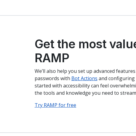
Get the most valu
RAMP
We’ll also help you set up advanced features
passwords with
Bot Actions
and configuring 
started with accessibility can feel overwhel
the tools and knowledge you need to streaml
Try RAMP for free