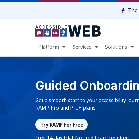
Skip to content
The 
Platform
Services
Solutions
Guided Onboardi
Get a smooth start to your accessibility jo
RAMP Pro and Pro+ plans.
Try RAMP For Free
Free 14-day trial. No credit card required.