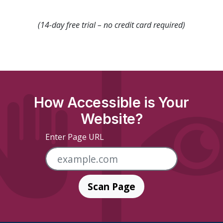
(14-day free trial – no credit card required)
How Accessible is Your
Website?
Enter Page URL
Scan Page