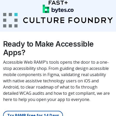
Ready to Make Accessible
Apps?
Accessible Web RAMP’s tools opens the door to a one-
stop accessibility shop. From guiding design accessible
mobile components in Figma, validating real usability
with native assistive technology users on iOS and
Android, to clear roadmap of what to fix through
detailed WCAG audits and how to get compliant, we are
here to help you open your app to everyone.
Try RAMP Free for 14 Days