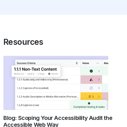
Resources
Blog: Scoping Your Accessibility Audit the
Accessible Web Way