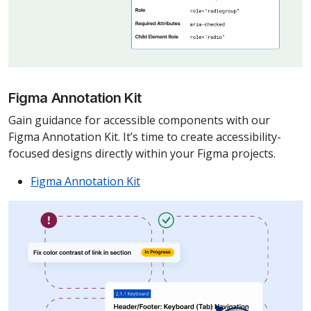
Figma Annotation Kit
Gain guidance for accessible components with our
Figma Annotation Kit. It’s time to create accessibility-
focused designs directly within your Figma projects.
Figma Annotation Kit