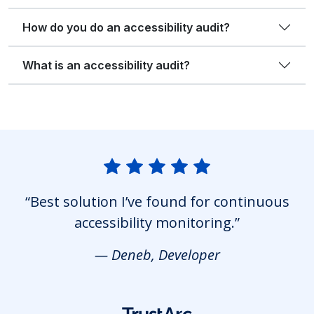
How do you do an accessibility audit?
What is an accessibility audit?
“Best solution I’ve found for continuous
accessibility monitoring.”
— Deneb, Developer