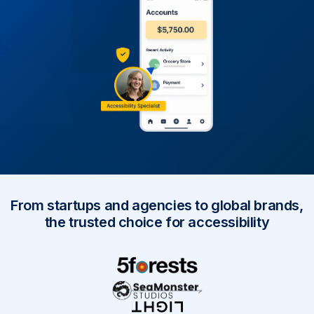
From startups and agencies to global brands,
the trusted choice for accessibility