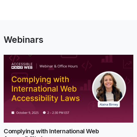
Webinars
Complying with International Web