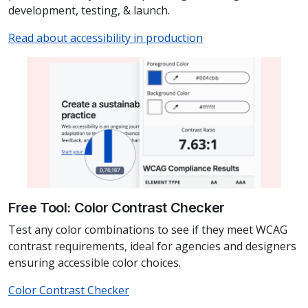
development, testing, & launch.
Read about accessibility in production
Free Tool: Color Contrast Checker
Test any color combinations to see if they meet WCAG
contrast requirements, ideal for agencies and designers
ensuring accessible color choices.
Color Contrast Checker