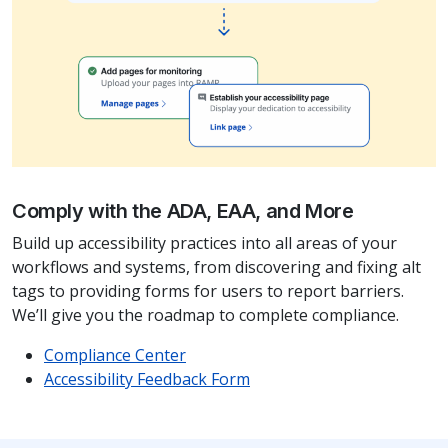
Comply with the ADA, EAA, and More
Build up accessibility practices into all areas of your
workflows and systems, from discovering and fixing alt
tags to providing forms for users to report barriers.
We’ll give you the roadmap to complete compliance.
Compliance Center
Accessibility Feedback Form