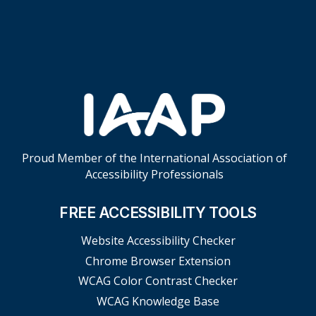
Skip Footer Links
Proud Member of the International Association of
Accessibility Professionals
FREE ACCESSIBILITY TOOLS
Website Accessibility Checker
Chrome Browser Extension
WCAG Color Contrast Checker
WCAG Knowledge Base