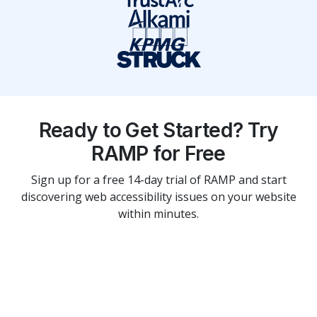
Ready to Get Started? Try
RAMP for Free
Sign up for a free 14-day trial of RAMP and start
discovering web accessibility issues on your website
within minutes.