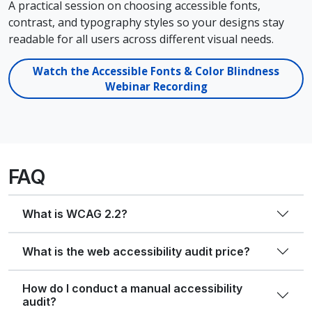
A practical session on choosing accessible fonts,
contrast, and typography styles so your designs stay
readable for all users across different visual needs.
Watch the Accessible Fonts & Color Blindness
Webinar Recording
FAQ
What is WCAG 2.2?
What is the web accessibility audit price?
How do I conduct a manual accessibility
audit?