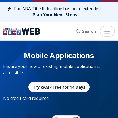
Skip to content
The ADA Title II deadline has been extended.
Plan Your Next Steps
Search
Mobile Applications
Ensure your new or existing mobile application is
accessible.
Try RAMP Free for 14 Days
No credit card required.