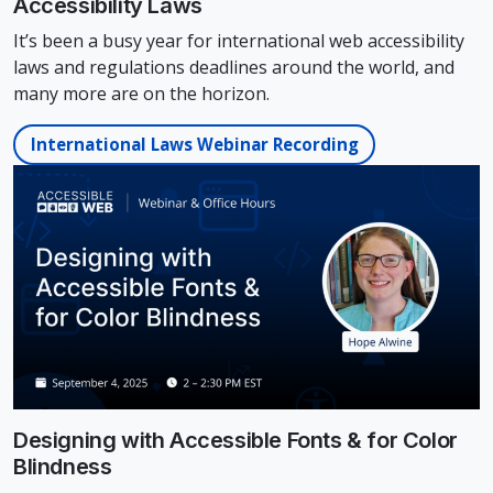
Accessibility Laws
It’s been a busy year for international web accessibility
laws and regulations deadlines around the world, and
many more are on the horizon.
International Laws Webinar Recording
Designing with Accessible Fonts & for Color
Blindness