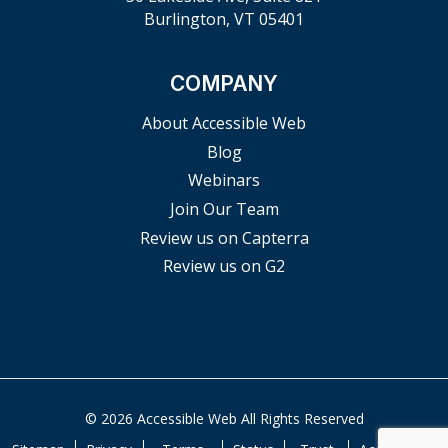
Burlington, VT 05401
COMPANY
About Accessible Web
Blog
Webinars
Join Our Team
Review us on Capterra
Review us on G2
© 2026 Accessible Web All Rights Reserved