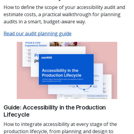
How to define the scope of your accessibility audit and
estimate costs, a practical walkthrough for planning
audits in a smart, budget-aware way.
Read our audit planning guide
Guide: Accessibility in the Production
Lifecycle
How to integrate accessibility at every stage of the
production lifecycle, from planning and design to