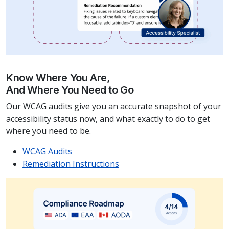
Know Where You Are,
And Where You Need to Go
Our WCAG audits give you an accurate snapshot of your
accessibility status now, and what exactly to do to get
where you need to be.
WCAG Audits
Remediation Instructions