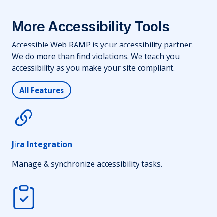
More Accessibility Tools
Accessible Web RAMP is your accessibility partner.
We do more than find violations. We teach you
accessibility as you make your site compliant.
All Features
Jira Integration
Manage & synchronize accessibility tasks.