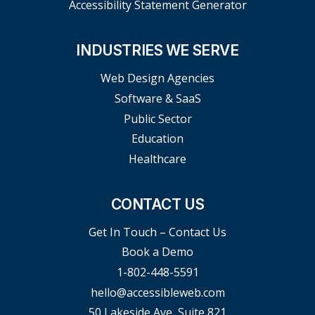
Accessibility Statement Generator
INDUSTRIES WE SERVE
Web Design Agencies
Software & SaaS
Public Sector
Education
Healthcare
CONTACT US
Get In Touch – Contact Us
Book a Demo
1-802-448-5591
hello@accessibleweb.com
50 Lakeside Ave, Suite 821