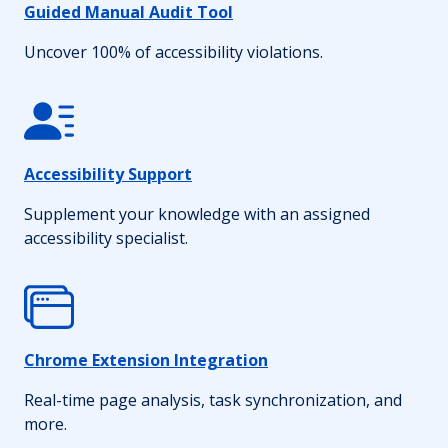
Guided Manual Audit Tool
Uncover 100% of accessibility violations.
Accessibility Support
Supplement your knowledge with an assigned
accessibility specialist.
Chrome Extension Integration
Real-time page analysis, task synchronization, and
more.