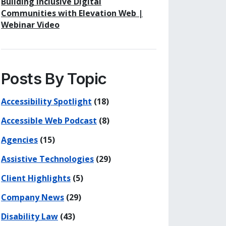
Building Inclusive Digital
Communities with Elevation Web |
Webinar Video
Posts By Topic
Accessibility Spotlight
(18)
Accessible Web Podcast
(8)
Agencies
(15)
Assistive Technologies
(29)
Client Highlights
(5)
Company News
(29)
Disability Law
(43)