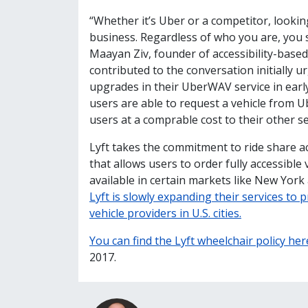
“Whether it’s Uber or a competitor, looking
business. Regardless of who you are, you s
Maayan Ziv, founder of accessibility-base
contributed to the conversation initially u
upgrades in their UberWAV service in earl
users are able to request a vehicle from Ub
users at a comprable cost to their other se
Lyft takes the commitment to ride share ac
that allows users to order fully accessible
available in certain markets like New York
Lyft is slowly expanding their services to p
vehicle providers in U.S. cities.
You can find the Lyft wheelchair policy her
2017.