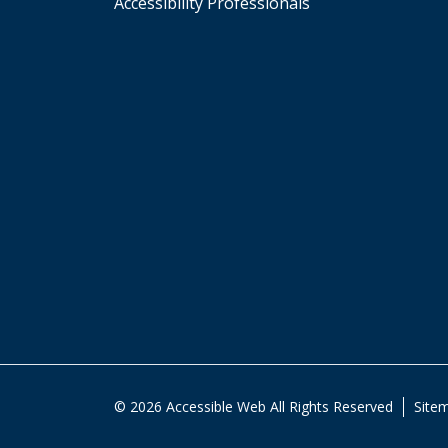
Accessibility Professionals
© 2026 Accessible Web All Rights Reserved
Site