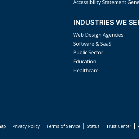
Accessibility Statement Gen
INDUSTRIES WE SE
Web Design Agencies
Software & SaaS
Public Sector
Education
Healthcare
map
Privacy Policy
Terms of Service
Status
Trust Center