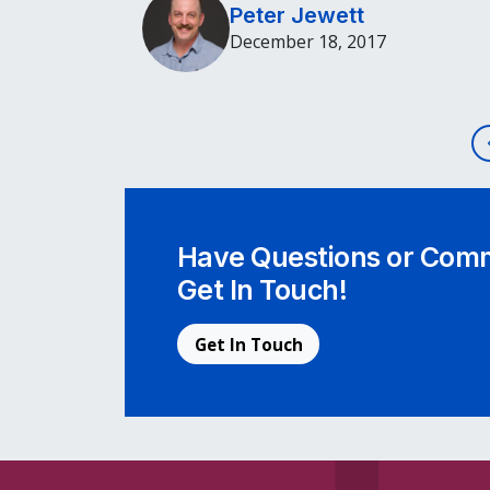
Peter Jewett
December 18, 2017
Post navigation
Have Questions or Comm
Get In Touch!
Get In Touch