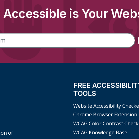
Accessible is Your Web
FREE ACCESSIBILIT
TOOLS
Website Accessibility Checke
Chrome Browser Extension
WCAG Color Contrast Check
WCAG Knowledge Base
ion of