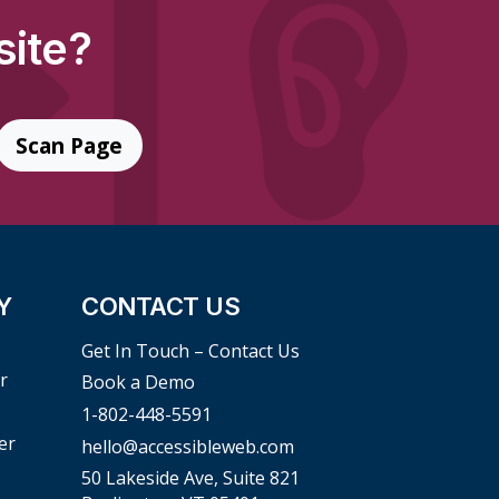
site?
Scan Page
Y
CONTACT US
Get In Touch – Contact Us
r
Book a Demo
1-802-448-5591
er
hello@accessibleweb.com
50 Lakeside Ave, Suite 821