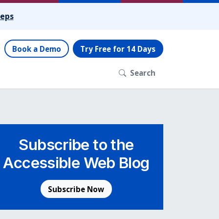
teps
Book a Demo
Try Free for 14 Days
Search
Subscribe to the
Accessible Web Blog
Subscribe Now