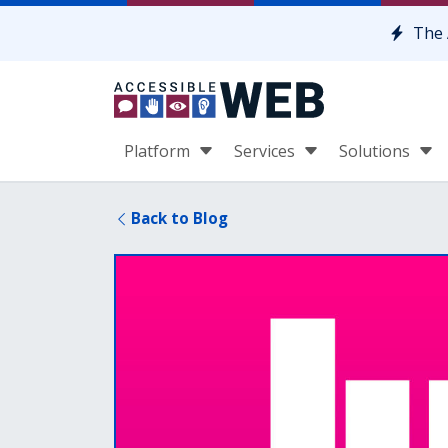
Skip to content
The 
Platform
Services
Solutions
Back to Blog