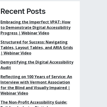
Recent Posts
Embracing the Imperfect VPAT: How
to Demonstrate Digital Accessibility
Progress | Webinar Video
Structured for Success: Navigating
Tables, Layout Tables, and ARIA Grids
| Webinar Video
Demystifying the Digital Accessibility
Audit
Reflecting on 100 Years of Service: An
Interview with Vermont Association
for the Blind and Visually Impaired |
Webinar Video
The Non-Profit Accessibility Guide: