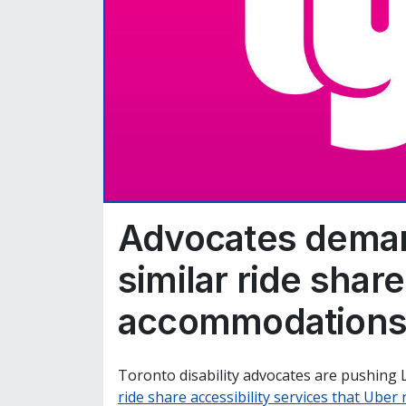
Advocates deman
similar ride share
accommodation
Toronto disability advocates are pushing 
ride share accessibility services that Uber 