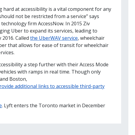
 hard at accessibility is a vital component for any
hould not be restricted from a service” says
d technology firm AccessNow. In 2015 Ziv
rging Uber to expand its services, leading to
y 2016. Called
the UberWAV service
, wheelchair
er that allows for ease of transit for wheelchair
rvices.
cessibility a step further with their Access Mode
 vehicles with ramps in real time. Though only
 and Boston,
rovide additional links to accessible third-party
e
. Lyft enters the Toronto market in December