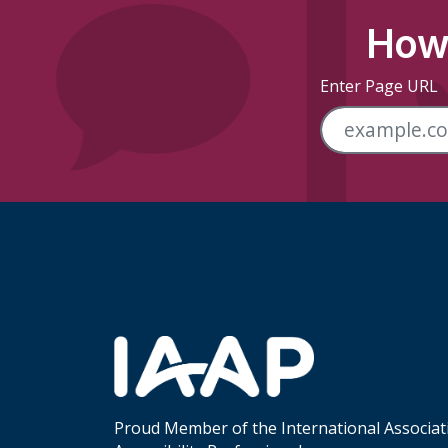
How 
Enter Page URL
Skip Footer Links
Proud Member of the International Associat