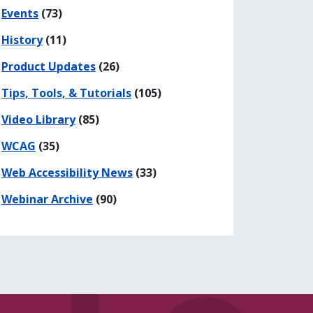
his page
 on Facebook
re on LinkedIn
Events
(73)
History
(11)
Product Updates
(26)
gers, it may not be enough
Tips, Tools, & Tutorials
(105)
Video Library
(85)
WCAG
(35)
Web Accessibility News
(33)
Webinar Archive
(90)