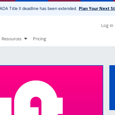
ADA Title II deadline has been extended.
Plan Your Next S
Log in
Resources
Pricing