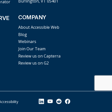
Burlington, VT 05401
erator
COMPANY
RVE
About Accessible Web
Blog
Webinars
Join Our Team
Review us on Capterra
Review us on G2
View our Linkedin Page
View our YouTube Page
View our Reddit Pag
View our Facebo
Accessibility