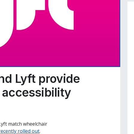
d Lyft provide
 accessibility
s
Lyft match wheelchair
recently rolled out
.