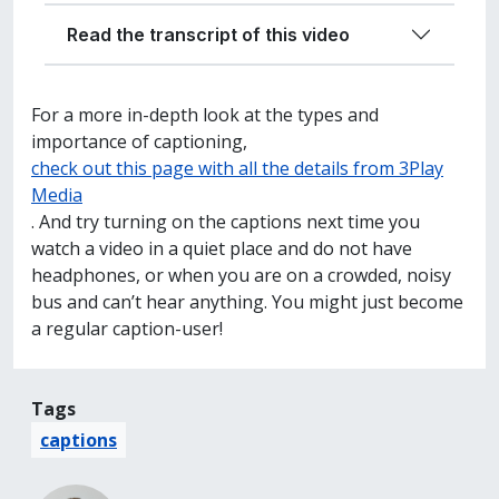
Read the transcript of this video
For a more in-depth look at the types and
importance of captioning,
check out this page with all the details from 3Play
Media
. And try turning on the captions next time you
watch a video in a quiet place and do not have
headphones, or when you are on a crowded, noisy
bus and can’t hear anything. You might just become
a regular caption-user!
Tags
captions