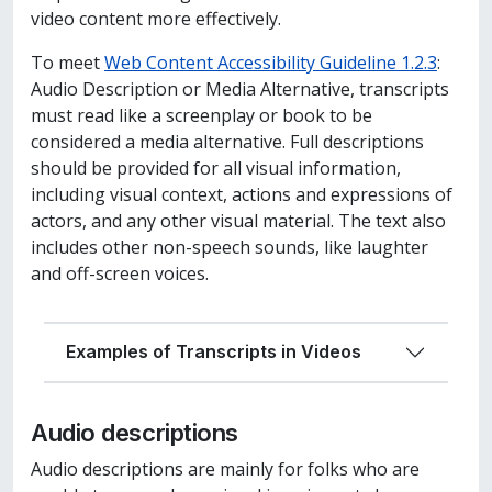
video content more effectively.
To meet
Web Content Accessibility Guideline 1.2.3
:
Audio Description or Media Alternative, transcript
s
must
read like a screenplay or book to be
considered a media alternative. Full descriptions
should be provided for all visual information,
including visual context, actions and expressions of
actors, and any other visual material. The text also
includes other non-speech sounds, like laughter
and off-screen voices.
Examples of Transcripts in Videos
Audio descriptions
Audio descriptions are mainly for folks who are