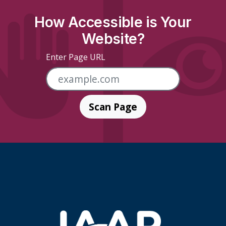
How Accessible is Your
Website?
Enter Page URL
Scan Page
Skip Footer Links