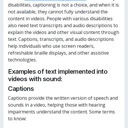
disabilities, captioning is not a choice, and when it is
not available, they cannot fully understand the
content in videos. People with various disabilities
also need text transcripts and audio descriptions to
explain the videos and other visual content through
text. Captions, transcripts, and audio descriptions
help individuals who use screen readers,
refreshable braille displays, and other assistive
technologies.
Examples of text implemented into
videos with sound:
Captions
Captions provide the written version of speech and
sounds in a video, helping those with hearing
impairments understand the content. Some terms
to know: