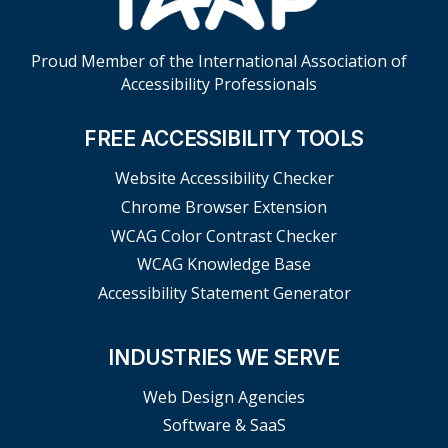
Proud Member of the International Association of
Accessibility Professionals
FREE ACCESSIBILITY TOOLS
Website Accessibility Checker
Chrome Browser Extension
WCAG Color Contrast Checker
WCAG Knowledge Base
Accessibility Statement Generator
INDUSTRIES WE SERVE
Web Design Agencies
Software & SaaS