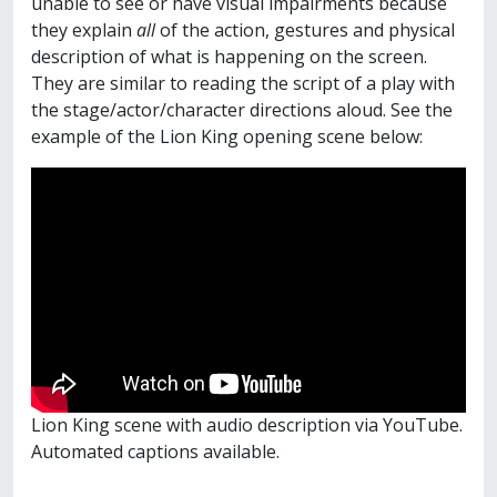
unable to see or have visual impairments because
they explain
all
of the action, gestures and physical
description of what is happening on the screen.
They are similar to reading the script of a play with
the stage/actor/character directions aloud. See the
example of the Lion King opening scene below:
Lion King scene with audio description via YouTube.
Automated captions available.