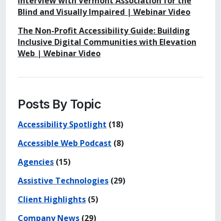
Interview with Vermont Association for the
Blind and Visually Impaired | Webinar Video
The Non-Profit Accessibility Guide: Building
Inclusive Digital Communities with Elevation
Web | Webinar Video
Posts By Topic
Accessibility Spotlight
(18)
Accessible Web Podcast
(8)
Agencies
(15)
Assistive Technologies
(29)
Client Highlights
(5)
Company News
(29)