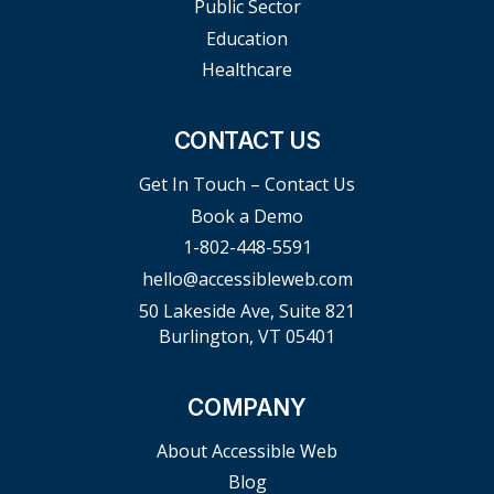
Public Sector
Education
Healthcare
CONTACT US
Get In Touch – Contact Us
Book a Demo
1-802-448-5591
hello@accessibleweb.com
50 Lakeside Ave, Suite 821
Burlington, VT 05401
COMPANY
About Accessible Web
Blog