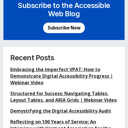
Subscribe to the Accessible
Web Blog
Subscribe Now
Recent Posts
Embracing the Imperfect VPAT: How to
Demonstrate Digital Accessibility Progress |
Webinar Video
Structured for Success: Navigating Tables,
Layout Tables, and ARIA Grids | Webinar Video
Demystifying the Digital Accessibility Audit
Reflecting on 100 Years of Service: An