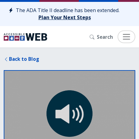
Skip to content
The ADA Title II deadline has been extended.
Plan Your Next Steps
Search
Back to Blog