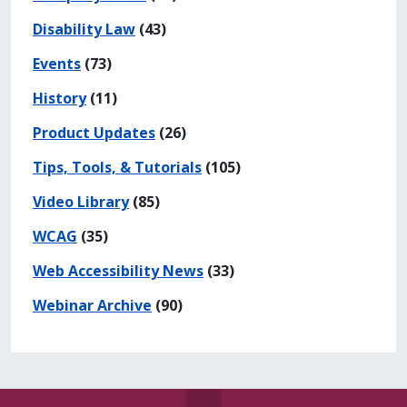
Disability Law
(43)
Events
(73)
History
(11)
Product Updates
(26)
Tips, Tools, & Tutorials
(105)
Video Library
(85)
WCAG
(35)
Web Accessibility News
(33)
Webinar Archive
(90)