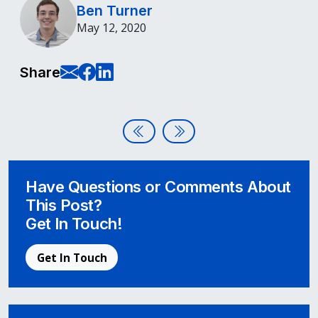
Ben Turner
May 12, 2020
E-Mail this page
Share on Facebook
Share on LinkedIn
Share
Post navigation
Website Accessibility & Califor
Ninth Annual Global Access
Have Questions or Comments About
This Post?
Get In Touch!
Get In Touch