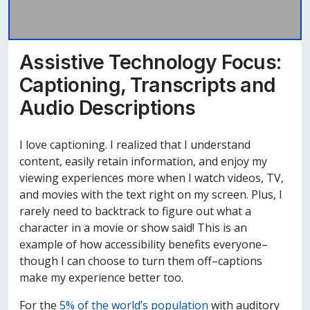
Assistive Technology Focus:
Captioning, Transcripts and
Audio Descriptions
I love captioning. I realized that I understand
content, easily retain information, and enjoy my
viewing experiences more when I watch videos, TV,
and movies with the text right on my screen. Plus, I
rarely need to backtrack to figure out what a
character in a movie or show said! This is an
example of how accessibility benefits everyone–
though I can choose to turn them off–captions
make my experience better too.
For the
5% of the world’s population
with auditory