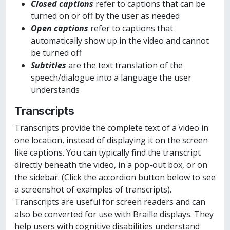
Closed captions
refer to captions that can be
turned on or off by the user as needed
Open captions
refer to captions that
automatically show up in the video and cannot
be turned off
Subtitles
are the text translation of the
speech/dialogue into a language the user
understands
Transcripts
Transcripts provide the complete text of a video in
one location, instead of displaying it on the screen
like captions. You can typically find the transcript
directly beneath the video, in a pop-out box, or on
the sidebar. (Click the accordion button below to see
a screenshot of examples of transcripts).
Transcripts are useful for screen readers and can
also be converted for use with Braille displays. They
help users with cognitive disabilities understand