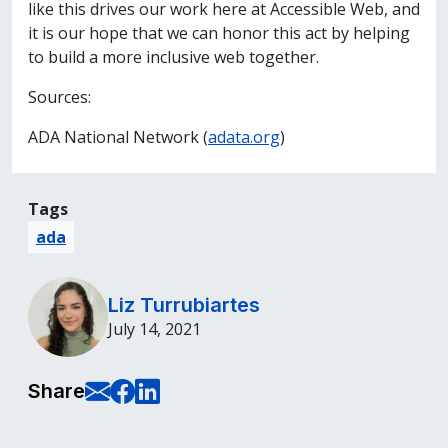
like this drives our work here at Accessible Web, and
it is our hope that we can honor this act by helping
to build a more inclusive web together.
Sources:
ADA National Network (
adata.org
)
Tags
ada
Liz Turrubiartes
July 14, 2021
E-Mail this page
Share on Facebook
Share on LinkedIn
Share