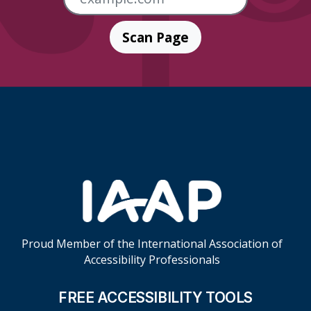
Scan Page
Skip Footer Links
Proud Member of the International Association of
Accessibility Professionals
FREE ACCESSIBILITY TOOLS