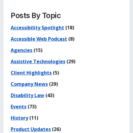
Posts By Topic
Accessibility Spotlight
(18)
Accessible Web Podcast
(8)
Agencies
(15)
Assistive Technologies
(29)
Client Highlights
(5)
Company News
(29)
Disability Law
(43)
Events
(73)
History
(11)
Product Updates
(26)