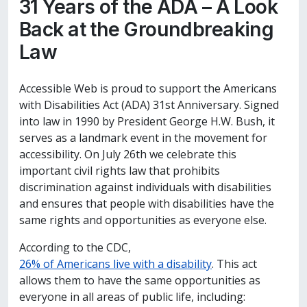
31 Years of the ADA – A Look
Back at the Groundbreaking
Law
Accessible Web is proud to support the Americans
with Disabilities Act (ADA) 31st Anniversary. Signed
into law in 1990 by President George H.W. Bush, it
serves as a landmark event in the movement for
accessibility. On July 26th we celebrate this
important civil rights law that prohibits
discrimination against individuals with disabilities
and ensures that people with disabilities have the
same rights and opportunities as everyone else.
According to the CDC,
26% of Americans live with
a disability
. This act
allows them to have the same opportunities as
everyone in all areas of public life, including: