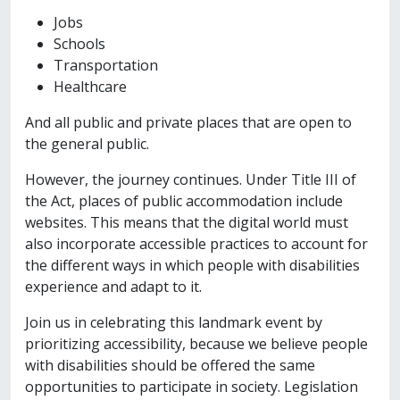
Jobs
Schools
Transportation
Healthcare
And all public and private places that are open to
the general public.
However, the journey continues. Under Title III of
the Act, places of public accommodation include
websites. This means that the digital world must
also incorporate accessible practices to account for
the different ways in which people with disabilities
experience and adapt to it.
Join us in celebrating this landmark event by
prioritizing accessibility, because we believe people
with disabilities should be offered the same
opportunities to participate in society. Legislation