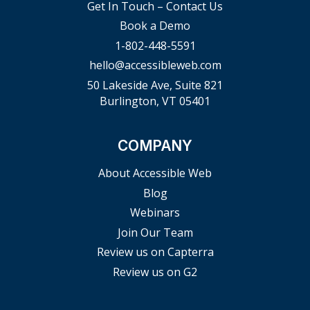
Get In Touch – Contact Us
Book a Demo
1-802-448-5591
hello@accessibleweb.com
50 Lakeside Ave, Suite 821
Burlington, VT 05401
COMPANY
About Accessible Web
Blog
Webinars
Join Our Team
Review us on Capterra
Review us on G2