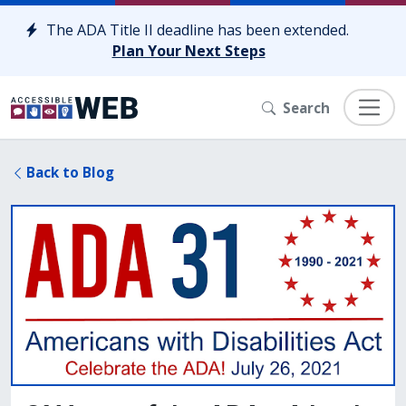
Skip to content
The ADA Title II deadline has been extended.
Plan Your Next Steps
Search
Back to Blog