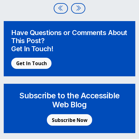
Post navigation
Disability:In Conference Awards
Apple’s New Software Updat
Have Questions or Comments About
This Post?
Get In Touch!
Get In Touch
Subscribe to the Accessible
Web Blog
Subscribe Now