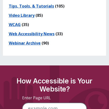
Tips, Tools, & Tutorials
(105)
Video Library
(85)
WCAG
(35)
Web Accessibility News
(33)
Webinar Archive
(90)
How Accessible is Your
Website?
Enter Page URL