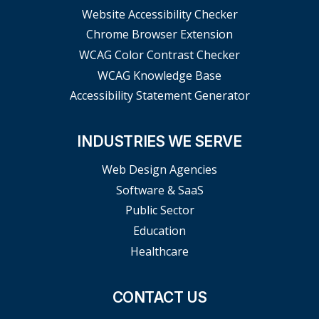
Website Accessibility Checker
Chrome Browser Extension
WCAG Color Contrast Checker
WCAG Knowledge Base
Accessibility Statement Generator
INDUSTRIES WE SERVE
Web Design Agencies
Software & SaaS
Public Sector
Education
Healthcare
CONTACT US