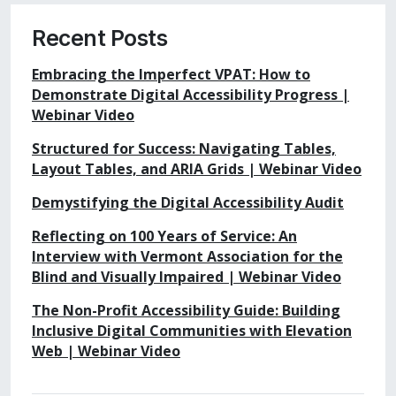
Recent Posts
Embracing the Imperfect VPAT: How to
Demonstrate Digital Accessibility Progress |
Webinar Video
Structured for Success: Navigating Tables,
Layout Tables, and ARIA Grids | Webinar Video
Demystifying the Digital Accessibility Audit
Reflecting on 100 Years of Service: An
Interview with Vermont Association for the
Blind and Visually Impaired | Webinar Video
The Non-Profit Accessibility Guide: Building
Inclusive Digital Communities with Elevation
Web | Webinar Video