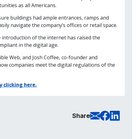
unities as all Americans.
sure buildings had ample entrances, ramps and
asily navigate the company’s offices or retail space.
introduction of the internet has raised the
liant in the digital age.
sible Web, and Josh Coffee, co-founder and
how companies meet the digital regulations of the
y clicking here.
E-Mail t
Share
Sha
Share