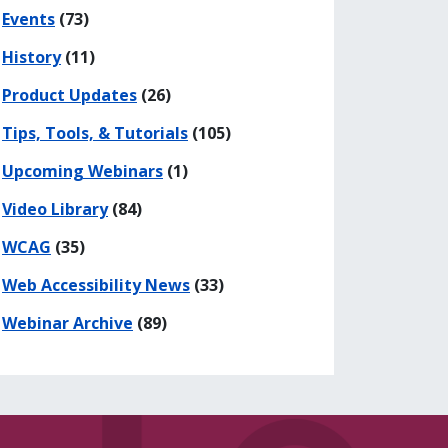
Events
(73)
History
(11)
Product Updates
(26)
Tips, Tools, & Tutorials
(105)
Upcoming Webinars
(1)
Video Library
(84)
WCAG
(35)
Web Accessibility News
(33)
Webinar Archive
(89)