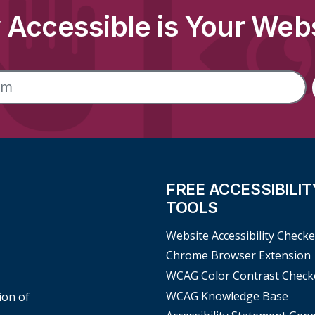
Accessible is Your Web
FREE ACCESSIBILIT
TOOLS
Website Accessibility Checke
Chrome Browser Extension
WCAG Color Contrast Check
WCAG Knowledge Base
ion of