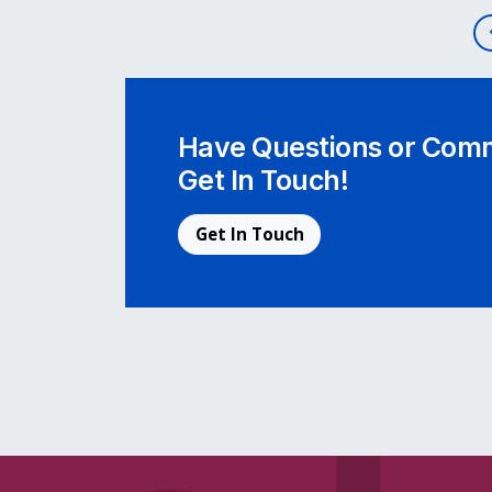
Post navigation
Have Questions or Comm
Get In Touch!
Get In Touch