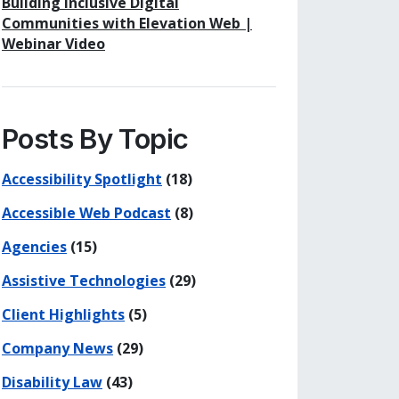
Building Inclusive Digital
Communities with Elevation Web |
Webinar Video
Posts By Topic
Accessibility Spotlight
(18)
Accessible Web Podcast
(8)
Agencies
(15)
Assistive Technologies
(29)
Client Highlights
(5)
his page
 on Facebook
re on LinkedIn
Company News
(29)
Disability Law
(43)