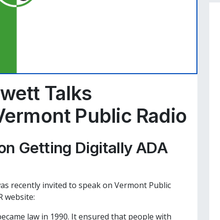
wett Talks
 Vermont Public Radio
on Getting Digitally ADA
as recently invited to speak on Vermont Public
 website:
became law in 1990. It ensured that people with