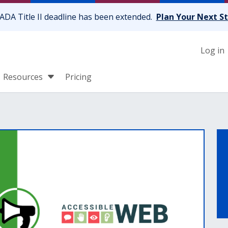
ADA Title II deadline has been extended.
Plan Your Next S
Log in
Resources
Pricing