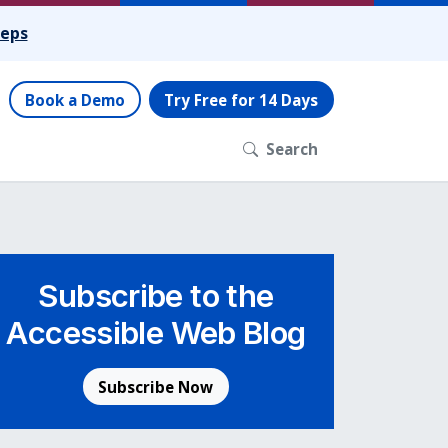
teps
Book a Demo
Try Free for 14 Days
Search
Subscribe to the
Accessible Web Blog
Subscribe Now