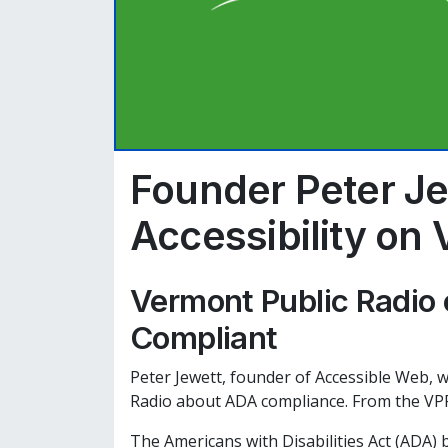
Founder Peter Je
Accessibility on
Vermont Public Radio 
Compliant
Peter Jewett, founder of Accessible Web, w
Radio about ADA compliance. From the VPR
The Americans with Disabilities Act (ADA) 