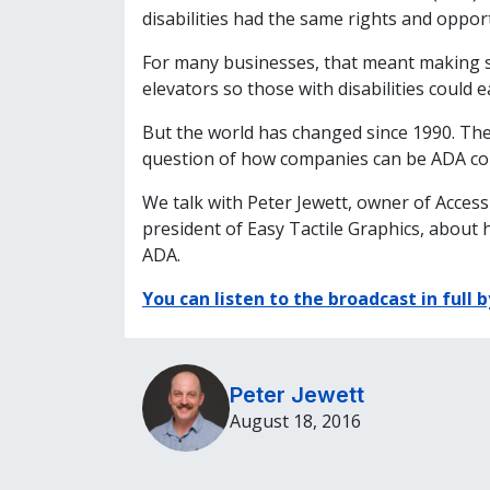
disabilities had the same rights and opport
For many businesses, that meant making 
elevators so those with disabilities could e
But the world has changed since 1990. The 
question of how companies can be ADA comp
We talk with Peter Jewett, owner of Acces
president of Easy Tactile Graphics, about 
ADA.
You can listen to the broadcast in full b
Peter Jewett
August 18, 2016