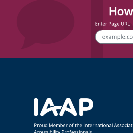
How 
Enter Page URL
Skip Footer Links
Proud Member of the International Associat
Accessibility Professionals