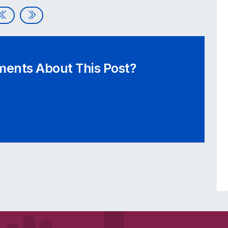
E*TRADE Announces Accessibility Initiative
Designing with Accessibility in Mind
ents About This Post?