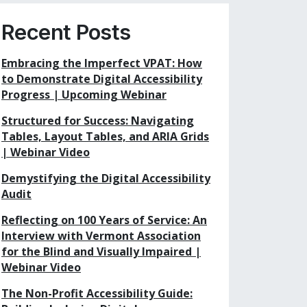
Recent Posts
Embracing the Imperfect VPAT: How
to Demonstrate Digital Accessibility
Progress | Upcoming Webinar
Structured for Success: Navigating
Tables, Layout Tables, and ARIA Grids
| Webinar Video
Demystifying the Digital Accessibility
Audit
Reflecting on 100 Years of Service: An
Interview with Vermont Association
for the Blind and Visually Impaired |
Webinar Video
The Non-Profit Accessibility Guide: