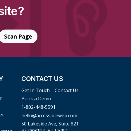
site?
Scan Page
Y
CONTACT US
Get In Touch – Contact Us
r
Book a Demo
1-802-448-5591
er
hello@accessibleweb.com
50 Lakeside Ave, Suite 821
Burlington, VT 05401