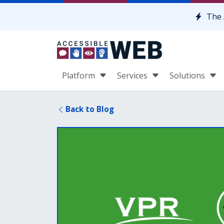
Skip to content
The 
Platform
Services
Solutions
Back to Blog