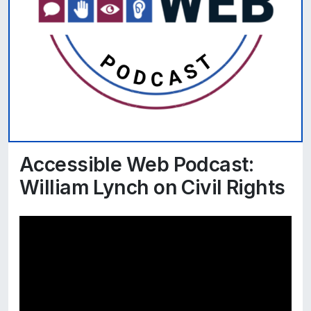
Accessible Web Podcast:
William Lynch on Civil Rights