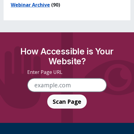
Webinar Archive
(90)
How Accessible is Your
Website?
Enter Page URL
Scan Page
Skip Footer Links