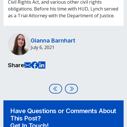
Civil Rights Act, and various other civil rights
obligations. Before his time with HUD, Lynch served
as a Trial Attorney with the Department of Justice.
Gianna Barnhart
July 6, 2021
E-Mail this page
Share on Facebook
Share on LinkedIn
Share
Post navigation
Micro-volunteering in Accessibil
Disability:In Conference Aw
Have Questions or Comments About
This Post?
Get In Touch!