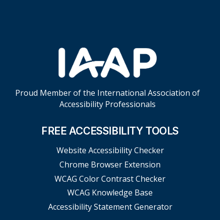
Proud Member of the International Association of
Accessibility Professionals
FREE ACCESSIBILITY TOOLS
Website Accessibility Checker
Chrome Browser Extension
WCAG Color Contrast Checker
WCAG Knowledge Base
Accessibility Statement Generator