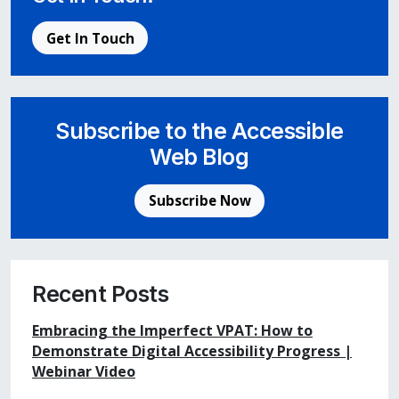
Get In Touch
Subscribe to the Accessible
Web Blog
Subscribe Now
Recent Posts
Embracing the Imperfect VPAT: How to
Demonstrate Digital Accessibility Progress |
Webinar Video