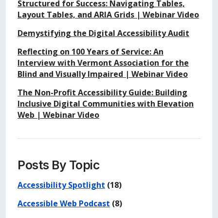
Structured for Success: Navigating Tables,
Layout Tables, and ARIA Grids | Webinar Video
Demystifying the Digital Accessibility Audit
Reflecting on 100 Years of Service: An
Interview with Vermont Association for the
Blind and Visually Impaired | Webinar Video
The Non-Profit Accessibility Guide: Building
Inclusive Digital Communities with Elevation
Web | Webinar Video
Posts By Topic
Accessibility Spotlight
(18)
Accessible Web Podcast
(8)