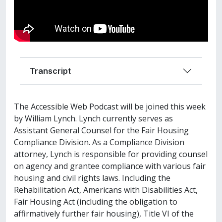
Transcript
The Accessible Web Podcast will be joined this week
by William Lynch. Lynch currently serves as
Assistant General Counsel for the Fair Housing
Compliance Division. As a Compliance Division
attorney, Lynch is responsible for providing counsel
on agency and grantee compliance with various fair
housing and civil rights laws. Including the
Rehabilitation Act, Americans with Disabilities Act,
Fair Housing Act (including the obligation to
affirmatively further fair housing), Title VI of the