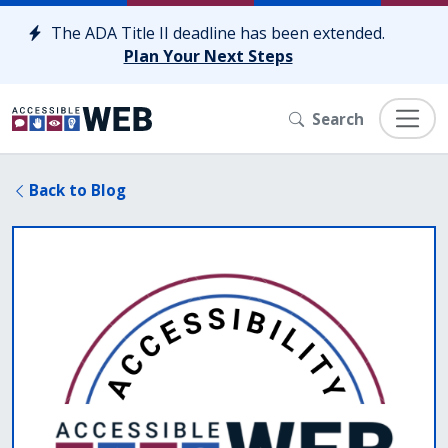
Skip to content
The ADA Title II deadline has been extended.
Plan Your Next Steps
Search
Back to Blog