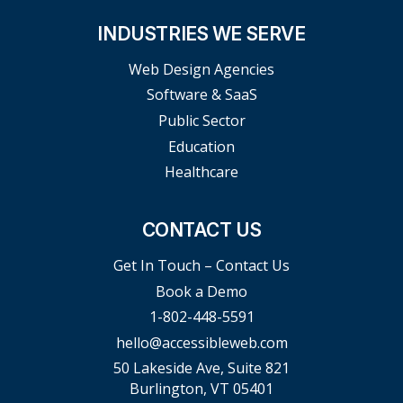
INDUSTRIES WE SERVE
Web Design Agencies
Software & SaaS
Public Sector
Education
Healthcare
CONTACT US
Get In Touch – Contact Us
Book a Demo
1-802-448-5591
hello@accessibleweb.com
50 Lakeside Ave, Suite 821
Burlington, VT 05401