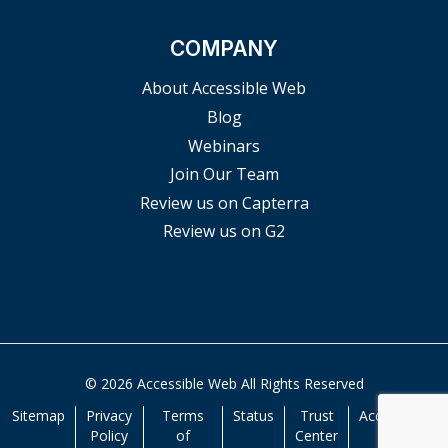
COMPANY
About Accessible Web
Blog
Webinars
Join Our Team
Review us on Capterra
Review us on G2
© 2026 Accessible Web All Rights Reserved
Sitemap
Privacy
Terms
Status
Trust
Accessibility
Policy
of
Center