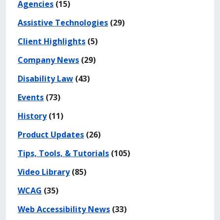
Agencies
(15)
Assistive Technologies
(29)
Client Highlights
(5)
Company News
(29)
Disability Law
(43)
Events
(73)
History
(11)
Product Updates
(26)
Tips, Tools, & Tutorials
(105)
Video Library
(85)
WCAG
(35)
Web Accessibility News
(33)