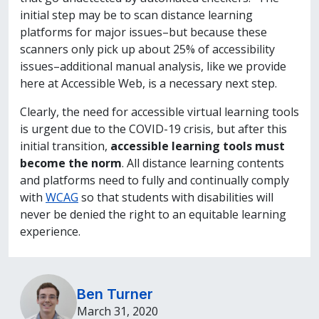
initial step may be to scan distance learning
platforms for major issues–but because these
scanners only pick up about 25% of accessibility
issues–additional manual analysis, like we provide
here at Accessible Web, is a necessary next step.
Clearly, the need for accessible virtual learning tools
is urgent due to the COVID-19 crisis, but after this
initial transition,
accessible learning tools must
become the norm
. All distance learning contents
and platforms need to fully and continually comply
with
WCAG
so that students with disabilities will
never be denied the right to an equitable learning
experience.
Ben Turner
March 31, 2020