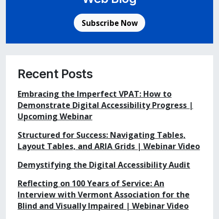
Subscribe Now
Recent Posts
Embracing the Imperfect VPAT: How to
Demonstrate Digital Accessibility Progress |
Upcoming Webinar
Structured for Success: Navigating Tables,
Layout Tables, and ARIA Grids | Webinar Video
Demystifying the Digital Accessibility Audit
Reflecting on 100 Years of Service: An
Interview with Vermont Association for the
Blind and Visually Impaired | Webinar Video