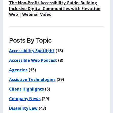
The Non-Profit Accessibility Guide: Building
Inclusive Digital Communities with Elevation
Web | Webinar Video
Posts By Topic
Accessibility Spotlight
(18)
Accessible Web Podcast
(8)
Agencies
(15)
Assistive Technologies
(29)
Client Highlights
(5)
Company News
(29)
Disability Law
(43)