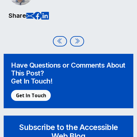
E-Mail this page
Share on Facebook
Share on LinkedIn
Share
Post navigation
Accessible Web Becomes a Membe
Accessible Video Conferen
Have Questions or Comments About
This Post?
Get In Touch!
Get In Touch
Subscribe to the Accessible
Web Blog