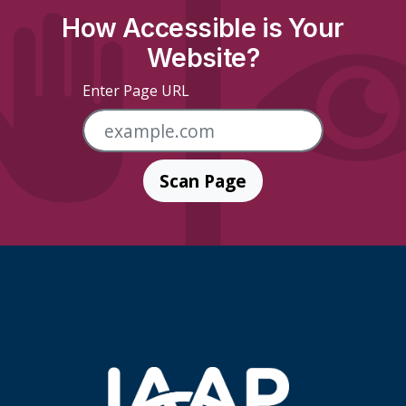
How Accessible is Your
Website?
Enter Page URL
Scan Page
Skip Footer Links