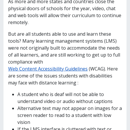
As more and more states and countries close the
physical doors of schools for the year, video, chat
and web tools will allow their curriculum to continue
remotely.
But are all students able to use and learn these
tools? Many learning management systems (LMS)
were not originally built to accommodate the needs
of all learners, and are still working to get up to full
compliance with
Web Content Accessibility Guidelines
(WCAG). Here
are some of the issues students with disabilities
may face with distance learning :
A student who is deaf will not be able to
understand video or audio without captions
Alternative text may not appear on images for a
screen reader to read to a student with low
vision
If the LMS interface is cluttered with text or