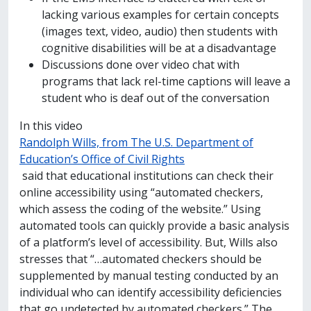
lacking various examples for certain concepts
(images text, video, audio) then students with
cognitive disabilities will be at a disadvantage
Discussions done over video chat with
programs that lack rel-time captions will leave a
student who is deaf out of the conversation
In this video
Randolph Wills, from The U.S. Department of
Education’s Office of Civil Rights
said that educational institutions can check their
online accessibility using “automated checkers,
which assess the coding of the website.” Using
automated tools can quickly provide a basic analysis
of a platform’s level of accessibility. But, Wills also
stresses that “…automated checkers should be
supplemented by manual testing conducted by an
individual who can identify accessibility deficiencies
that go undetected by automated checkers.” The