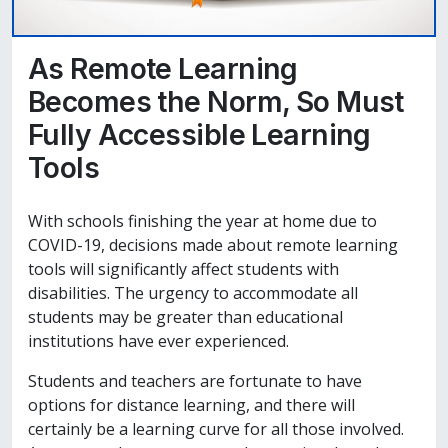
As Remote Learning
Becomes the Norm, So Must
Fully Accessible Learning
Tools
With schools finishing the year at home due to
COVID-19, decisions made about remote learning
tools will significantly affect students with
disabilities. The urgency to accommodate all
students may be greater than educational
institutions have ever experienced.
Students and teachers are fortunate to have
options for distance learning, and there will
certainly be a learning curve for all those involved.