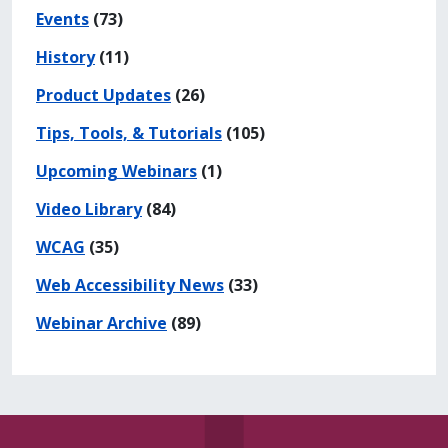
Events
(73)
History
(11)
Product Updates
(26)
Tips, Tools, & Tutorials
(105)
Upcoming Webinars
(1)
Video Library
(84)
WCAG
(35)
Web Accessibility News
(33)
Webinar Archive
(89)