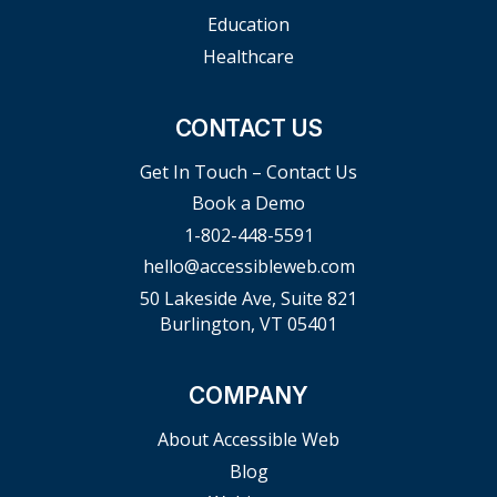
Education
Healthcare
CONTACT US
Get In Touch – Contact Us
Book a Demo
1-802-448-5591
hello@accessibleweb.com
50 Lakeside Ave, Suite 821
Burlington, VT 05401
COMPANY
About Accessible Web
Blog