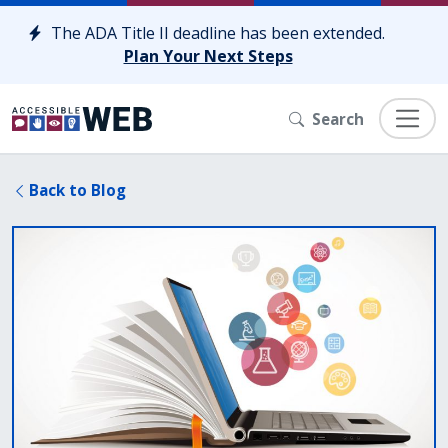
Skip to content
The ADA Title II deadline has been extended.
Plan Your Next Steps
Search
Back to Blog