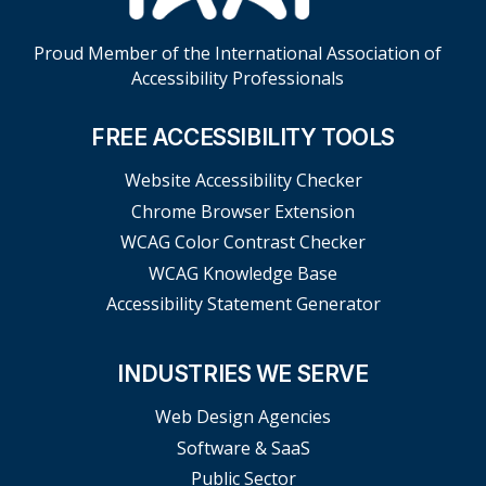
Proud Member of the International Association of
Accessibility Professionals
FREE ACCESSIBILITY TOOLS
Website Accessibility Checker
Chrome Browser Extension
WCAG Color Contrast Checker
WCAG Knowledge Base
Accessibility Statement Generator
INDUSTRIES WE SERVE
Web Design Agencies
Software & SaaS
Public Sector