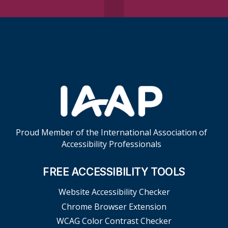
Skip Footer Links
Proud Member of the International Association of
Accessibility Professionals
FREE ACCESSIBILITY TOOLS
Website Accessibility Checker
Chrome Browser Extension
WCAG Color Contrast Checker