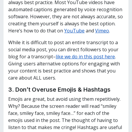
always best practice. Most YouTube videos have
automated captions generated by voice recognition
software. However, they are not always accurate, so
creating them yourself is always the best option.
Here’s how to do that on
YouTube
and
Vimeo
.
While it is difficult to post an entire transcript to a
social media post, you can direct followers to your
blog for a transcript–
like we do in this post here
.
Giving users alternative options for engaging with
your content is best practice and shows that you
care about ALL users.
3. Don’t Overuse Emojis & Hashtags
Emojis are great, but avoid using them repetitively.
Why? Because the screen reader will read “smiley
face, smiley face, smiley face…” for each of the
emojis used in the post. The thought of having to
listen to that makes me cringe! Hashtags are useful