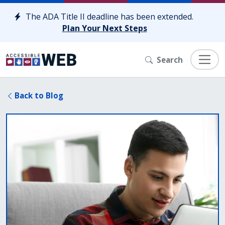
Skip to content
The ADA Title II deadline has been extended.
Plan Your Next Steps
Search
Back to Blog