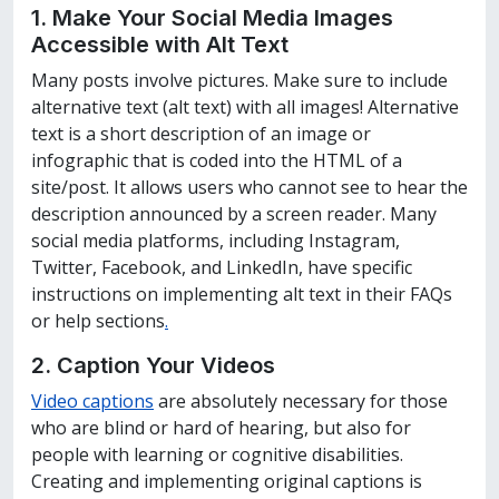
1. Make Your Social Media
Images
Accessible with Alt Text
Many posts involve pictures. Make sure to include
alternative text (alt text) with all images! Alternative
text is a short description of an image or
infographic that is coded into the HTML of a
site/post. It allows users who cannot see to hear the
description announced by a screen reader. Many
social media platforms, including Instagram,
Twitter, Facebook, and LinkedIn, have specific
instructions on implementing alt text in their FAQs
or help sections
.
2. Caption Your
Videos
Video captions
are absolutely necessary for those
who are blind or hard of hearing, but also for
people with learning or cognitive disabilities.
Creating and implementing original captions is