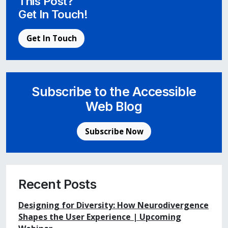
This Post?
Get In Touch!
Get In Touch
Subscribe to the Accessible
Web Blog
Subscribe Now
Recent Posts
Designing for Diversity: How Neurodivergence
Shapes the User Experience | Upcoming