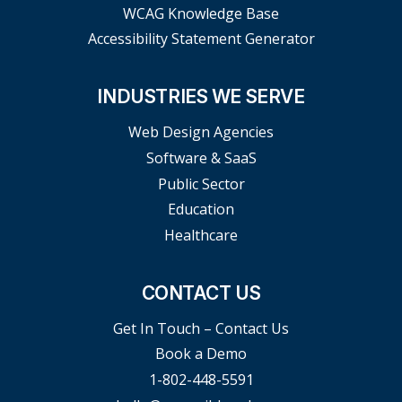
WCAG Knowledge Base
Accessibility Statement Generator
INDUSTRIES WE SERVE
Web Design Agencies
Software & SaaS
Public Sector
Education
Healthcare
CONTACT US
Get In Touch – Contact Us
Book a Demo
1-802-448-5591