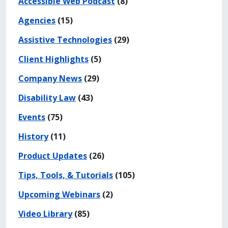
Accessible Web Podcast
(8)
Agencies
(15)
Assistive Technologies
(29)
Client Highlights
(5)
Company News
(29)
Disability Law
(43)
Events
(75)
History
(11)
Product Updates
(26)
Tips, Tools, & Tutorials
(105)
Upcoming Webinars
(2)
Video Library
(85)