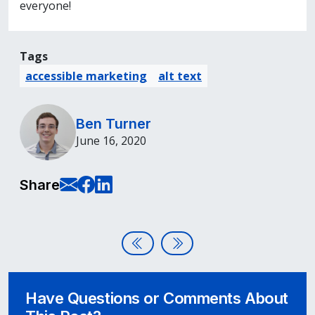
everyone!
Tags
accessible marketing
alt text
Ben Turner
June 16, 2020
E-Mail this page
Share on Facebook
Share on LinkedIn
Share
Post navigation
Assistive Technology Focus: Ke
3 Accessibility Website Myt
Have Questions or Comments About