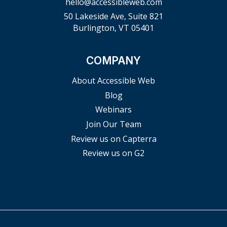
hello@accessibleweb.com
50 Lakeside Ave, Suite 821
Burlington, VT 05401
COMPANY
About Accessible Web
Blog
Webinars
Join Our Team
Review us on Capterra
Review us on G2