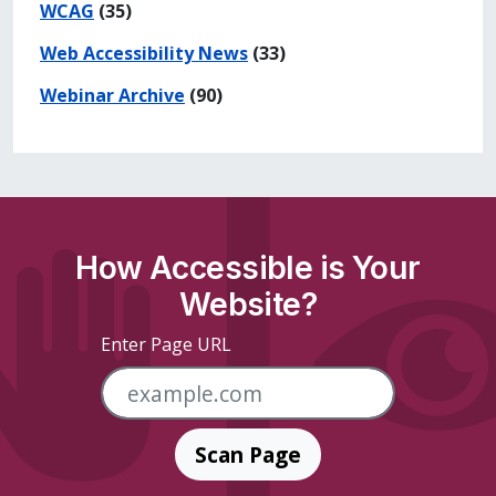
WCAG
(35)
Web Accessibility News
(33)
Webinar Archive
(90)
How Accessible is Your
Website?
Enter Page URL
Scan Page