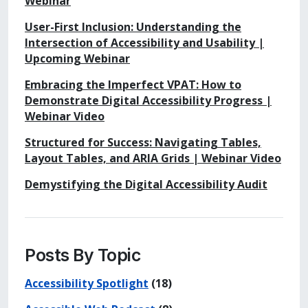
Webinar
User-First Inclusion: Understanding the
Intersection of Accessibility and Usability |
Upcoming Webinar
Embracing the Imperfect VPAT: How to
Demonstrate Digital Accessibility Progress |
Webinar Video
Structured for Success: Navigating Tables,
Layout Tables, and ARIA Grids | Webinar Video
Demystifying the Digital Accessibility Audit
Posts By Topic
Accessibility Spotlight
(18)