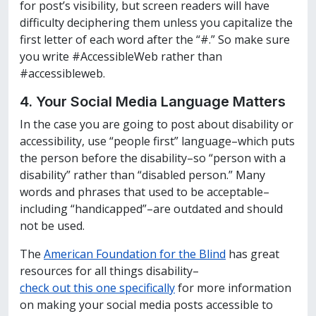
for post’s visibility, but screen readers will have
difficulty deciphering them unless you capitalize the
first letter of each word after the “#.” So make sure
you write #AccessibleWeb rather than
#accessibleweb.
4. Your Social Media
Language Matters
In the case you are going to post about disability or
accessibility, use “people first” language–which puts
the person before the disability–so “person with a
disability” rather than “disabled person.” Many
words and phrases that used to be acceptable–
including “handicapped”–are outdated and should
not be used.
The
American Foundation for the Blind
has great
resources for all things disability–
check out this one specifically
for more information
on making your social media posts accessible to