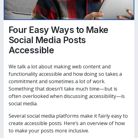
Four Easy Ways to Make
Social Media Posts
Accessible
We talk a lot about making web content and
functionality accessible and how doing so takes a
commitment and sometimes a lot of work.
Something that doesn’t take much time—but is
often overlooked when discussing accessibility—is
social media.
Several social media platforms make it fairly easy to
create accessible posts. Here’s an overview of how
to make your posts more inclusive.