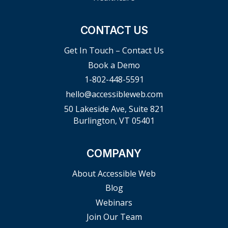
CONTACT US
Get In Touch – Contact Us
Book a Demo
1-802-448-5591
hello@accessibleweb.com
50 Lakeside Ave, Suite 821
Burlington, VT 05401
COMPANY
About Accessible Web
Blog
Webinars
Join Our Team