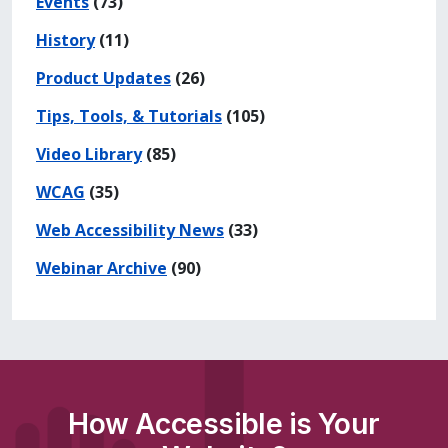
Events
(73)
History
(11)
Product Updates
(26)
Tips, Tools, & Tutorials
(105)
Video Library
(85)
WCAG
(35)
Web Accessibility News
(33)
Webinar Archive
(90)
How Accessible is Your