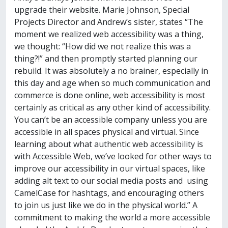
upgrade their website. Marie Johnson, Special
Projects Director and Andrew’s sister, states “The
moment we realized web accessibility was a thing,
we thought: “How did we not realize this was a
thing?!” and then promptly started planning our
rebuild. It was absolutely a no brainer, especially in
this day and age when so much communication and
commerce is done online, web accessibility is most
certainly as critical as any other kind of accessibility.
You can’t be an accessible company unless you are
accessible in all spaces physical and virtual. Since
learning about what authentic web accessibility is
with Accessible Web, we’ve looked for other ways to
improve our accessibility in our virtual spaces, like
adding alt text to our social media posts and using
CamelCase for hashtags, and encouraging others
to join us just like we do in the physical world.” A
commitment to making the world a more accessible