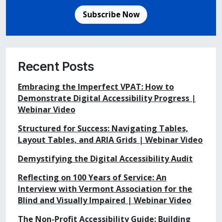
Subscribe Now
Recent Posts
Embracing the Imperfect VPAT: How to
Demonstrate Digital Accessibility Progress |
Webinar Video
Structured for Success: Navigating Tables,
Layout Tables, and ARIA Grids | Webinar Video
Demystifying the Digital Accessibility Audit
Reflecting on 100 Years of Service: An
Interview with Vermont Association for the
Blind and Visually Impaired | Webinar Video
The Non-Profit Accessibility Guide: Building