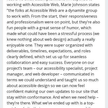
working with Accessible Web, Marie Johnson states
“the folks at Accessible Web are a dynamite group
to work with. From the start, their responsiveness
and professionalism were on point, but they’re also
fun people with a great sense of humor, which
made what could have been a stressful process (we
knew nothing about web design) actually a really
enjoyable one. They were super organized with
deliverables, timelines, expectations, and roles
clearly defined, which set us up for seamless
collaboration and easy success. Everyone on our
project’s team – our accessibility specialist, project
manager, and web developer – communicated in
terms we could understand and taught us so much
about accessible design so we can now feel
confident making our own updates to our site that
stay within conformance. And when we need help –
they’re there. What we’ve ended up with is a top-