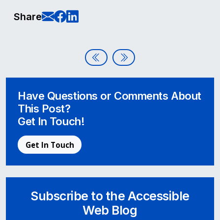
E-Mail this page
Share on Facebook
Share on LinkedIn
Share
Post navigation
Accessible Web Podcast Launch
Client Highlight: Samaritan
Have Questions or Comments About
This Post?
Get In Touch!
Get In Touch
Subscribe to the Accessible
Web Blog