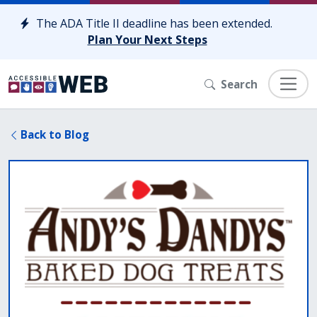
Skip to content
The ADA Title II deadline has been extended.
Plan Your Next Steps
Search
Back to Blog