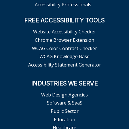
Accessibility Professionals
FREE ACCESSIBILITY TOOLS
Website Accessibility Checker
Chrome Browser Extension
WCAG Color Contrast Checker
WCAG Knowledge Base
Accessibility Statement Generator
INDUSTRIES WE SERVE
Web Design Agencies
Software & SaaS
Public Sector
Education
Healthcare