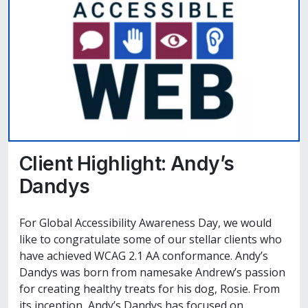
Client Highlight: Andy’s
Dandys
For Global Accessibility Awareness Day, we would
like to congratulate some of our stellar clients who
have achieved WCAG 2.1 AA conformance. Andy’s
Dandys was born from namesake Andrew’s passion
for creating healthy treats for his dog, Rosie. From
its inception, Andy’s Dandys has focused on