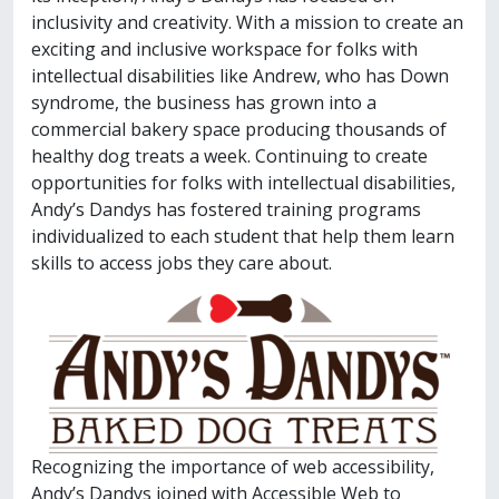
inclusivity and creativity. With a mission to create an
exciting and inclusive workspace for folks with
intellectual disabilities like Andrew, who has Down
syndrome, the business has grown into a
commercial bakery space producing thousands of
healthy dog treats a week. Continuing to create
opportunities for folks with intellectual disabilities,
Andy’s Dandys has fostered training programs
individualized to each student that help them learn
skills to access jobs they care about.
Recognizing the importance of web accessibility,
Andy’s Dandys joined with Accessible Web to