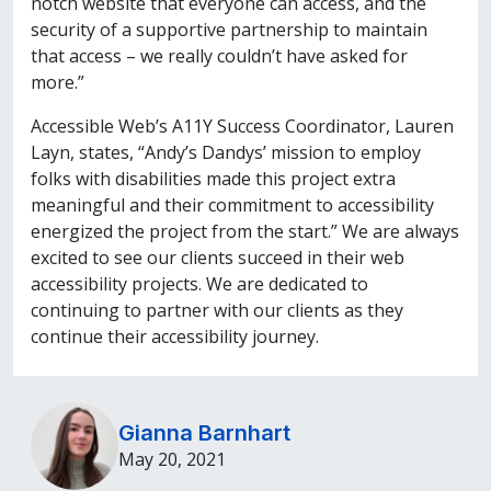
notch website that everyone can access, and the
security of a supportive partnership to maintain
that access – we really couldn’t have asked for
more.”
Accessible Web’s A11Y Success Coordinator, Lauren
Layn, states, “Andy’s Dandys’ mission to employ
folks with disabilities made this project extra
meaningful and their commitment to accessibility
energized the project from the start.” We are always
excited to see our clients succeed in their web
accessibility projects. We are dedicated to
continuing to partner with our clients as they
continue their accessibility journey.
Gianna Barnhart
May 20, 2021