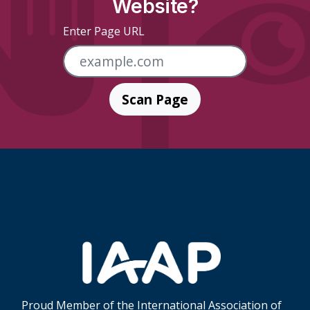
Website?
Enter Page URL
Scan Page
Skip Footer Links
Proud Member of the International Association of