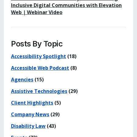
Inclusive Digital Communities with Elevation
Web | Webinar Video
Posts By Topic
Accessibility Spotlight
(18)
Accessible Web Podcast
(8)
Agencies
(15)
Assistive Technologies
(29)
Client Highlights
(5)
Company News
(29)
Disability Law
(43)