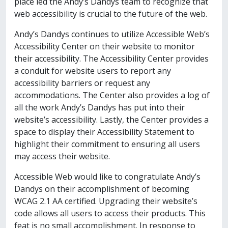
place led the Andy’s Dandys team to recognize that
web accessibility is crucial to the future of the web.
Andy’s Dandys continues to utilize Accessible Web’s
Accessibility Center on their website to monitor
their accessibility. The Accessibility Center provides
a conduit for website users to report any
accessibility barriers or request any
accommodations. The Center also provides a log of
all the work Andy’s Dandys has put into their
website’s accessibility. Lastly, the Center provides a
space to display their Accessibility Statement to
highlight their commitment to ensuring all users
may access their website.
Accessible Web would like to congratulate Andy’s
Dandys on their accomplishment of becoming
WCAG 2.1 AA certified. Upgrading their website’s
code allows all users to access their products. This
feat is no small accomplishment. In response to