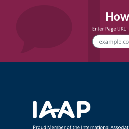
How 
Enter Page URL
Skip Footer Links
Proud Member of the International Associat