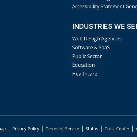
Accessibility Statement Gen
INDUSTRIES WE SE
Web Design Agencies
Software & SaaS
Public Sector
Education
Healthcare
map
Privacy Policy
Terms of Service
Status
Trust Center