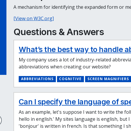
A mechanism for identifying the expanded form or mea
[View on W3C.org]
Questions & Answers
What’s the best way to handle a
My company uses a lot of industry-related abbrevia
abbreviations when creating our website?
ABBREVIATIONS
COGNITIVE
SCREEN MAGNIFIERS
Can I specify the language of sp
As an example, let's suppose I want to write the f
hello in english.' My sites language is english, but
'bonjour' is written in french. Is that something I s