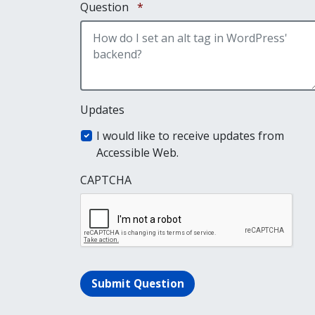
Required
Question
*
Updates
I would like to receive updates from
Accessible Web.
CAPTCHA
Submit Question