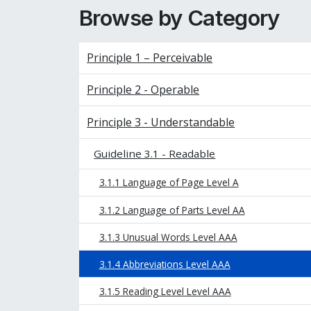
Browse by Category
Principle 1 – Perceivable
Principle 2 - Operable
Principle 3 - Understandable
Guideline 3.1 - Readable
3.1.1 Language of Page Level A
3.1.2 Language of Parts Level AA
3.1.3 Unusual Words Level AAA
3.1.4 Abbreviations Level AAA
3.1.5 Reading Level Level AAA