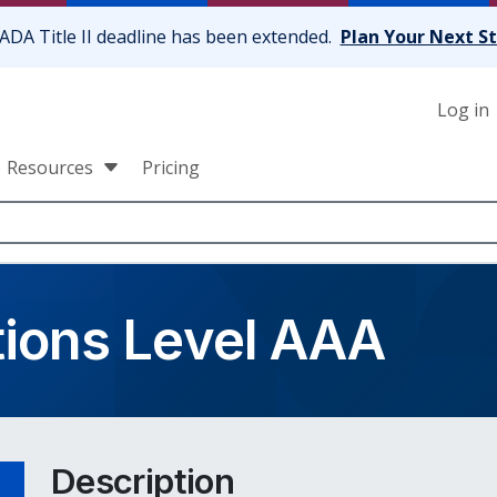
ADA Title II deadline has been extended.
Plan Your Next S
Log in
Resources
Pricing
tions Level AAA
Description