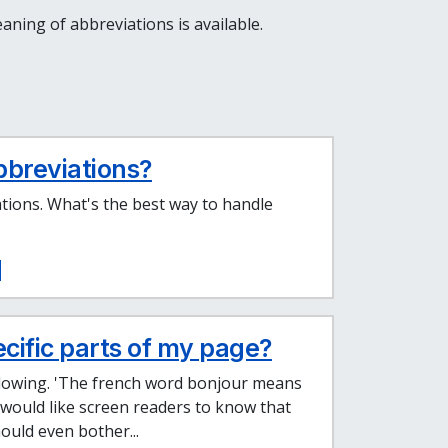
ning of abbreviations is available.
bbreviations?
tions. What's the best way to handle
ecific parts of my page?
ollowing. 'The french word bonjour means
 I would like screen readers to know that
hould even bother...