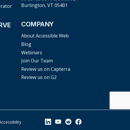
Burlington, VT 05401
erator
COMPANY
RVE
About Accessible Web
Blog
Webinars
Join Our Team
Review us on Capterra
Review us on G2
View our Linkedin Page
View our YouTube Page
View our Reddit Pag
View our Facebo
Accessibility