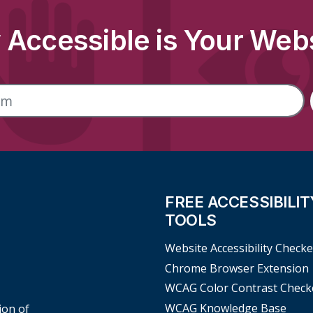
Accessible is Your Web
FREE ACCESSIBILIT
TOOLS
Website Accessibility Checke
Chrome Browser Extension
WCAG Color Contrast Check
WCAG Knowledge Base
ion of