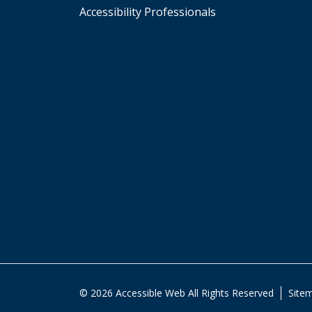
Accessibility Professionals
© 2026 Accessible Web All Rights Reserved
Site