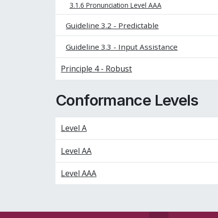
3.1.6 Pronunciation Level AAA
Guideline 3.2 - Predictable
Guideline 3.3 - Input Assistance
Principle 4 - Robust
Conformance Levels
Level A
Level AA
Level AAA