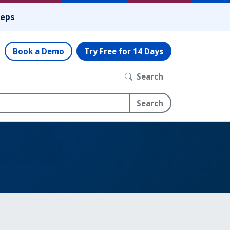
teps
Book a Demo
Try Free for 14 Days
Search
Search