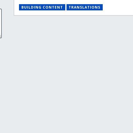
BUILDING CONTENT
TRANSLATIONS