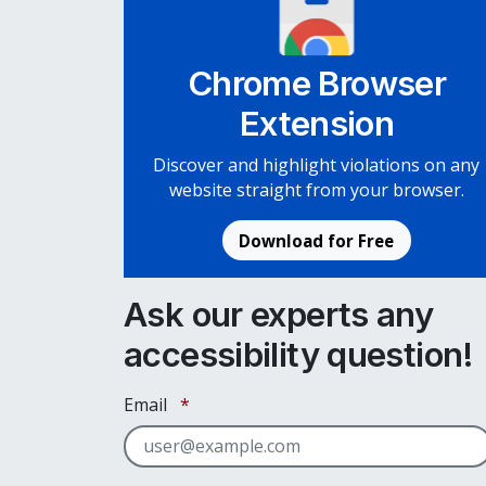
Chrome Browser
Extension
Discover and highlight violations on any
website straight from your browser.
Download for Free
Ask our experts any
accessibility question!
Required
Email
*