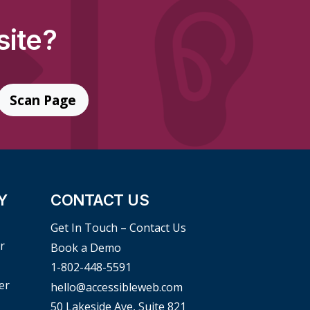
site?
Scan Page
Y
CONTACT US
Get In Touch – Contact Us
r
Book a Demo
1-802-448-5591
er
hello@accessibleweb.com
50 Lakeside Ave, Suite 821