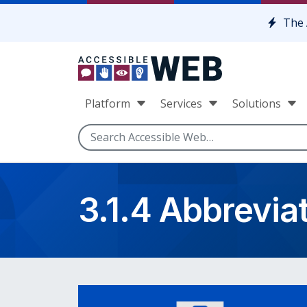
Skip to content
The 
Platform
Services
Solutions
3.1.4 Abbrevia