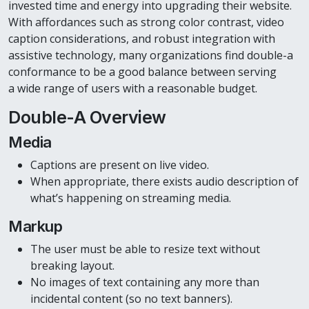
invested time and energy into upgrading their website.
With affordances such as strong color contrast, video
caption considerations, and robust integration with
assistive technology, many organizations find double-a
conformance to be a good balance between serving
a wide range of users with a reasonable budget.
Double-A Overview
Media
Captions are present on live video.
When appropriate, there exists audio description of
what’s happening on streaming media.
Markup
The user must be able to resize text without
breaking layout.
No images of text containing any more than
incidental content (so no text banners).