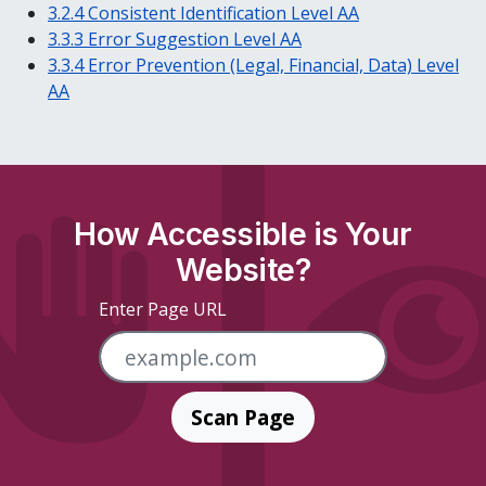
3.2.4 Consistent Identification Level AA
3.3.3 Error Suggestion Level AA
3.3.4 Error Prevention (Legal, Financial, Data) Level
AA
How Accessible is Your
Website?
Enter Page URL
Scan Page