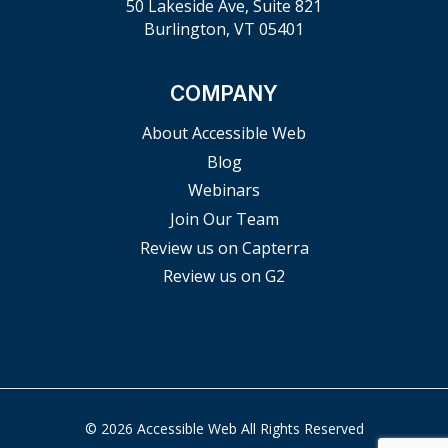
50 Lakeside Ave, Suite 821
Burlington, VT 05401
COMPANY
About Accessible Web
Blog
Webinars
Join Our Team
Review us on Capterra
Review us on G2
© 2026 Accessible Web All Rights Reserved