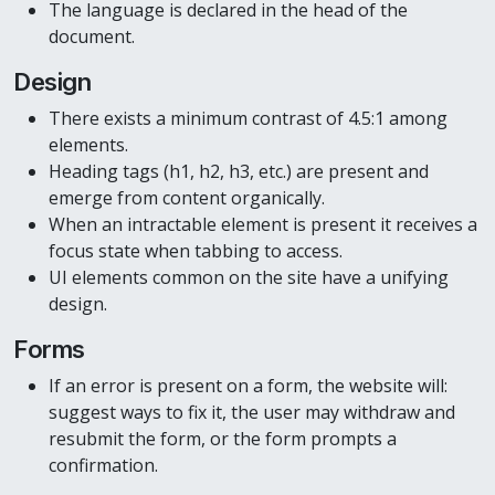
The language is declared in the head of the
document.
Design
There exists a minimum contrast of 4.5:1 among
elements.
Heading tags (h1, h2, h3, etc.) are present and
emerge from content organically.
When an intractable element is present it receives a
focus state when tabbing to access.
UI elements common on the site have a unifying
design.
Forms
If an error is present on a form, the website will:
suggest ways to fix it, the user may withdraw and
resubmit the form, or the form prompts a
confirmation.