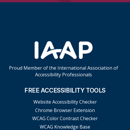
Skip Footer Links
Proud Member of the International Association of
Accessibility Professionals
FREE ACCESSIBILITY TOOLS
Website Accessibility Checker
Chrome Browser Extension
WCAG Color Contrast Checker
WCAG Knowledge Base