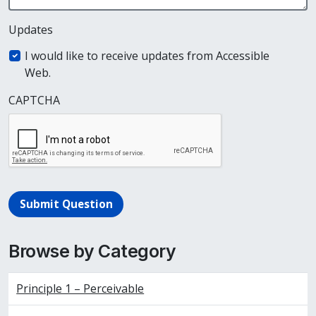
Updates
I would like to receive updates from Accessible
Web.
CAPTCHA
Submit Question
Browse by Category
Principle 1 – Perceivable