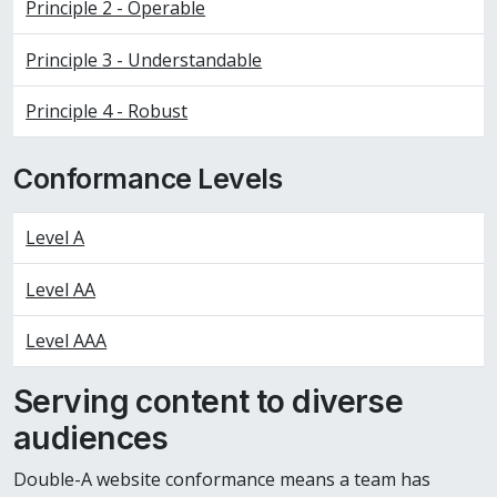
Principle 2 - Operable
Principle 3 - Understandable
Principle 4 - Robust
Conformance Levels
Level A
Level AA
Level AAA
Serving content to diverse
audiences
Double-A website conformance means a team has