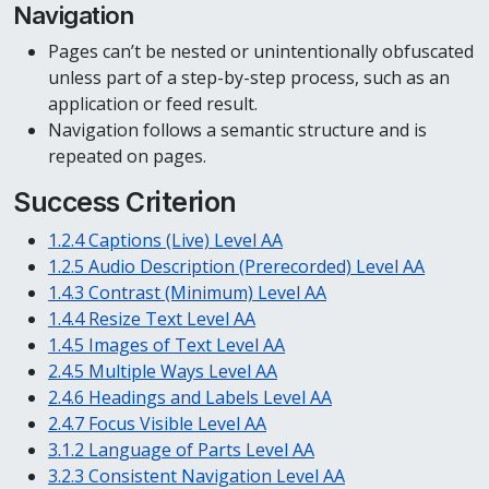
Navigation
Pages can’t be nested or unintentionally obfuscated
unless part of a step-by-step process, such as an
application or feed result.
Navigation follows a semantic structure and is
repeated on pages.
Success Criterion
1.2.4 Captions (Live) Level AA
1.2.5 Audio Description (Prerecorded) Level AA
1.4.3 Contrast (Minimum) Level AA
1.4.4 Resize Text Level AA
1.4.5 Images of Text Level AA
2.4.5 Multiple Ways Level AA
2.4.6 Headings and Labels Level AA
2.4.7 Focus Visible Level AA
3.1.2 Language of Parts Level AA
3.2.3 Consistent Navigation Level AA