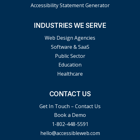
Accessibility Statement Generator
INDUSTRIES WE SERVE
Web Design Agencies
Software & SaaS
Public Sector
Education
Healthcare
CONTACT US
Get In Touch – Contact Us
Book a Demo
1-802-448-5591
hello@accessibleweb.com