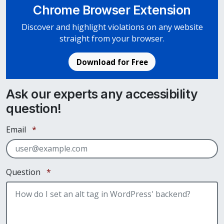
Chrome Browser Extension
Discover and highlight violations on any website
straight from your browser.
Download for Free
Ask our experts any accessibility
question!
Required
Email
*
Required
Question
*