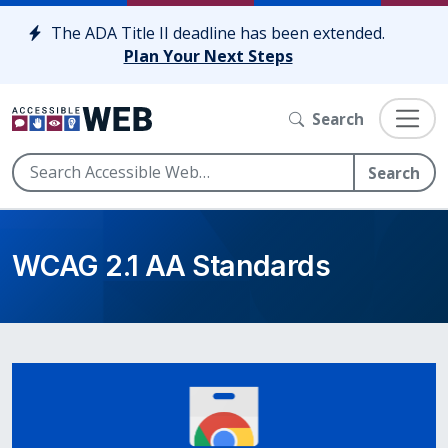
Skip to content
The ADA Title II deadline has been extended.
Plan Your Next Steps
Search
Search
WCAG 2.1 AA Standards