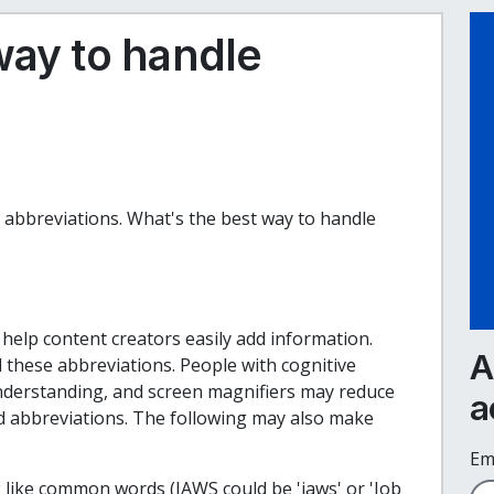
way to handle
 abbreviations.
What's the best way to handle
help content creators easily add information.
A
hese abbreviations. People with cognitive
understanding, and screen magnifiers may reduce
a
d abbreviations. The following may also make
Em
like common words (JAWS could be 'jaws' or 'Job