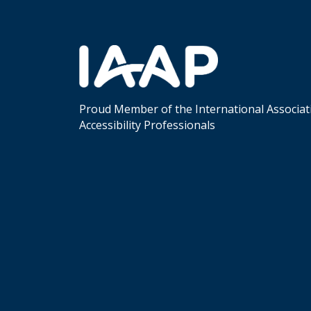
Proud Member of the International Associat
Accessibility Professionals