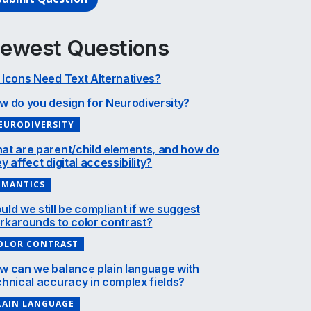
ewest Questions
 Icons Need Text Alternatives?
w do you design for Neurodiversity?
EURODIVERSITY
at are parent/child elements, and how do
y affect digital accessibility?
EMANTICS
uld we still be compliant if we suggest
rkarounds to color contrast?
OLOR CONTRAST
w can we balance plain language with
chnical accuracy in complex fields?
LAIN LANGUAGE