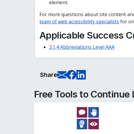
element.
For more questions about site content and
team of web accessibility specialists
for on
Applicable Success Cr
3.1.4 Abbreviations Level AAA
E-Mail this pag
Share on Fa
Share on L
Share
Free Tools to Continue