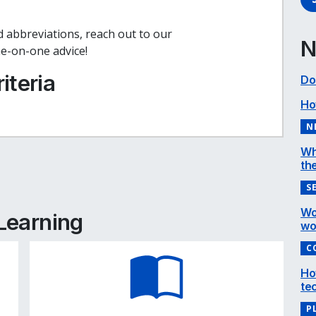
 abbreviations, reach out to our
N
e-on-one advice!
iteria
Do
Ho
N
Wh
the
e
cebook
inkedIn
S
Wo
 Learning
wo
C
Ho
te
P