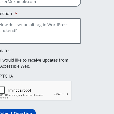
Required
estion
*
dates
I would like to receive updates from
Accessible Web.
PTCHA
Submit Question