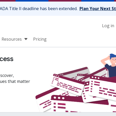
ADA Title II deadline has been extended.
Plan Your Next S
Log in
Resources
Pricing
cess
iscover,
sues that matter