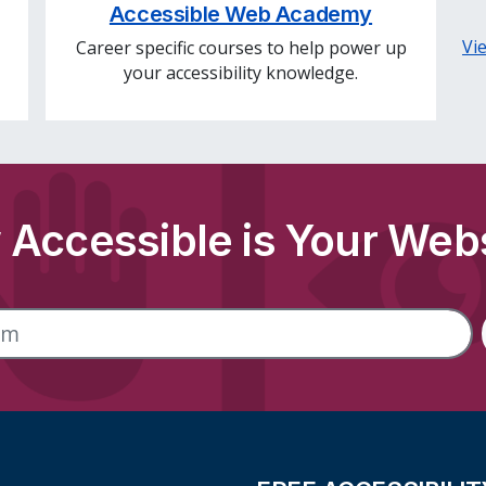
Accessible Web Academy
Vi
Career specific courses to help power up
your accessibility knowledge.
Accessible is Your Web