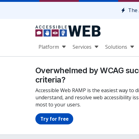
Skip to content
The 
Platform
Services
Solutions
Overwhelmed by WCAG suc
criteria?
Accessible Web RAMP is the easiest way to d
understand, and resolve web accessibility is
most to your users.
Try for Free