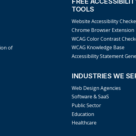
FREE ACCESSIBILIT
TOOLS
Website Accessibility Checke
Chrome Browser Extension
WCAG Color Contrast Check
WCAG Knowledge Base
ion of
Accessibility Statement Gen
INDUSTRIES WE SE
Web Design Agencies
Software & SaaS
Public Sector
Education
Healthcare