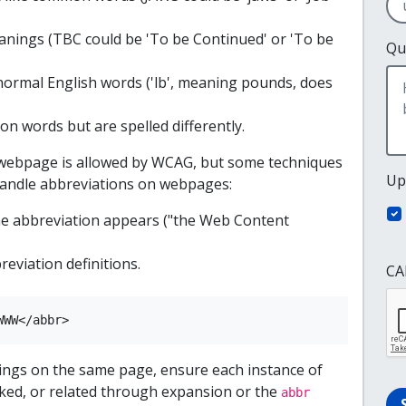
nings (TBC could be 'To be Continued' or 'To be
Qu
normal English words ('lb', meaning pounds, does
 words but are spelled differently.
webpage is allowed by WCAG, but some techniques
Up
 handle abbreviations on webpages:
the abbreviation appears ("the Web Content
reviation definitions.
CA
WWW</abbr>
nings on the same page, ensure each instance of
inked, or related through expansion or the
abbr