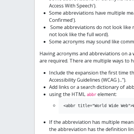
Access With Speech').
Some abbreviations have multiple mea
Confirmed').
Some abbreviations do not look like 
not look like the full word).
Some acronyms may sound like common
Having acronyms and abbreviations on a 
are required. There are multiple ways to
Include the expansion the first time 
Accessibility Guidelines (WCAG )...").
Add links or a search dictionary of abb
using the HTML
element:
abbr
<abbr title="World Wide Web">
If the abbreviation has multiple mea
the abbreviation has the definition l