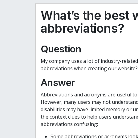
What’s the best 
abbreviations?
Question
My company uses a lot of industry-related
abbreviations when creating our website?
Answer
Abbreviations and acronyms are useful to 
However, many users may not understand t
disabilities may have limited memory or 
the context clues to help users understan
abbreviations confusing:
Some abbreviations or acronyms look 