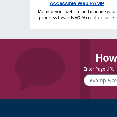
Accessible Web RAMP
Monitor your website and manage your
progress towards WCAG conformance.
How 
Enter Page URL
Skip Footer Links