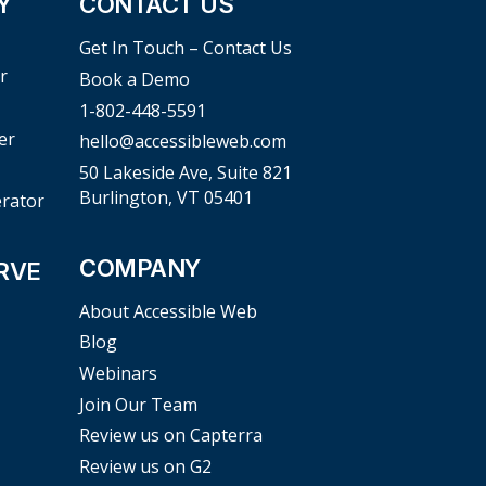
Y
CONTACT US
Get In Touch – Contact Us
r
Book a Demo
1-802-448-5591
er
hello@accessibleweb.com
50 Lakeside Ave, Suite 821
Burlington, VT 05401
erator
COMPANY
RVE
About Accessible Web
Blog
Webinars
Join Our Team
Review us on Capterra
Review us on G2