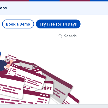
teps
Book a Demo
Try Free for 14 Days
Search