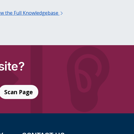
ew the Full Knowledgebase
site?
Scan Page