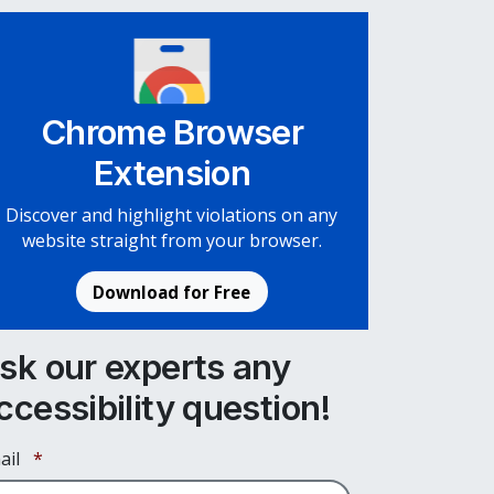
Chrome Browser
Extension
Discover and highlight violations on any
website straight from your browser.
Download for Free
sk our experts any
ccessibility question!
Required
ail
*