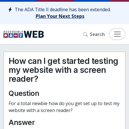
Skip to content
The ADA Title II deadline has been extended.
Plan Your Next Steps
Search
How can I get started testing
my website with a screen
reader?
Question
For a total newbie how do you get set up to test my
website with a screen reader?
Answer