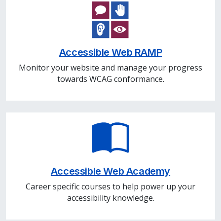
Accessible Web RAMP
Monitor your website and manage your progress
towards WCAG conformance.
Accessible Web Academy
Career specific courses to help power up your
accessibility knowledge.