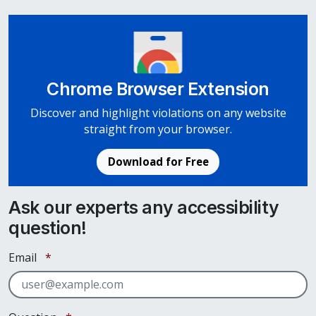
Chrome Browser Extension
Discover and highlight violations on any website
straight from your browser.
Download for Free
Ask our experts any accessibility
question!
Required
Email
*