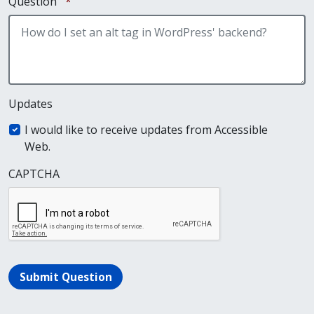
Required
Question
*
Updates
I would like to receive updates from Accessible
Web.
CAPTCHA
Submit Question