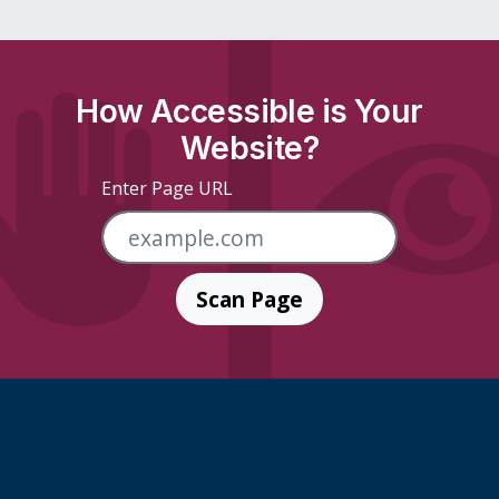
How Accessible is Your
Website?
Enter Page URL
Scan Page
Skip Footer Links