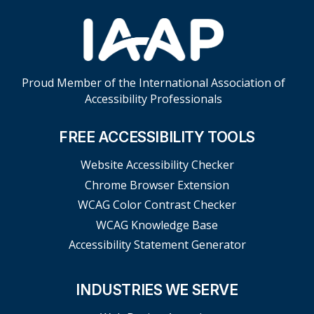
Proud Member of the International Association of
Accessibility Professionals
FREE ACCESSIBILITY TOOLS
Website Accessibility Checker
Chrome Browser Extension
WCAG Color Contrast Checker
WCAG Knowledge Base
Accessibility Statement Generator
INDUSTRIES WE SERVE