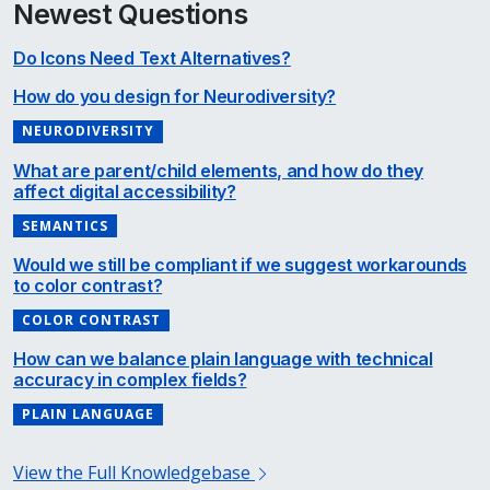
Newest Questions
Do Icons Need Text Alternatives?
How do you design for Neurodiversity?
NEURODIVERSITY
What are parent/child elements, and how do they
affect digital accessibility?
SEMANTICS
Would we still be compliant if we suggest workarounds
to color contrast?
COLOR CONTRAST
How can we balance plain language with technical
accuracy in complex fields?
PLAIN LANGUAGE
View the Full Knowledgebase