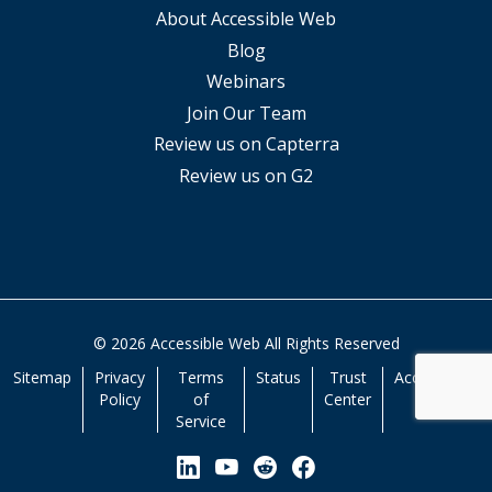
About Accessible Web
Blog
Webinars
Join Our Team
Review us on Capterra
Review us on G2
© 2026 Accessible Web All Rights Reserved
Sitemap
Privacy
Terms
Status
Trust
Accessibility
Policy
of
Center
Service
View our Linkedin Page
View our YouTube Page
View our Reddit Pa
View our Facebo