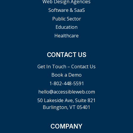
Web Design Agencies
Software & SaaS
Public Sector
Education
Healthcare
CONTACT US
Get In Touch – Contact Us
Book a Demo
1-802-448-5591
hello@accessibleweb.com
50 Lakeside Ave, Suite 821
Burlington, VT 05401
COMPANY