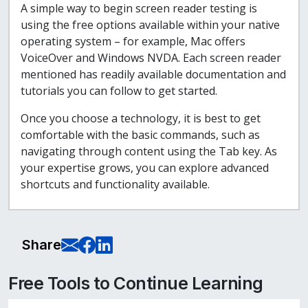
A simple way to begin screen reader testing is
using the free options available within your native
operating system – for example, Mac offers
VoiceOver and Windows NVDA. Each screen reader
mentioned has readily available documentation and
tutorials you can follow to get started.
Once you choose a technology, it is best to get
comfortable with the basic commands, such as
navigating through content using the Tab key. As
your expertise grows, you can explore advanced
shortcuts and functionality available.
E-Mail this page
Share on Facebook
Share on LinkedIn
Share
Free Tools to Continue Learning