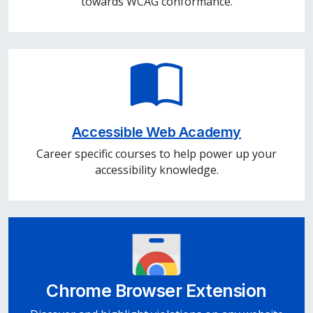
towards WCAG conformance.
Accessible Web Academy
Career specific courses to help power up your
accessibility knowledge.
Chrome Browser Extension