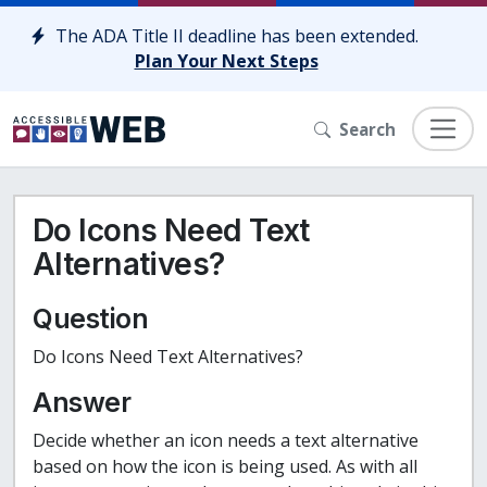
Skip to content
The ADA Title II deadline has been extended.
Plan Your Next Steps
Search
Do Icons Need Text
Alternatives?
Question
Do Icons Need Text Alternatives?
Answer
Decide whether an icon needs a text alternative
based on how the icon is being used. As with all