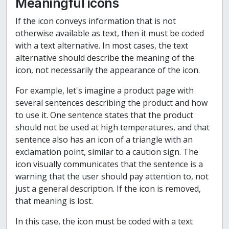
Meaningful icons
If the icon conveys information that is not
otherwise available as text, then it must be coded
with a text alternative. In most cases, the text
alternative should describe the meaning of the
icon, not necessarily the appearance of the icon.
For example, let's imagine a product page with
several sentences describing the product and how
to use it. One sentence states that the product
should not be used at high temperatures, and that
sentence also has an icon of a triangle with an
exclamation point, similar to a caution sign. The
icon visually communicates that the sentence is a
warning that the user should pay attention to, not
just a general description. If the icon is removed,
that meaning is lost.
In this case, the icon must be coded with a text