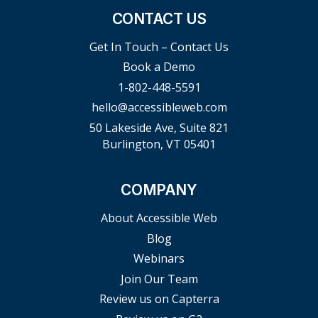
CONTACT US
Get In Touch – Contact Us
Book a Demo
1-802-448-5591
hello@accessibleweb.com
50 Lakeside Ave, Suite 821
Burlington, VT 05401
COMPANY
About Accessible Web
Blog
Webinars
Join Our Team
Review us on Capterra