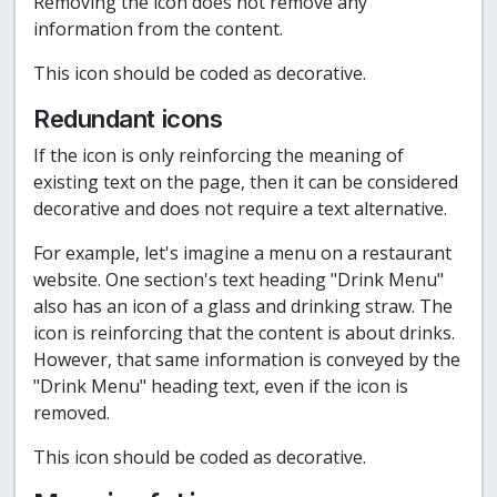
Removing the icon does not remove any
information from the content.
This icon should be coded as decorative.
Redundant icons
If the icon is only reinforcing the meaning of
existing text on the page, then it can be considered
decorative and does not require a text alternative.
For example, let's imagine a menu on a restaurant
website. One section's text heading "Drink Menu"
also has an icon of a glass and drinking straw. The
icon is reinforcing that the content is about drinks.
However, that same information is conveyed by the
"Drink Menu" heading text, even if the icon is
removed.
This icon should be coded as decorative.