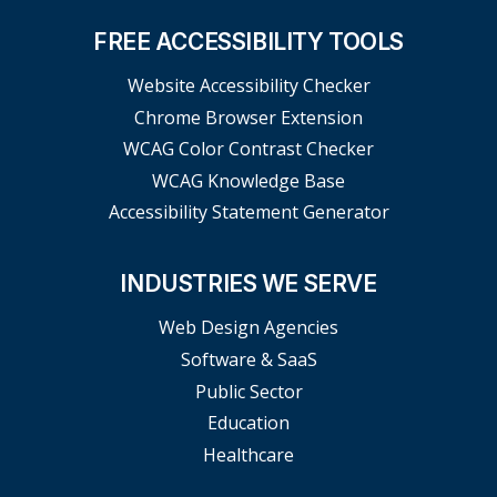
FREE ACCESSIBILITY TOOLS
Website Accessibility Checker
Chrome Browser Extension
WCAG Color Contrast Checker
WCAG Knowledge Base
Accessibility Statement Generator
INDUSTRIES WE SERVE
Web Design Agencies
Software & SaaS
Public Sector
Education
Healthcare