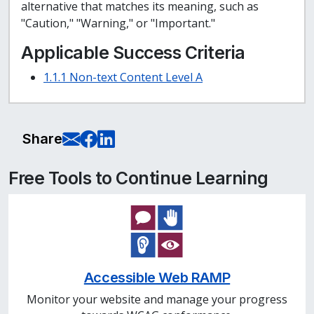
alternative that matches its meaning, such as
"Caution," "Warning," or "Important."
Applicable Success Criteria
1.1.1 Non-text Content Level A
E-Mail this page
Share on Facebook
Share on LinkedIn
Share
Free Tools to Continue Learning
Accessible Web RAMP
Monitor your website and manage your progress