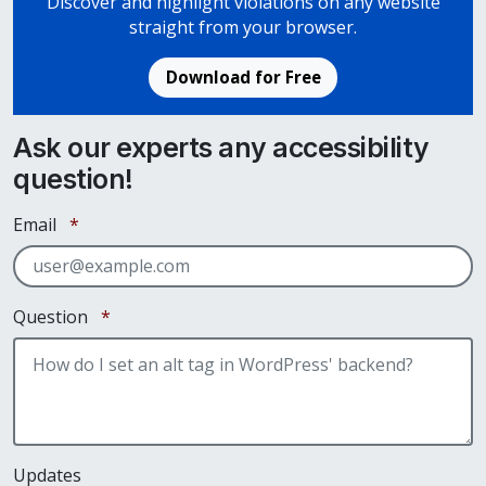
Discover and highlight violations on any website
straight from your browser.
Download for Free
Ask our experts any accessibility
question!
Required
Email
*
Required
Question
*
Updates