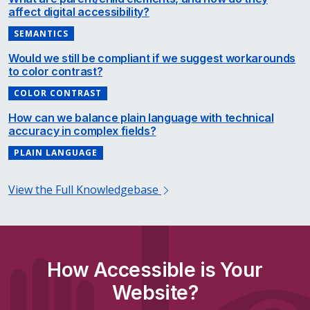
affect digital accessibility?
SEMANTICS
Would we still be compliant if we suggest workarounds
to color contrast?
COLOR CONTRAST
How can we balance plain language with technical
accuracy in complex fields?
PLAIN LANGUAGE
View the Full Knowledgebase
How Accessible is Your
Website?