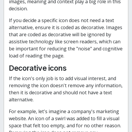
images, meaning and context play a big role in this
decision.
If you decide a specific icon does not need a text
alternative, ensure it is coded as decorative. Images
that are coded as decorative will be ignored by
assistive technology like screen readers, which can
be important for reducing the "noise" and cognitive
load of reading the page.
Decorative icons
If the icon's only job is to add visual interest, and
removing the icon doesn't remove any information,
then it is decorative and should not have a text
alternative.
For example, let's imagine a company's marketing
website. An icon of a swirl was added to fill a visual
space that felt too empty, and for no other reason.