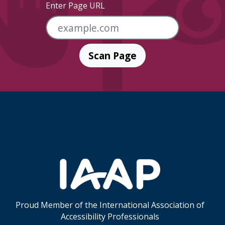
Enter Page URL
Scan Page
Skip Footer Links
Proud Member of the International Association of
Accessibility Professionals