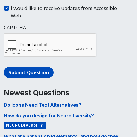
I would like to receive updates from Accessible
Web.
CAPTCHA
Submit Question
Newest Questions
Do Icons Need Text Alternatives?
How do you design for Neurodiversity?
NEURODIVERSITY
What are parent/child elements, and how do they