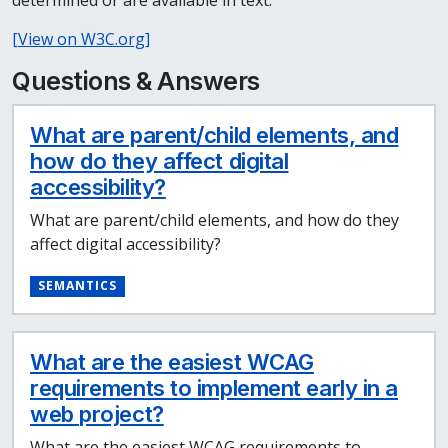
determined or are available in text.
[View on W3C.org]
Questions & Answers
What are parent/child elements, and
how do they affect digital
accessibility?
What are parent/child elements, and how do they
affect digital accessibility?
SEMANTICS
What are the easiest WCAG
requirements to implement early in a
web project?
What are the easiest WCAG requirements to