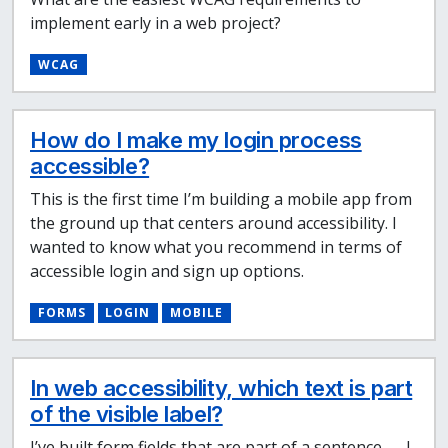
implement early in a web project?
WCAG
How do I make my login process
accessible?
This is the first time I’m building a mobile app from
the ground up that centers around accessibility. I
wanted to know what you recommend in terms of
accessible login and sign up options.
FORMS
LOGIN
MOBILE
In web accessibility, which text is part
of the visible label?
I’ve built form fields that are part of a sentence — I