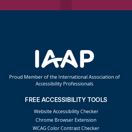
Skip Footer Links
Proud Member of the International Association of
Accessibility Professionals
FREE ACCESSIBILITY TOOLS
Website Accessibility Checker
Chrome Browser Extension
WCAG Color Contrast Checker