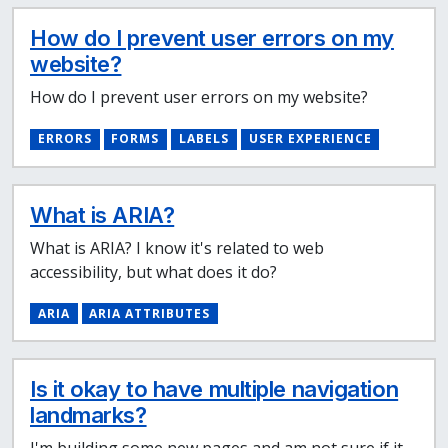
How do I prevent user errors on my
website?
How do I prevent user errors on my website?
ERRORS
FORMS
LABELS
USER EXPERIENCE
What is ARIA?
What is ARIA? I know it's related to web
accessibility, but what does it do?
ARIA
ARIA ATTRIBUTES
Is it okay to have multiple navigation
landmarks?
I'm building some new pages and am not sure if it