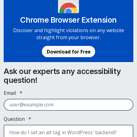
Chrome Browser Extension
Discover and highlight violations on any website
straight from your browser.
Download for Free
Ask our experts any accessibility
question!
Required
Email
*
Required
Question
*