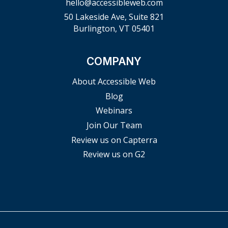
hello@accessibleweb.com
50 Lakeside Ave, Suite 821
Burlington, VT 05401
COMPANY
About Accessible Web
Blog
Webinars
Join Our Team
Review us on Capterra
Review us on G2