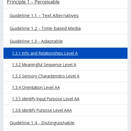
Principle 1 – Perceivable
Guideline 1.1 – Text Alternatives
Guideline 1.2 - Time-based Media
Guideline 1.3 - Adaptable
1.3.1 Info and Relationships Level A
1.3.2 Meaningful Sequence Level A
1.3.3 Sensory Characteristics Level A
1.3.4 Orientation Level AA
1.3.5 Identify Input Purpose Level AA
1.3.6 Identify Purpose Level AAA
Guideline 1.4 - Distinguishable