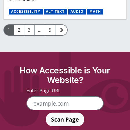
ACCESSIBILITY
ALT TEXT
AUDIO
MATH
Page
Page
Page
Page
Next Page
1
2
3
…
5
How Accessible is Your
Website?
Enter Page URL
Scan Page