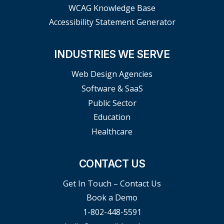
WCAG Knowledge Base
Accessibility Statement Generator
INDUSTRIES WE SERVE
Web Design Agencies
Software & SaaS
Public Sector
Education
Healthcare
CONTACT US
Get In Touch – Contact Us
Book a Demo
1-802-448-5591