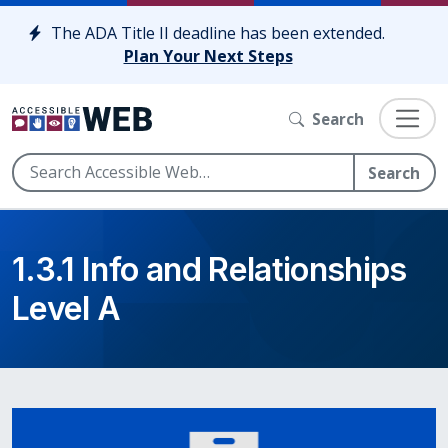
Skip to content
The ADA Title II deadline has been extended.
Plan Your Next Steps
Search
Search
1.3.1 Info and Relationships
Level A