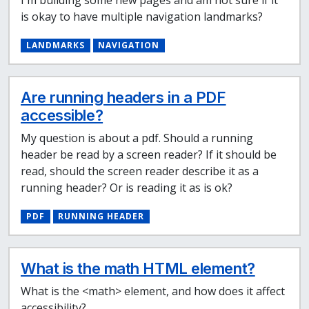
is okay to have multiple navigation landmarks?
LANDMARKS
NAVIGATION
Are running headers in a PDF
accessible?
My question is about a pdf. Should a running
header be read by a screen reader? If it should be
read, should the screen reader describe it as a
running header? Or is reading it as is ok?
PDF
RUNNING HEADER
What is the math HTML element?
What is the <math> element, and how does it affect
accessibility?