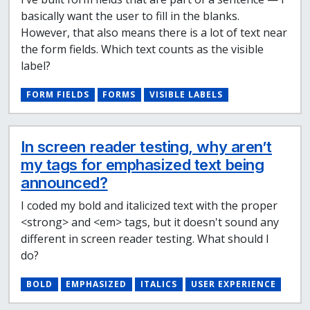
basically want the user to fill in the blanks.
However, that also means there is a lot of text near
the form fields. Which text counts as the visible
label?
FORM FIELDS
FORMS
VISIBLE LABELS
In screen reader testing, why aren’t
my tags for emphasized text being
announced?
I coded my bold and italicized text with the proper
<strong> and <em> tags, but it doesn't sound any
different in screen reader testing. What should I
do?
BOLD
EMPHASIZED
ITALICS
USER EXPERIENCE