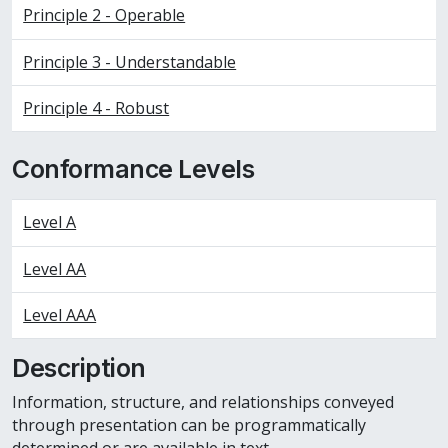
Principle 2 - Operable
Principle 3 - Understandable
Principle 4 - Robust
Conformance Levels
Level A
Level AA
Level AAA
Description
Information, structure, and relationships conveyed
through presentation can be programmatically