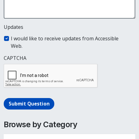
Updates
I would like to receive updates from Accessible
Web.
CAPTCHA
Submit Question
Browse by Category