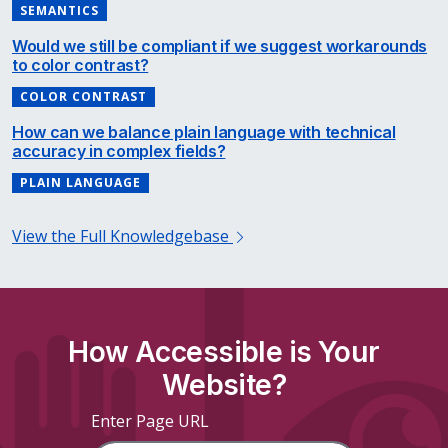
SEMANTICS
Would we still be compliant if we suggest workarounds
to color contrast?
COLOR CONTRAST
How can we balance plain language with technical
accuracy in complex fields?
PLAIN LANGUAGE
View the Full Knowledgebase
How Accessible is Your
Website?
Enter Page URL