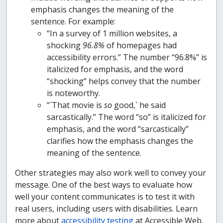
emphasis changes the meaning of the
sentence. For example:
“In a survey of 1 million websites, a
shocking
96.8%
of homepages had
accessibility errors.” The number “96.8%” is
italicized for emphasis, and the word
“shocking” helps convey that the number
is noteworthy.
“`That movie is
so
good,` he said
sarcastically.” The word “so” is italicized for
emphasis, and the word “sarcastically”
clarifies how the emphasis changes the
meaning of the sentence.
Other strategies may also work well to convey your
message. One of the best ways to evaluate how
well your content communicates is to test it with
real users, including users with disabilities. Learn
more about
accessibility testing
at Accessible Web.