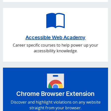
Accessible Web Academy
Career specific courses to help power up your
accessibility knowledge.
Chrome Browser Extension
Discover and highlight violations on any website
straight from your browser.