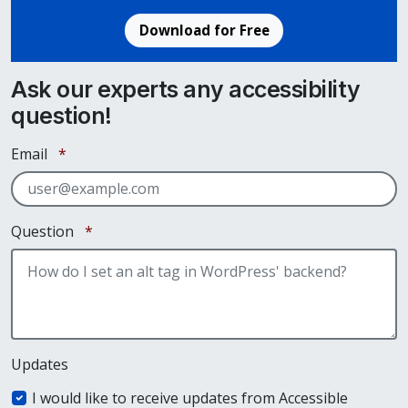
Download for Free
Ask our experts any accessibility
question!
Required
Email
*
Required
Question
*
Updates
I would like to receive updates from Accessible