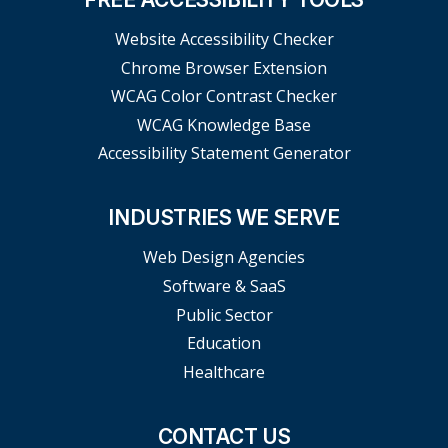
Website Accessibility Checker
Chrome Browser Extension
WCAG Color Contrast Checker
WCAG Knowledge Base
Accessibility Statement Generator
INDUSTRIES WE SERVE
Web Design Agencies
Software & SaaS
Public Sector
Education
Healthcare
CONTACT US