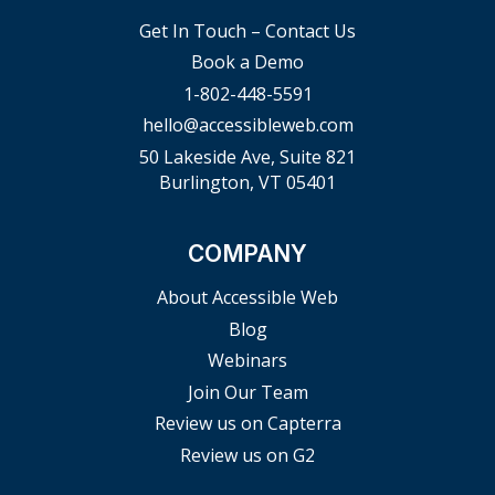
Get In Touch – Contact Us
Book a Demo
1-802-448-5591
hello@accessibleweb.com
50 Lakeside Ave, Suite 821
Burlington, VT 05401
COMPANY
About Accessible Web
Blog
Webinars
Join Our Team
Review us on Capterra
Review us on G2