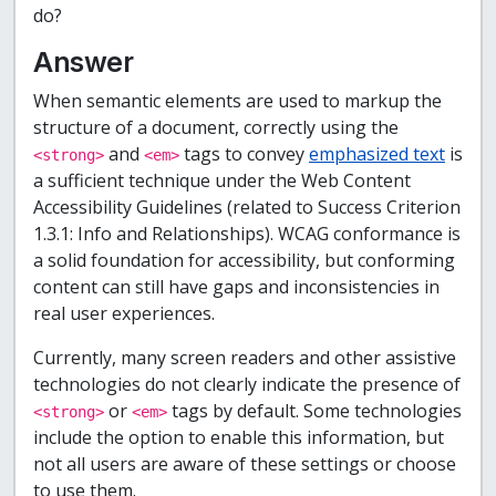
do?
Answer
When semantic elements are used to markup the
structure of a document, correctly using the
and
tags to convey
emphasized text
is
<strong>
<em>
a sufficient technique under the Web Content
Accessibility Guidelines (related to Success Criterion
1.3.1: Info and Relationships). WCAG conformance is
a solid foundation for accessibility, but conforming
content can still have gaps and inconsistencies in
real user experiences.
Currently, many screen readers and other assistive
technologies do not clearly indicate the presence of
or
tags by default. Some technologies
<strong>
<em>
include the option to enable this information, but
not all users are aware of these settings or choose
to use them.