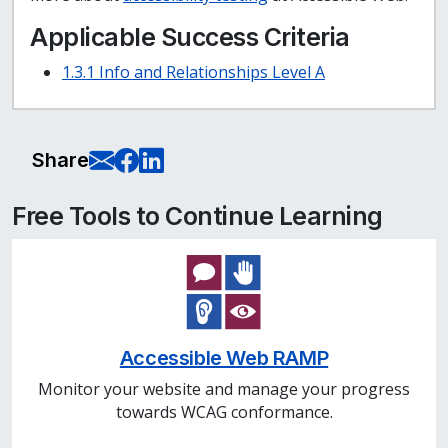
Applicable Success Criteria
1.3.1 Info and Relationships Level A
E-Mail this page
Share on Facebook
Share on LinkedIn
Share
Free Tools to Continue Learning
Accessible Web RAMP
Monitor your website and manage your progress
towards WCAG conformance.