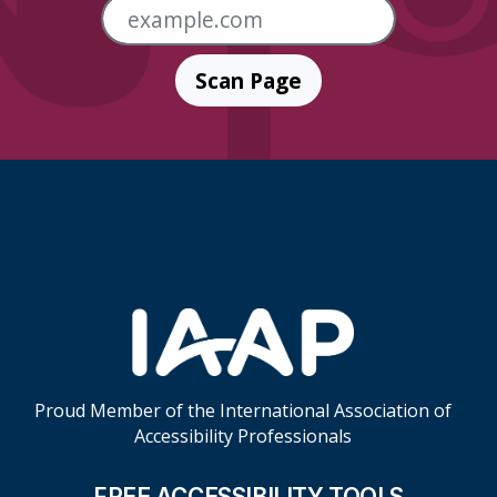
Scan Page
Skip Footer Links
Proud Member of the International Association of
Accessibility Professionals
FREE ACCESSIBILITY TOOLS