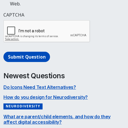
Web.
CAPTCHA
Submit Question
Newest Questions
Do Icons Need Text Alternatives?
How do you design for Neurodiversity?
NEURODIVERSITY
What are parent/child elements, and how do they
affect digital accessibility?