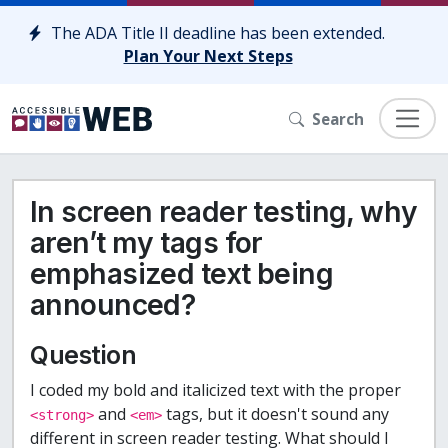
Skip to content
The ADA Title II deadline has been extended.
Plan Your Next Steps
Search
In screen reader testing, why
aren’t my tags for
emphasized text being
announced?
Question
I coded my bold and italicized text with the proper
and
tags, but it doesn't sound any
<strong>
<em>
different in screen reader testing. What should I