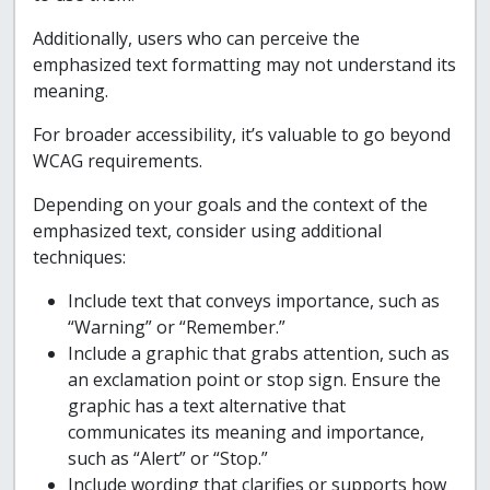
Additionally, users who can perceive the
emphasized text formatting may not understand its
meaning.
For broader accessibility, it’s valuable to go beyond
WCAG requirements.
Depending on your goals and the context of the
emphasized text, consider using additional
techniques:
Include text that conveys importance, such as
“Warning” or “Remember.”
Include a graphic that grabs attention, such as
an exclamation point or stop sign. Ensure the
graphic has a text alternative that
communicates its meaning and importance,
such as “Alert” or “Stop.”
Include wording that clarifies or supports how