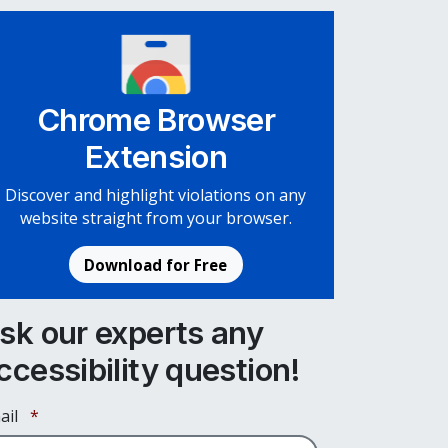
Chrome Browser
Extension
Discover and highlight violations on any
website straight from your browser.
Download for Free
sk our experts any
ccessibility question!
Required
ail
*