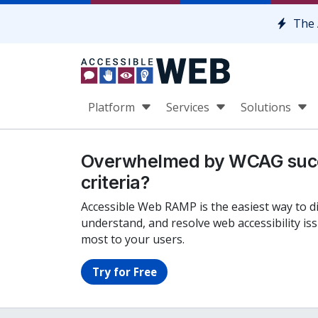
Skip to content
The 
Platform
Services
Solutions
Overwhelmed by WCAG suc
criteria?
Accessible Web RAMP is the easiest way to d
understand, and resolve web accessibility is
most to your users.
Try for Free