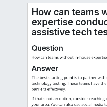
How can teams w
expertise condu
assistive tech te
Question
How can teams without in-house expertise
Answer
The best starting point is to partner with 
technology testing. These teams have the ex
barriers effectively.
If that's not an option, consider reaching
your area. You can also use social media t