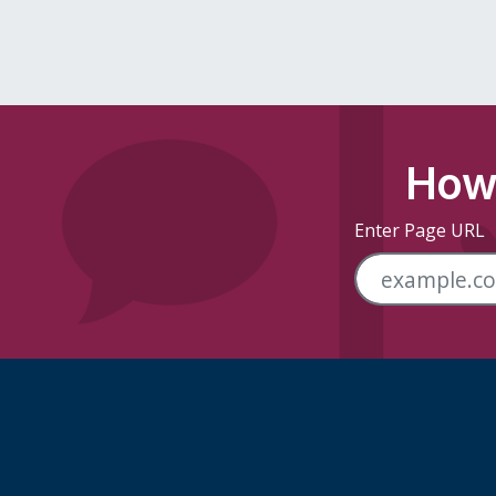
How 
Enter Page URL
Skip Footer Links