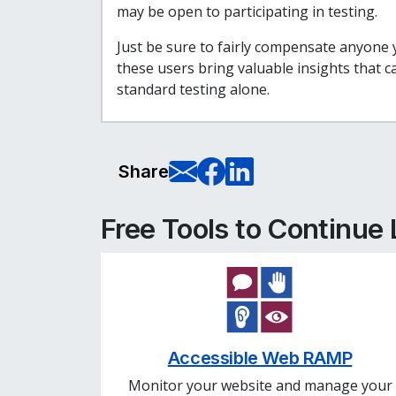
may be open to participating in testing.
Just be sure to fairly compensate anyone y
these users bring valuable insights that 
standard testing alone.
E-Mail this pag
Share on Fa
Share on L
Share
Free Tools to Continue
Accessible Web RAMP
Monitor your website and manage your