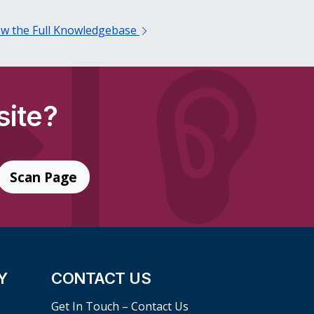
ew the Full Knowledgebase
site?
Scan Page
Y
CONTACT US
Get In Touch – Contact Us