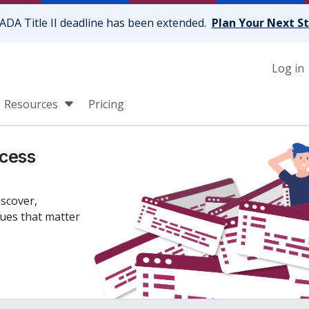
ADA Title II deadline has been extended.
Plan Your Next S
Log in
Resources
Pricing
cess
iscover,
sues that matter