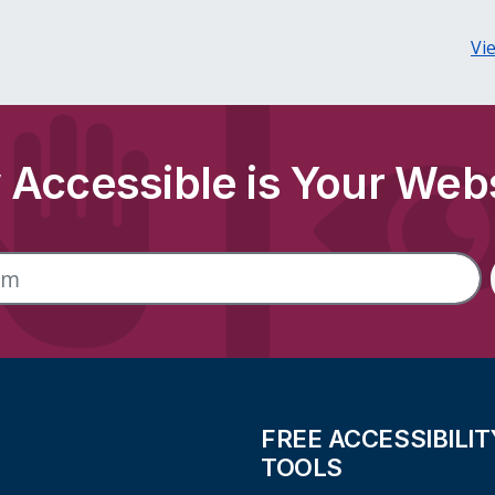
Vi
Accessible is Your Web
FREE ACCESSIBILIT
TOOLS