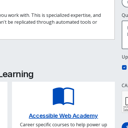
ou work with. This is specialized expertise, and
Qu
can't be replicated through automated tools or
e
cebook
inkedIn
Up
 Learning
CA
Accessible Web Academy
Career specific courses to help power up