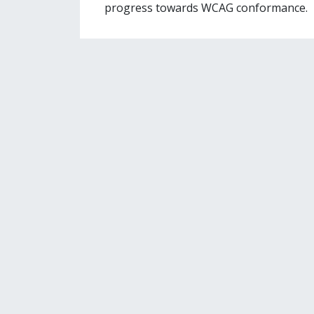
progress towards WCAG conformance.