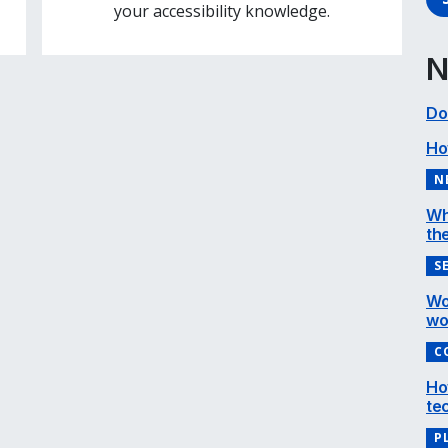
your accessibility knowledge.
N
Do
Ho
N
Wh
the
S
Wo
wo
C
Ho
te
P