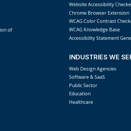
Website Accessibility Checke
Chrome Browser Extension
WCAG Color Contrast Check
WCAG Knowledge Base
ion of
Accessibility Statement Gen
INDUSTRIES WE SE
Web Design Agencies
Software & SaaS
Public Sector
Education
Healthcare