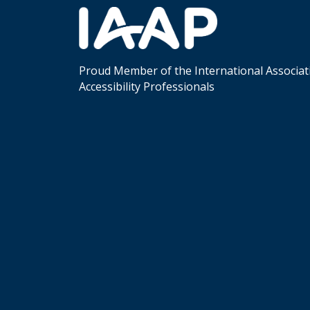
Proud Member of the International Associat
Accessibility Professionals