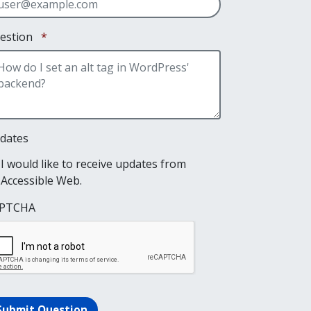
Required
estion
*
dates
I would like to receive updates from
Accessible Web.
PTCHA
Submit Question