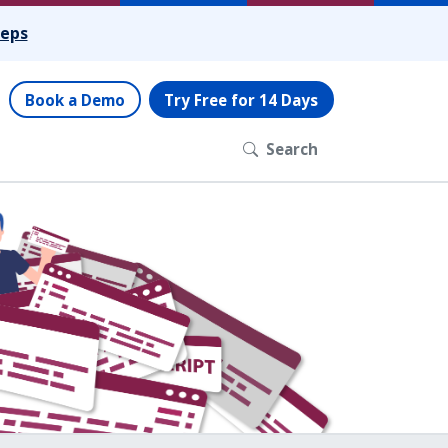
teps
Book a Demo
Try Free for 14 Days
Search