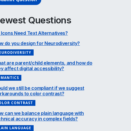
ewest Questions
 Icons Need Text Alternatives?
w do you design for Neurodiversity?
EURODIVERSITY
at are parent/child elements, and how do
y affect digital accessibility?
EMANTICS
uld we still be compliant if we suggest
rkarounds to color contrast?
OLOR CONTRAST
w can we balance plain language with
chnical accuracy in complex fields?
LAIN LANGUAGE