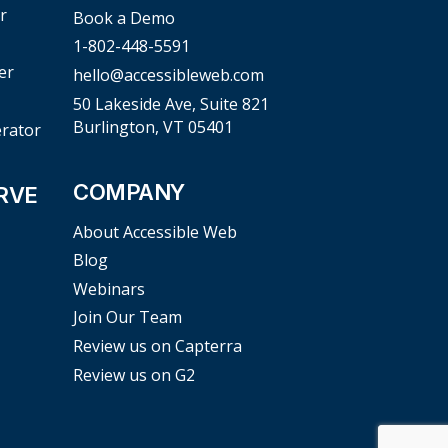
r
Book a Demo
1-802-448-5591
er
hello@accessibleweb.com
50 Lakeside Ave, Suite 821
Burlington, VT 05401
erator
COMPANY
RVE
About Accessible Web
Blog
Webinars
Join Our Team
Review us on Capterra
Review us on G2