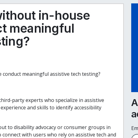
ithout in-house
ct meaningful
sting?
 conduct meaningful assistive tech testing?
third-party experts who specialize in assistive
A
perience and skills to identify accessibility
a
 out to disability advocacy or consumer groups in
Em
o connect with users who rely on assistive tech and