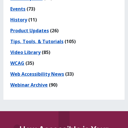
Events
(73)
History
(11)
Product Updates
(26)
Tips, Tools, & Tutorials
(105)
Video Library
(85)
WCAG
(35)
Web Accessibility News
(33)
Webinar Archive
(90)