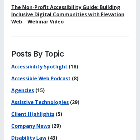
The Non-Profit Accessibility Guide: Building
Inclusive Digital Communities with Elevation
Web | Webinar Video
Posts By Topic
Accessibility Spotlight
(18)
Accessible Web Podcast
(8)
Agencies
(15)
Assistive Technologies
(29)
Client Highlights
(5)
Company News
(29)
Disability Law
(43)