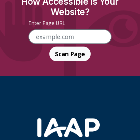
How Accessible is Your
Website?
Enter Page URL
Scan Page
Skip Footer Links