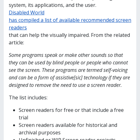
system, its applications, and the user.
Disabled World
has compiled a list of available recommended screen
readers
that can help the visually impaired. From the related
article:
Some programs speak or make other sounds so that
they can be used by blind people or people who cannot
see the screen. These programs are termed self-voicing
and can be a form of assistive[sic] technology if they are
designed to remove the need to use a screen reader.
The list includes:
Screen readers for free or that include a free
trial
Screen readers available for historical and
archival purposes