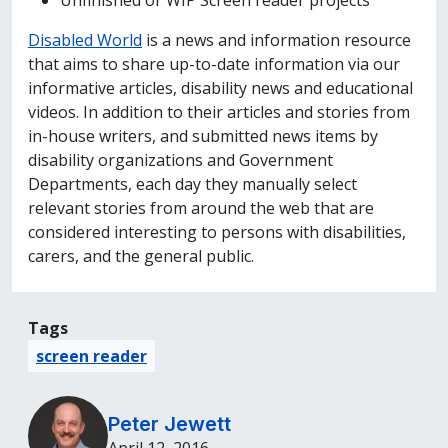
Unfinished or WIP Screen reader projects
Disabled World
is a news and information resource
that aims to share up-to-date information via our
informative articles, disability news and educational
videos. In addition to their articles and stories from
in-house writers, and submitted news items by
disability organizations and Government
Departments, each day they manually select
relevant stories from around the web that are
considered interesting to persons with disabilities,
carers, and the general public.
Tags
screen reader
Peter Jewett