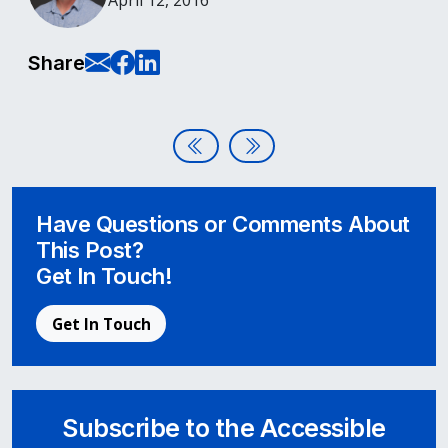
April 12, 2016
E-Mail this page
Share on Facebook
Share on LinkedIn
Share
Post navigation
Hello World – Welcome to Acces
Using Font Awesome with Ac
Have Questions or Comments About
This Post?
Get In Touch!
Get In Touch
Subscribe to the Accessible