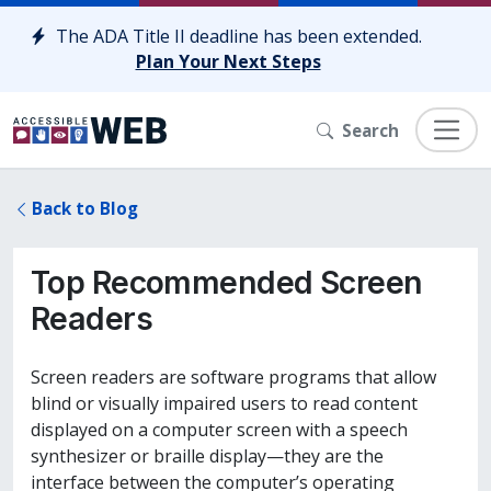
Skip to content
The ADA Title II deadline has been extended.
Plan Your Next Steps
Search
Back to Blog
Top Recommended Screen
Readers
Screen readers are software programs that allow
blind or visually impaired users to read content
displayed on a computer screen with a speech
synthesizer or braille display—they are the
interface between the computer’s operating