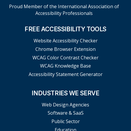
Proud Member of the International Association of
Accessibility Professionals
FREE ACCESSIBILITY TOOLS
Website Accessibility Checker
Chrome Browser Extension
WCAG Color Contrast Checker
WCAG Knowledge Base
Accessibility Statement Generator
INDUSTRIES WE SERVE
Web Design Agencies
Software & SaaS
Public Sector
Education