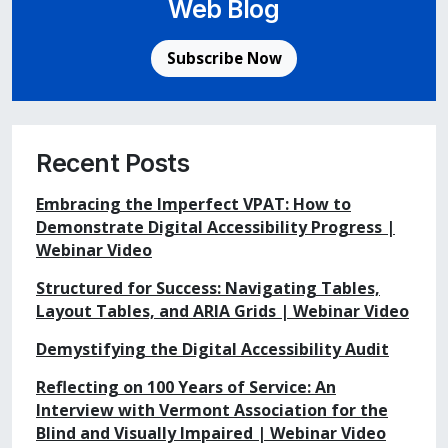
Web Blog
Subscribe Now
Recent Posts
Embracing the Imperfect VPAT: How to
Demonstrate Digital Accessibility Progress |
Webinar Video
Structured for Success: Navigating Tables,
Layout Tables, and ARIA Grids | Webinar Video
Demystifying the Digital Accessibility Audit
Reflecting on 100 Years of Service: An
Interview with Vermont Association for the
Blind and Visually Impaired | Webinar Video