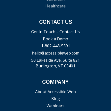
Healthcare
CONTACT US
Get In Touch – Contact Us
Book a Demo
1-802-448-5591
hello@accessibleweb.com
50 Lakeside Ave, Suite 821
Burlington, VT 05401
COMPANY
About Accessible Web
Blog
Webinars