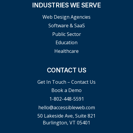
INDUSTRIES WE SERVE
Web Design Agencies
Software & SaaS
Public Sector
Education
Healthcare
CONTACT US
Get In Touch – Contact Us
Book a Demo
1-802-448-5591
hello@accessibleweb.com
50 Lakeside Ave, Suite 821
Burlington, VT 05401