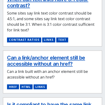
contrast?
Some sites say link text color contrast should be
4.5:1, and some sites say link text color contrast
should be 3:1. When is 3:1 color contrast sufficient
for link text?
CONTRAST RATIOS
LINKS
TEXT
Can a link/anchor element still be
accessible without an href?
Can a link built with an anchor element still be
accessible without an href?
HREF
HTML
LINKS
Is it compliant to have the same link