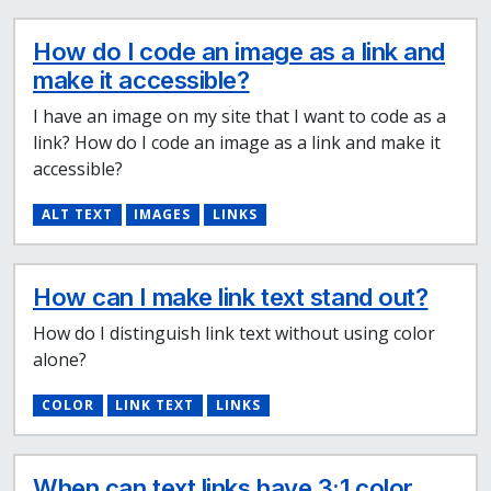
How do I code an image as a link and
make it accessible?
I have an image on my site that I want to code as a
link? How do I code an image as a link and make it
accessible?
ALT TEXT
IMAGES
LINKS
How can I make link text stand out?
How do I distinguish link text without using color
alone?
COLOR
LINK TEXT
LINKS
When can text links have 3:1 color