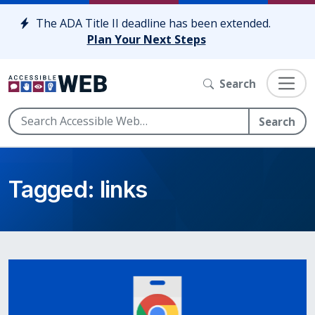
Skip to content
The ADA Title II deadline has been extended.
Plan Your Next Steps
Search
Search
Tagged: links