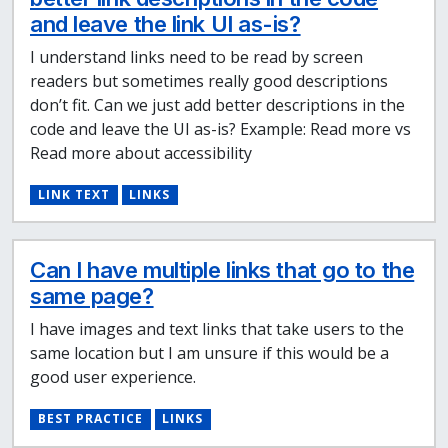
and leave the link UI as-is?
I understand links need to be read by screen
readers but sometimes really good descriptions
don’t fit. Can we just add better descriptions in the
code and leave the UI as-is? Example: Read more vs
Read more about accessibility
LINK TEXT
LINKS
Can I have multiple links that go to the
same page?
I have images and text links that take users to the
same location but I am unsure if this would be a
good user experience.
BEST PRACTICE
LINKS