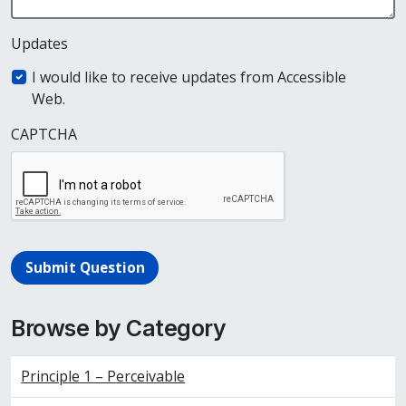
Updates
I would like to receive updates from Accessible
Web.
CAPTCHA
Submit Question
Browse by Category
Principle 1 – Perceivable