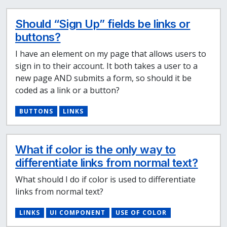
Should “Sign Up” fields be links or
buttons?
I have an element on my page that allows users to
sign in to their account. It both takes a user to a
new page AND submits a form, so should it be
coded as a link or a button?
BUTTONS
LINKS
What if color is the only way to
differentiate links from normal text?
What should I do if color is used to differentiate
links from normal text?
LINKS
UI COMPONENT
USE OF COLOR