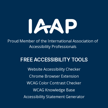
Proud Member of the International Association of
Accessibility Professionals
FREE ACCESSIBILITY TOOLS
Website Accessibility Checker
Chrome Browser Extension
WCAG Color Contrast Checker
WCAG Knowledge Base
Accessibility Statement Generator