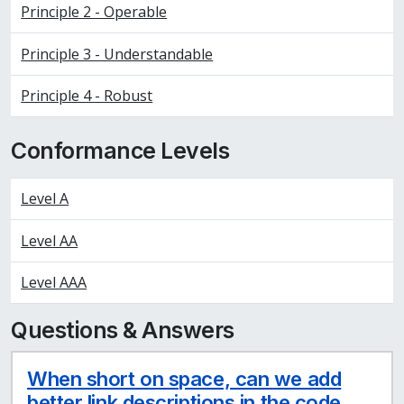
Principle 2 - Operable
Principle 3 - Understandable
Principle 4 - Robust
Conformance Levels
Level A
Level AA
Level AAA
Questions & Answers
When short on space, can we add
better link descriptions in the code