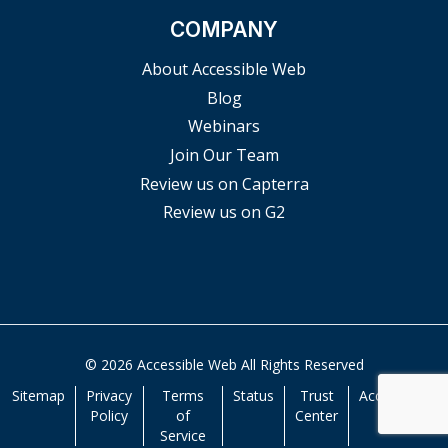
COMPANY
About Accessible Web
Blog
Webinars
Join Our Team
Review us on Capterra
Review us on G2
© 2026 Accessible Web All Rights Reserved
Sitemap
Privacy
Terms
Status
Trust
Accessibility
Policy
of
Center
Service