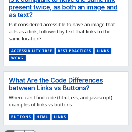
present twice, as both an image and
as text?
Is it considered accessible to have an image that
acts as a link, followed by text that links to the
same location?
ACCESSIBILITY TREE
BEST PRACTICES
LINKS
WCAG
What Are the Code Differences
between Links vs Buttons?
Where can I find code (html, css, and javascript)
examples of links vs buttons.
BUTTONS
HTML
LINKS