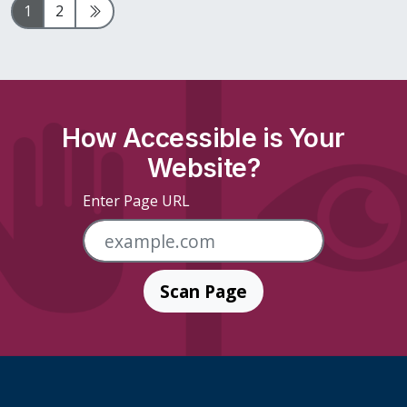
Page
Page
Next Page
1
2
How Accessible is Your
Website?
Enter Page URL
Scan Page
Skip Footer Links