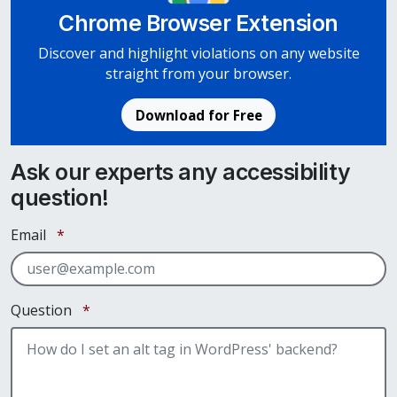
Chrome Browser Extension
Discover and highlight violations on any website
straight from your browser.
Download for Free
Ask our experts any accessibility
question!
Required
Email
*
Required
Question
*