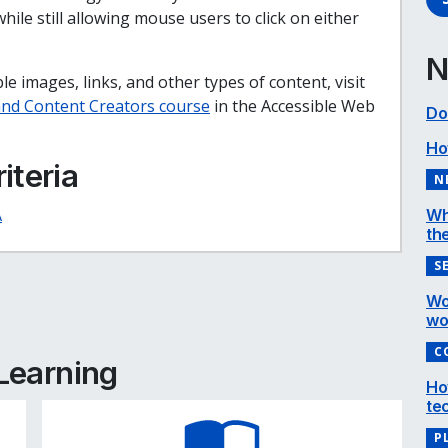
ile still allowing mouse users to click on either
N
e images, links, and other types of content, visit
 and Content Creators course
in the Accessible Web
Do
Ho
iteria
N
A
Wh
the
S
e
cebook
inkedIn
Wo
wo
C
 Learning
Ho
te
P