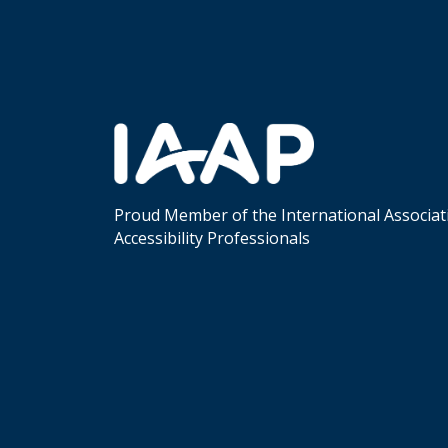
Proud Member of the International Associat
Accessibility Professionals