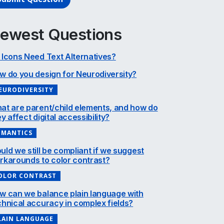
ewest Questions
 Icons Need Text Alternatives?
w do you design for Neurodiversity?
EURODIVERSITY
at are parent/child elements, and how do
y affect digital accessibility?
EMANTICS
uld we still be compliant if we suggest
rkarounds to color contrast?
OLOR CONTRAST
w can we balance plain language with
chnical accuracy in complex fields?
LAIN LANGUAGE