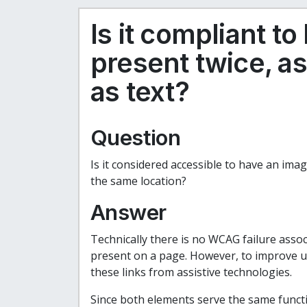
Is it compliant t
present twice, a
as text?
Question
Is it considered accessible to have an image
the same location?
Answer
Technically there is no WCAG failure assoc
present on a page. However, to improve use
these links from assistive technologies.
Since both elements serve the same functio