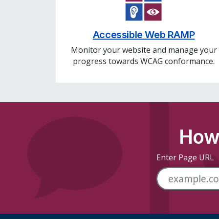
Accessible Web RAMP
Monitor your website and manage your
progress towards WCAG conformance.
How 
Enter Page URL
Skip Footer Links