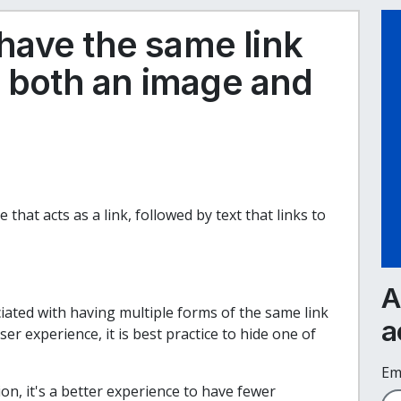
o have the same link
s both an image and
 that acts as a link, followed by text that links to
A
iated with having multiple forms of the same link
a
r experience, it is best practice to hide one of
Em
n, it's a better experience to have fewer