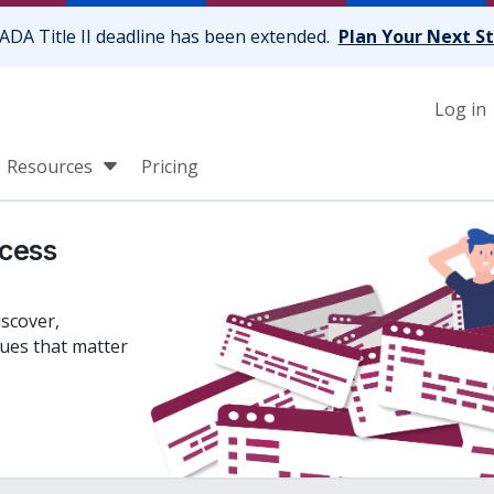
ADA Title II deadline has been extended.
Plan Your Next S
Log in
Resources
Pricing
cess
iscover,
sues that matter