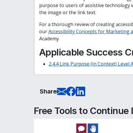
purpose to users of assistive technology wh
the image or the link text.
For a thorough review of creating accessibl
our
Accessibility Concepts for Marketing
Academy.
Applicable Success Cr
2.4.4 Link Purpose (In Context) Level 
E-Mail this pag
Share on Fa
Share on L
Share
Free Tools to Continue