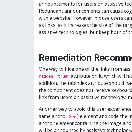
announcements for users on assistive tech
Redundant announcements can cause cogni
with a website. However, mouse users can
as links, as it increases the size of the tar
assistive technologies, but keep both of 
Remediation Recomm
One way to hide one of the links from assi
attribute on it, which will h
hidden=“true”
addition, the tabindex attribute should have
the component does not receive keyboard 
link from users on assistive technology, mou
Another way to avoid this user experience 
same anchor (
) element and code the i
<a>
anchor element containing the image and t
will be announced by assistive technology.