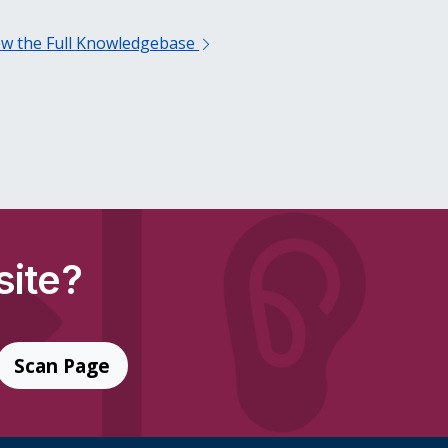
ew the Full Knowledgebase
site?
Scan Page