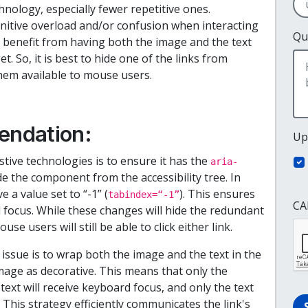
nology, especially fewer repetitive ones.
tive overload and/or confusion when interacting
Qu
 benefit from having both the image and the text
get. So, it is best to hide one of the links from
them available to mouse users.
endation:
Up
stive technologies is to ensure it has the
aria-
ide the component from the accessibility tree. In
 a value set to “-1” (
). This ensures
tabindex=“-1”
CA
focus. While these changes will hide the redundant
se users will still be able to click either link.
issue is to wrap both the image and the text in the
mage as decorative. This means that only the
ext will receive keyboard focus, and only the text
 This strategy efficiently communicates the link's