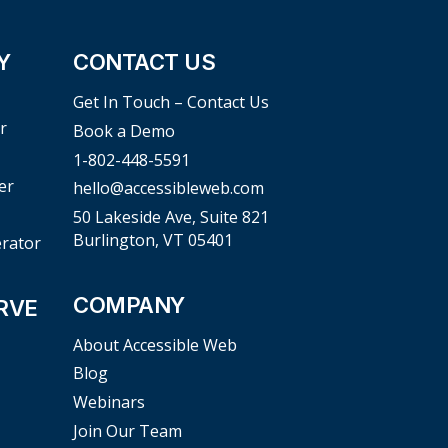
Y
CONTACT US
Get In Touch – Contact Us
r
Book a Demo
1-802-448-5591
er
hello@accessibleweb.com
50 Lakeside Ave, Suite 821
Burlington, VT 05401
erator
COMPANY
RVE
About Accessible Web
Blog
Webinars
Join Our Team