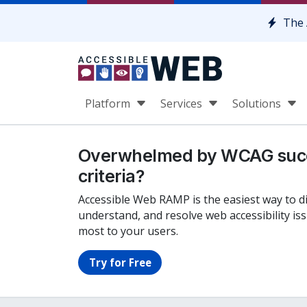
Skip to content
The 
Platform
Services
Solutions
Overwhelmed by WCAG suc
criteria?
Accessible Web RAMP is the easiest way to d
understand, and resolve web accessibility is
most to your users.
Try for Free