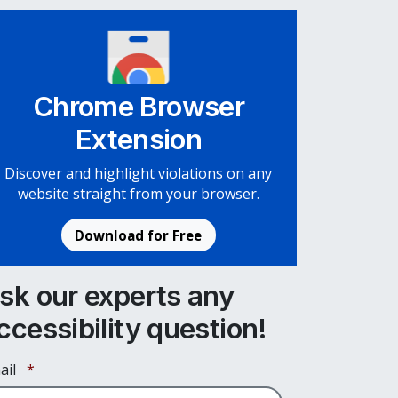
Chrome Browser
Extension
Discover and highlight violations on any
website straight from your browser.
Download for Free
sk our experts any
ccessibility question!
Required
ail
*