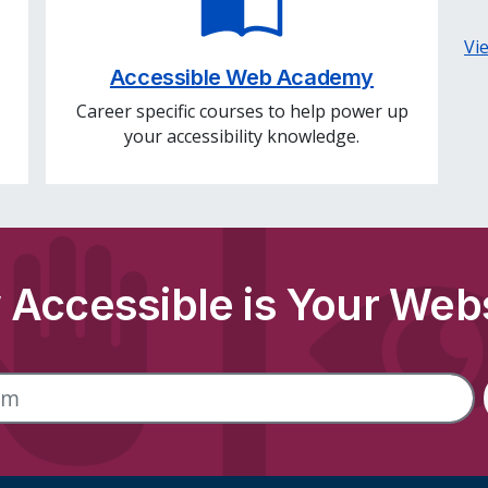
Vi
Accessible Web Academy
Career specific courses to help power up
your accessibility knowledge.
Accessible is Your Web