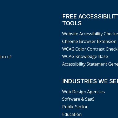
FREE ACCESSIBILIT
TOOLS
Website Accessibility Checke
Chrome Browser Extension
WCAG Color Contrast Check
WCAG Knowledge Base
ion of
Accessibility Statement Gen
INDUSTRIES WE SE
Web Design Agencies
Software & SaaS
Public Sector
Education