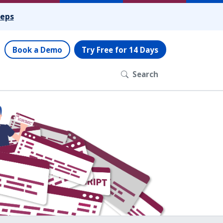
teps
Book a Demo
Try Free for 14 Days
Search