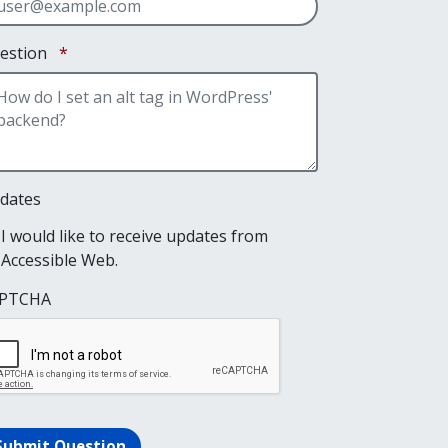
Required
estion
*
dates
I would like to receive updates from
Accessible Web.
PTCHA
Submit Question