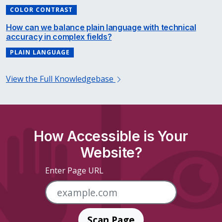
COLOR CONTRAST
How can we balance plain language with technical
accuracy in complex fields?
PLAIN LANGUAGE
View the Full Knowledgebase
How Accessible is Your
Website?
Enter Page URL
Scan Page