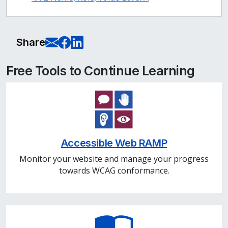
E-Mail this page
Share on Facebook
Share on LinkedIn
Share
Free Tools to Continue Learning
Accessible Web RAMP
Monitor your website and manage your progress
towards WCAG conformance.