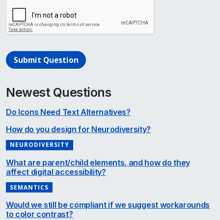
Submit Question
Newest Questions
Do Icons Need Text Alternatives?
How do you design for Neurodiversity?
NEURODIVERSITY
What are parent/child elements, and how do they
affect digital accessibility?
SEMANTICS
Would we still be compliant if we suggest workarounds
to color contrast?