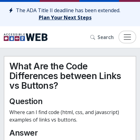
Skip to content
The ADA Title II deadline has been extended.
Plan Your Next Steps
Search
What Are the Code
Differences between Links
vs Buttons?
Question
Where can I find code (html, css, and javascript)
examples of links vs buttons.
Answer