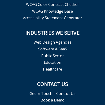
WCAG Color Contrast Checker
WCAG Knowledge Base
Accessibility Statement Generator
INDUSTRIES WE SERVE
Web Design Agencies
Software & SaaS
Public Sector
Education
Healthcare
CONTACT US
Get In Touch – Contact Us
Book a Demo