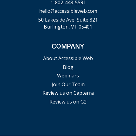
1-802-448-5591
hello@accessibleweb.com
50 Lakeside Ave, Suite 821
Burlington, VT 05401
COMPANY
About Accessible Web
Blog
Webinars
Join Our Team
Review us on Capterra
Review us on G2