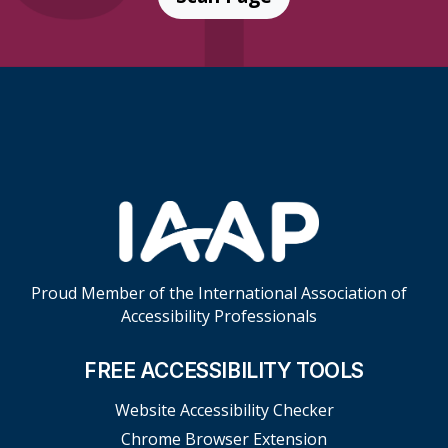
Skip Footer Links
Proud Member of the International Association of
Accessibility Professionals
FREE ACCESSIBILITY TOOLS
Website Accessibility Checker
Chrome Browser Extension