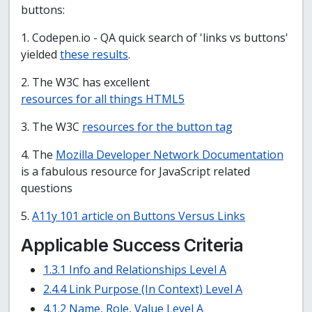
buttons:
1. Codepen.io - QA quick search of 'links vs buttons'
yielded
these results
.
2. The W3C has excellent
resources for all things HTML5
3. The W3C
resources for the button tag
4. The
Mozilla Developer Network Documentation
is a fabulous resource for JavaScript related
questions
5.
A11y 101 article on Buttons Versus Links
Applicable Success Criteria
1.3.1 Info and Relationships Level A
2.4.4 Link Purpose (In Context) Level A
4.1.2 Name, Role, Value Level A