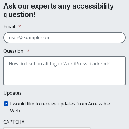
Ask our experts any accessibility
question!
Required
Email
*
Required
Question
*
Updates
I would like to receive updates from Accessible
Web.
CAPTCHA