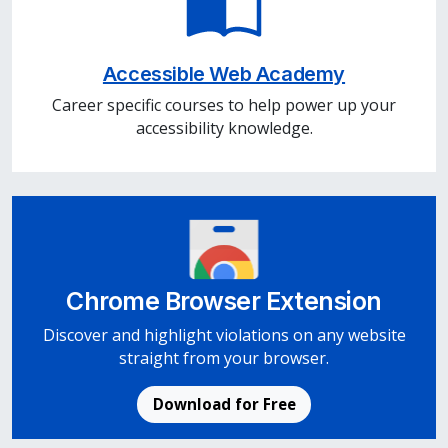
Accessible Web Academy
Career specific courses to help power up your
accessibility knowledge.
Chrome Browser Extension
Discover and highlight violations on any website
straight from your browser.
Download for Free