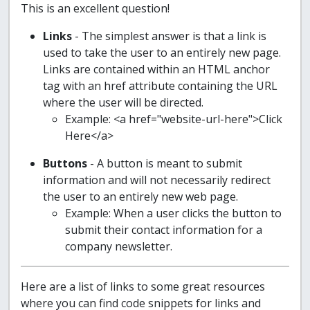
This is an excellent question!
Links
- The simplest answer is that a link is
used to take the user to an entirely new page.
Links are contained within an HTML anchor
tag with an href attribute containing the URL
where the user will be directed.
Example: <a href="website-url-here">Click
Here</a>
Buttons
- A button is meant to submit
information and will not necessarily redirect
the user to an entirely new web page.
Example: When a user clicks the button to
submit their contact information for a
company newsletter.
Here are a list of links to some great resources
where you can find code snippets for links and