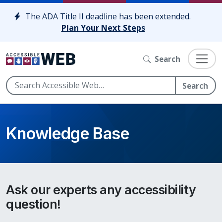
Skip to content
The ADA Title II deadline has been extended.
Plan Your Next Steps
Search
Search
Knowledge Base
Ask our experts any accessibility
question!