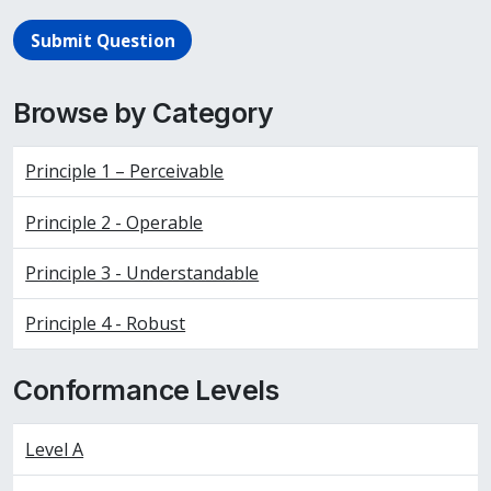
Submit Question
Browse by Category
Principle 1 – Perceivable
Principle 2 - Operable
Principle 3 - Understandable
Principle 4 - Robust
Conformance Levels
Level A