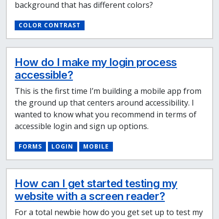
background that has different colors?
COLOR CONTRAST
How do I make my login process
accessible?
This is the first time I’m building a mobile app from
the ground up that centers around accessibility. I
wanted to know what you recommend in terms of
accessible login and sign up options.
FORMS
LOGIN
MOBILE
How can I get started testing my
website with a screen reader?
For a total newbie how do you get set up to test my