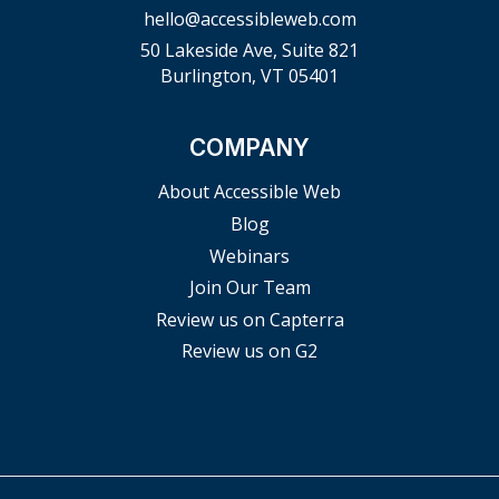
hello@accessibleweb.com
50 Lakeside Ave, Suite 821
Burlington, VT 05401
COMPANY
About Accessible Web
Blog
Webinars
Join Our Team
Review us on Capterra
Review us on G2