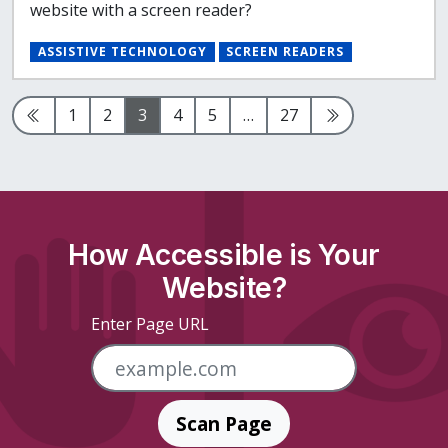
website with a screen reader?
ASSISTIVE TECHNOLOGY
SCREEN READERS
Previous Page
Page
Page
Page
Page
Page
Page
Next Page
1
2
3
4
5
…
27
How Accessible is Your
Website?
Enter Page URL
Scan Page