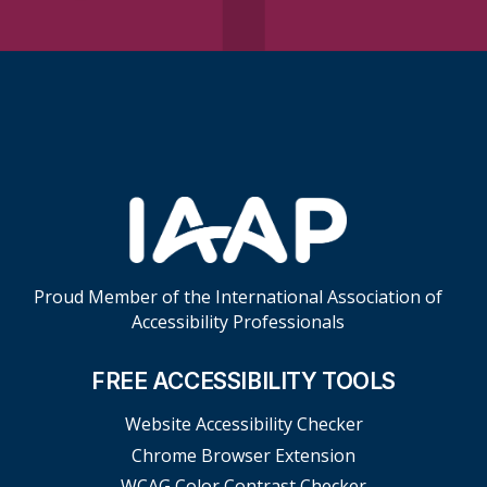
Skip Footer Links
Proud Member of the International Association of
Accessibility Professionals
FREE ACCESSIBILITY TOOLS
Website Accessibility Checker
Chrome Browser Extension
WCAG Color Contrast Checker