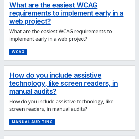
What are the easiest WCAG
requirements to implement early in a
web project?
What are the easiest WCAG requirements to
implement early in a web project?
WCAG
How do you include assistive
technology, like screen readers, in
manual audits?
How do you include assistive technology, like
screen readers, in manual audits?
MANUAL AUDITING