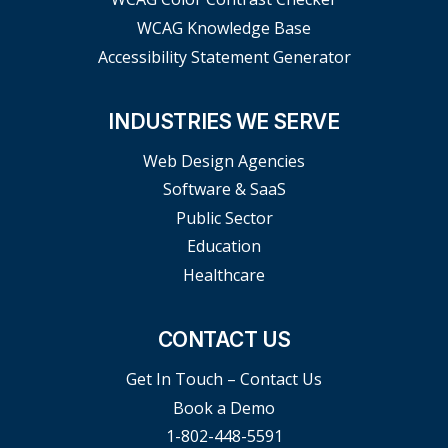
WCAG Knowledge Base
Accessibility Statement Generator
INDUSTRIES WE SERVE
Web Design Agencies
Software & SaaS
Public Sector
Education
Healthcare
CONTACT US
Get In Touch – Contact Us
Book a Demo
1-802-448-5591