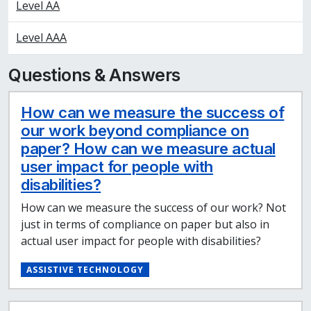
Level AA
Level AAA
Questions & Answers
How can we measure the success of
our work beyond compliance on
paper? How can we measure actual
user impact for people with
disabilities?
How can we measure the success of our work? Not
just in terms of compliance on paper but also in
actual user impact for people with disabilities?
ASSISTIVE TECHNOLOGY