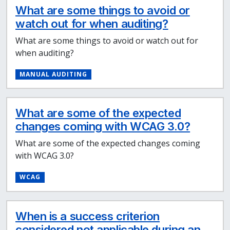
What are some things to avoid or
watch out for when auditing?
What are some things to avoid or watch out for
when auditing?
MANUAL AUDITING
What are some of the expected
changes coming with WCAG 3.0?
What are some of the expected changes coming
with WCAG 3.0?
WCAG
When is a success criterion
considered not applicable during an