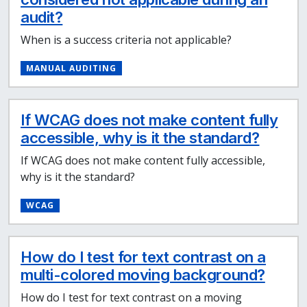
audit?
When is a success criteria not applicable?
MANUAL AUDITING
If WCAG does not make content fully
accessible, why is it the standard?
If WCAG does not make content fully accessible,
why is it the standard?
WCAG
How do I test for text contrast on a
multi-colored moving background?
How do I test for text contrast on a moving