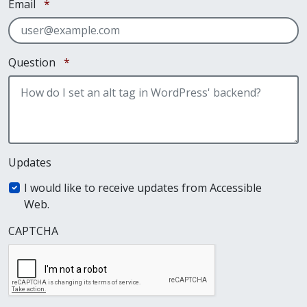
Required
Email
*
Required
Question
*
Updates
I would like to receive updates from Accessible
Web.
CAPTCHA