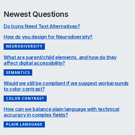
Newest Questions
Do Icons Need Text Alternatives?
How do you design for Neurodiversity?
NEURODIVERSITY
What are parent/child elements, and how do they
affect digital accessibility?
SEMANTICS
Would we still be compliant if we suggest workarounds
to color contrast?
COLOR CONTRAST
How can we balance plain language with technical
accuracy in complex fields?
PLAIN LANGUAGE