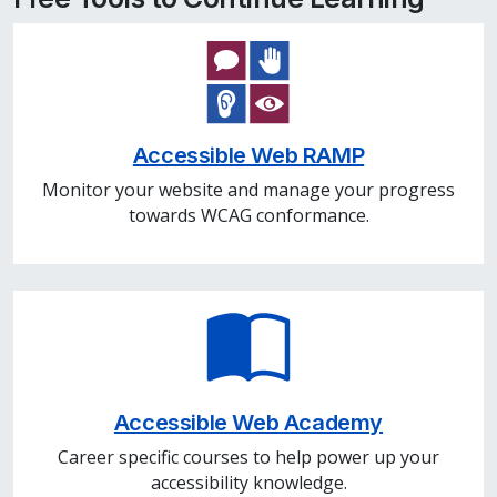
Accessible Web RAMP
Monitor your website and manage your progress
towards WCAG conformance.
Accessible Web Academy
Career specific courses to help power up your
accessibility knowledge.