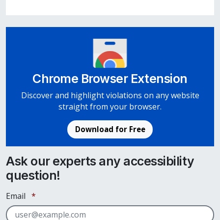
Chrome Browser Extension
Discover and highlight violations on any website
straight from your browser.
Download for Free
Ask our experts any accessibility
question!
Required
Email
*