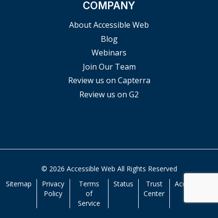
COMPANY
About Accessible Web
Blog
Webinars
Join Our Team
Review us on Capterra
Review us on G2
© 2026 Accessible Web All Rights Reserved
Sitemap
Privacy
Terms
Status
Trust
Accessibility
Policy
of
Center
Service