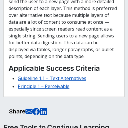
send the user to a new page with a more detailed
description of each layer. This method is preferred
over alternative text because multiple layers of
data are a lot of content to consume at once —
especially since screen readers read content as a
single string. Sending users to a new page allows
for better data digestion. This data can be
displayed via tables, longer paragraphs, or bullet
points, depending on the data type.
Applicable Success Criteria
Guideline 1.1 – Text Alternatives
Principle 1 – Perceivable
E-Mail this page
Share on Facebook
Share on LinkedIn
Share
Free Tools to Continue Learning