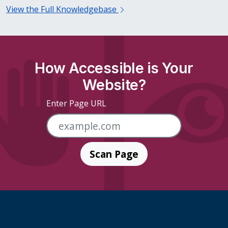
View the Full Knowledgebase
How Accessible is Your
Website?
Enter Page URL
Scan Page
Skip Footer Links