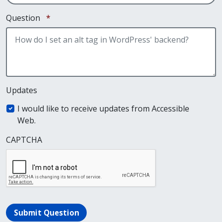
Required
Question
*
Updates
I would like to receive updates from Accessible
Web.
CAPTCHA
Submit Question