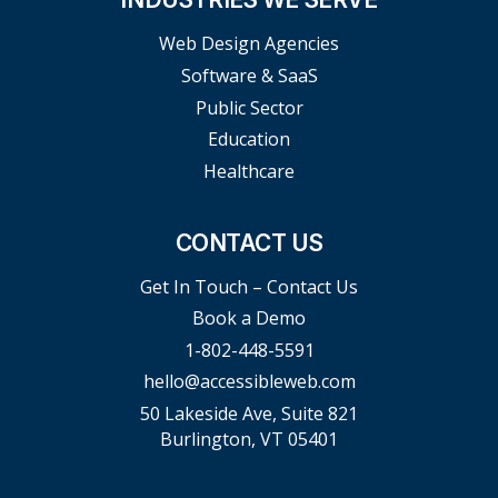
Web Design Agencies
Software & SaaS
Public Sector
Education
Healthcare
CONTACT US
Get In Touch – Contact Us
Book a Demo
1-802-448-5591
hello@accessibleweb.com
50 Lakeside Ave, Suite 821
Burlington, VT 05401