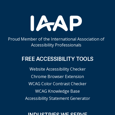
Proud Member of the International Association of
Accessibility Professionals
FREE ACCESSIBILITY TOOLS
Website Accessibility Checker
Chrome Browser Extension
WCAG Color Contrast Checker
WCAG Knowledge Base
Accessibility Statement Generator
INDUSTRIES WE SERVE