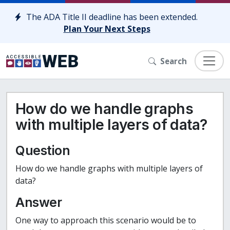
Skip to content
The ADA Title II deadline has been extended.
Plan Your Next Steps
Search
How do we handle graphs
with multiple layers of data?
Question
How do we handle graphs with multiple layers of
data?
Answer
One way to approach this scenario would be to