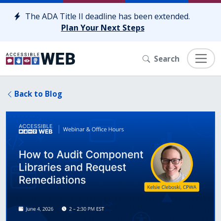
Skip to content
The ADA Title II deadline has been extended.
Plan Your Next Steps
Search
Back to Blog