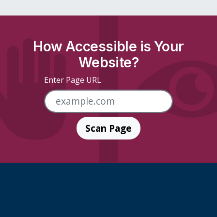
How Accessible is Your
Website?
Enter Page URL
Scan Page
Skip Footer Links