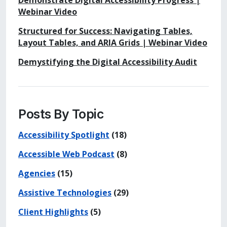
Demonstrate Digital Accessibility Progress |
Webinar Video
Structured for Success: Navigating Tables,
Layout Tables, and ARIA Grids | Webinar Video
Demystifying the Digital Accessibility Audit
Posts By Topic
Accessibility Spotlight
(18)
Accessible Web Podcast
(8)
Agencies
(15)
Assistive Technologies
(29)
Client Highlights
(5)