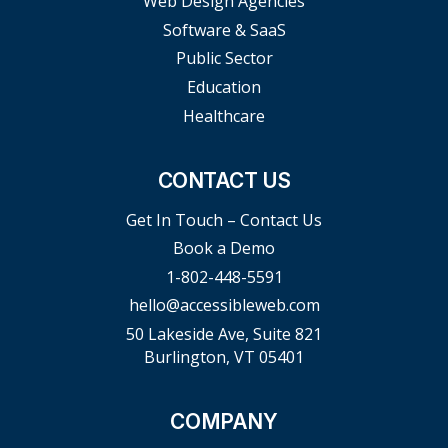
Web Design Agencies
Software & SaaS
Public Sector
Education
Healthcare
CONTACT US
Get In Touch – Contact Us
Book a Demo
1-802-448-5591
hello@accessibleweb.com
50 Lakeside Ave, Suite 821
Burlington, VT 05401
COMPANY