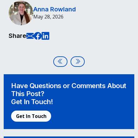
Anna Rowland
May 28, 2026
E-Mail this page
Share on Facebook
Share on LinkedIn
Share
Post navigation
A Complete Guide to Mastering 
Beyond Compliance: Buildin
Have Questions or Comments About
This Post?
Get In Touch!
Get In Touch