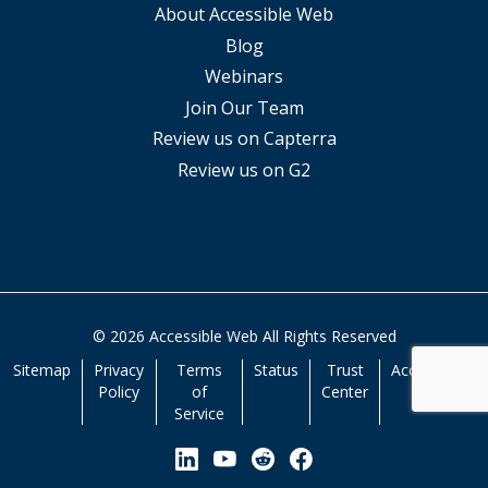
About Accessible Web
Blog
Webinars
Join Our Team
Review us on Capterra
Review us on G2
© 2026 Accessible Web All Rights Reserved
Sitemap
Privacy
Terms
Status
Trust
Accessibility
Policy
of
Center
Service
View our Linkedin Page
View our YouTube Page
View our Reddit Pa
View our Facebo