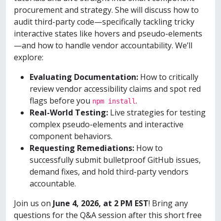
procurement and strategy. She will discuss how to
audit third-party code—specifically tackling tricky
interactive states like hovers and pseudo-elements
—and how to handle vendor accountability. We’ll
explore:
Evaluating Documentation:
How to critically
review vendor accessibility claims and spot red
flags before you
.
npm install
Real-World Testing:
Live strategies for testing
complex pseudo-elements and interactive
component behaviors.
Requesting Remediations:
How to
successfully submit bulletproof GitHub issues,
demand fixes, and hold third-party vendors
accountable.
Join us on
June 4, 2026, at 2 PM EST
! Bring any
questions for the Q&A session after this short free