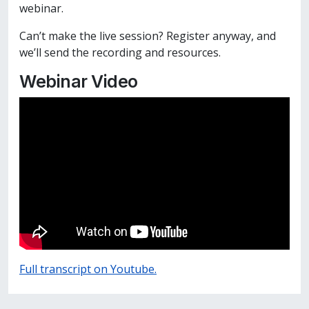
webinar.
Can’t make the live session? Register anyway, and
we’ll send the recording and resources.
Webinar Video
Full transcript on Youtube.