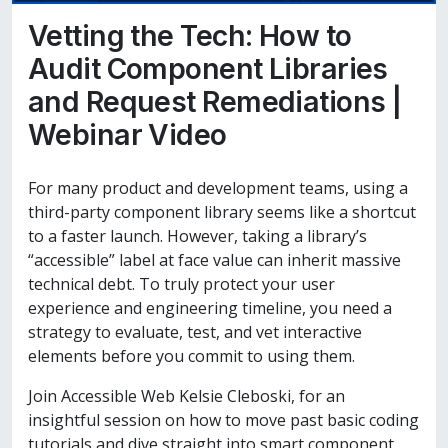
Vetting the Tech: How to
Audit Component Libraries
and Request Remediations |
Webinar Video
For many product and development teams, using a
third-party component library seems like a shortcut
to a faster launch. However, taking a library’s
“accessible” label at face value can inherit massive
technical debt. To truly protect your user
experience and engineering timeline, you need a
strategy to evaluate, test, and vet interactive
elements before you commit to using them.
Join Accessible Web Kelsie Cleboski, for an
insightful session on how to move past basic coding
tutorials and dive straight into smart component