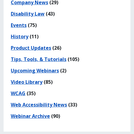
Company News
(29)
Disability Law
(43)
Events
(75)
History
(11)
Product Updates
(26)
Tips, Tools, & Tutorials
(105)
Upcoming Webinars
(2)
Video Library
(85)
WCAG
(35)
Web Accessibility News
(33)
Webinar Archive
(90)