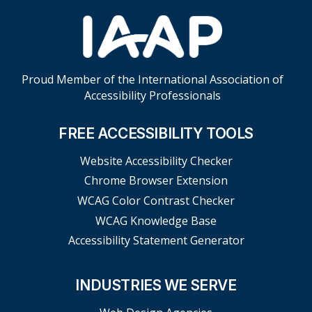
Proud Member of the International Association of
Accessibility Professionals
FREE ACCESSIBILITY TOOLS
Website Accessibility Checker
Chrome Browser Extension
WCAG Color Contrast Checker
WCAG Knowledge Base
Accessibility Statement Generator
INDUSTRIES WE SERVE