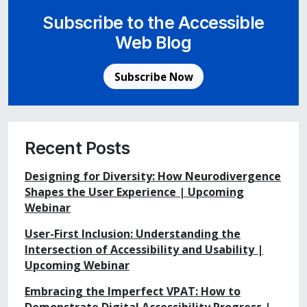
Subscribe to the Accessible
Web Blog
Subscribe Now
Recent Posts
Designing for Diversity: How Neurodivergence
Shapes the User Experience | Upcoming
Webinar
User-First Inclusion: Understanding the
Intersection of Accessibility and Usability |
Upcoming Webinar
Embracing the Imperfect VPAT: How to