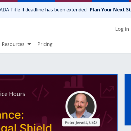
ADA Title II deadline has been extended.
Plan Your Next S
Log in
Resources
Pricing