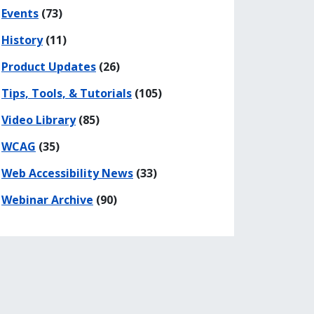
Events
(73)
History
(11)
Product Updates
(26)
Tips, Tools, & Tutorials
(105)
Video Library
(85)
WCAG
(35)
Web Accessibility News
(33)
Webinar Archive
(90)