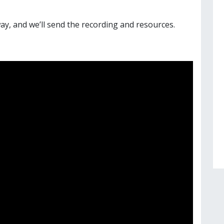
ay, and we’ll send the recording and resources.