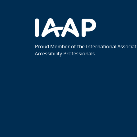
Proud Member of the International Associat
Accessibility Professionals