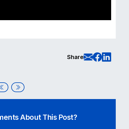
E-Mail t
Share
Sha
Share
Vetting the Tech: How to Audit Component Libraries and
Accessibility in Action: Celebrating GAAD 2026 – Full
ents About This Post?