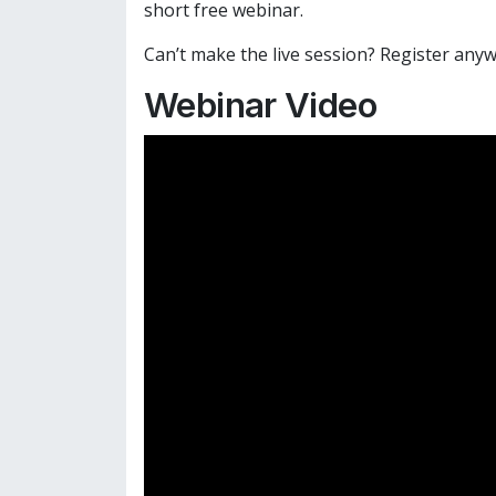
short free webinar.
Can’t make the live session? Register anyw
Webinar Video