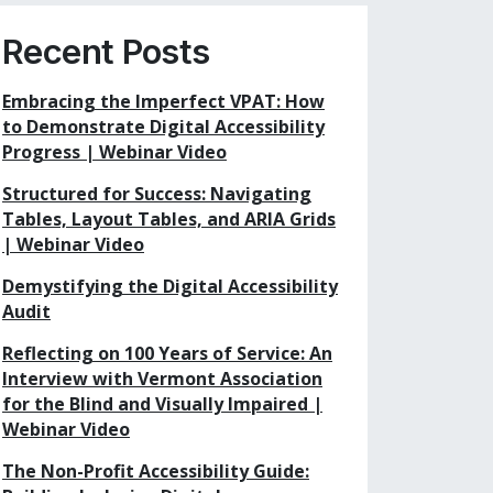
Recent Posts
Embracing the Imperfect VPAT: How
to Demonstrate Digital Accessibility
Progress | Webinar Video
Structured for Success: Navigating
Tables, Layout Tables, and ARIA Grids
| Webinar Video
Demystifying the Digital Accessibility
Audit
Reflecting on 100 Years of Service: An
Interview with Vermont Association
for the Blind and Visually Impaired |
Webinar Video
The Non-Profit Accessibility Guide: