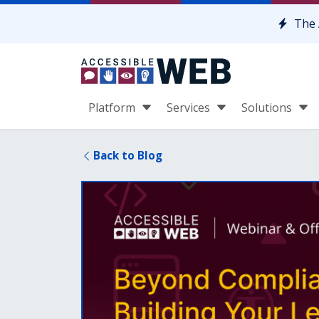
Skip to content
The 
Platform
Services
Solutions
Back to Blog