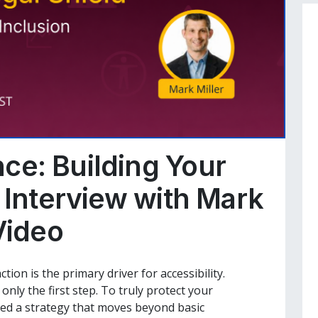
ce: Building Your
 Interview with Mark
Video
tion is the primary driver for accessibility.
nly the first step. To truly protect your
eed a strategy that moves beyond basic