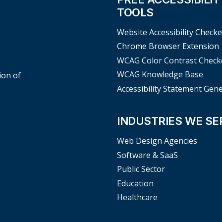
TOOLS
Website Accessibility Checke
Chrome Browser Extension
WCAG Color Contrast Check
WCAG Knowledge Base
ion of
Accessibility Statement Gen
INDUSTRIES WE SE
Web Design Agencies
Software & SaaS
Public Sector
Education
Healthcare