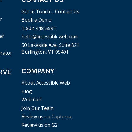
Get In Touch – Contact Us
r
Book a Demo
1-802-448-5591
er
hello@accessibleweb.com
50 Lakeside Ave, Suite 821
Burlington, VT 05401
erator
COMPANY
RVE
About Accessible Web
Blog
Webinars
Join Our Team
Review us on Capterra
Review us on G2