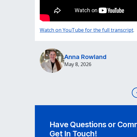
Watch on YouTube for the full transcript
.
Anna Rowland
May 8, 2026
Post navigation
Have Questions or Comm
Get In Touch!