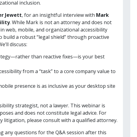
ational inclusion.
er Jewett
, for an insightful interview with
Mark
ility
. While Mark is not an attorney and does not
 in web, mobile, and organizational accessibility
o build a robust “legal shield” through proactive
’ll discuss:
tegy—rather than reactive fixes—is your best
essibility from a “task” to a core company value to
bile presence is as inclusive as your desktop site
sibility strategist, not a lawyer. This webinar is
poses and does not constitute legal advice. For
y litigation, please consult with a qualified attorney.
ing any questions for the Q&A session after this