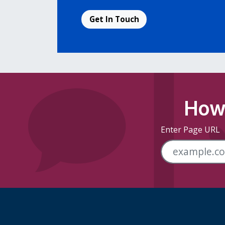
Get In Touch
How 
Enter Page URL
Skip Footer Links