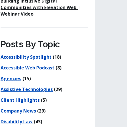
Building Inclusive Digital
Communities with Elevation Web |
Webinar Video
Posts By Topic
Accessibility Spotlight
(18)
Accessible Web Podcast
(8)
Agencies
(15)
Assistive Technologies
(29)
Client Highlights
(5)
Company News
(29)
Disability Law
(43)