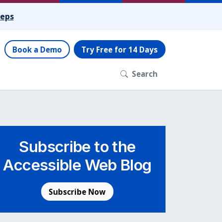
teps
Book a Demo
Try Free for 14 Days
Search
Subscribe to the
Accessible Web Blog
Subscribe Now