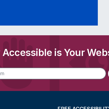
Accessible is Your Web
FREE ACCESSIBILIT