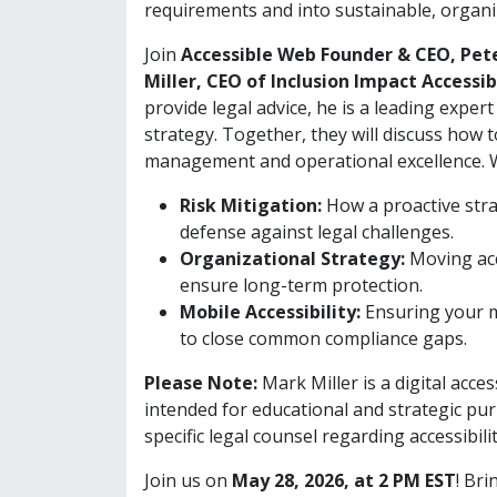
requirements and into sustainable, organiz
Join
Accessible Web Founder & CEO, Pet
Miller, CEO of Inclusion Impact Accessib
provide legal advice, he is a leading expert
strategy. Together, they will discuss how t
management and operational excellence. We
Risk Mitigation:
How a proactive stra
defense against legal challenges.
Organizational Strategy:
Moving acc
ensure long-term protection.
Mobile Accessibility:
Ensuring your mo
to close common compliance gaps.
Please Note:
Mark Miller is a digital acces
intended for educational and strategic pur
specific legal counsel regarding accessibilit
Join us on
May 28, 2026, at 2 PM EST
! Br