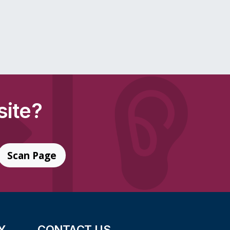
site?
Scan Page
Y
CONTACT US