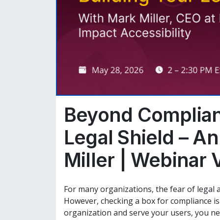
Beyond Complian
Legal Shield – An
Miller | Webinar 
For many organizations, the fear of legal ac
However, checking a box for compliance is o
organization and serve your users, you n