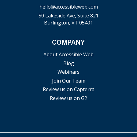
hello@accessibleweb.com
50 Lakeside Ave, Suite 821
Burlington, VT 05401
COMPANY
About Accessible Web
Blog
Webinars
Join Our Team
Review us on Capterra
Review us on G2