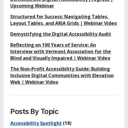
Upcoming Webinar
Structured for Success: Navigating Tables,
Layout Tables, and ARIA Grids | Webinar Video
Demystifying the Digital Accessibility Audit
Reflecting on 100 Years of Service: An
Interview with Vermont Association for the
Blind and Visually Impaired | Webinar Video
The Non-Profit Accessibility Guide: Building
Inclusive Digital Communities with Elevation
Web | Webinar Video
Posts By Topic
Accessibility Spotlight
(18)