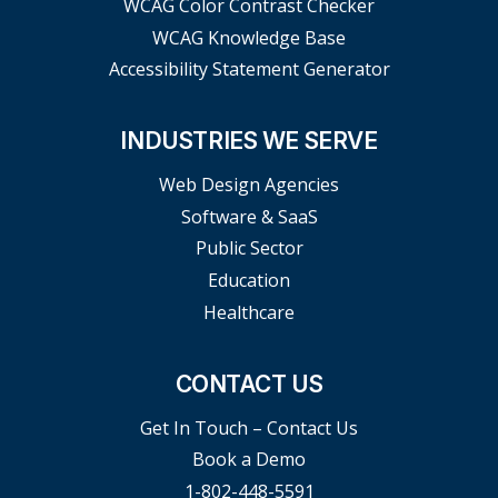
WCAG Color Contrast Checker
WCAG Knowledge Base
Accessibility Statement Generator
INDUSTRIES WE SERVE
Web Design Agencies
Software & SaaS
Public Sector
Education
Healthcare
CONTACT US
Get In Touch – Contact Us
Book a Demo
1-802-448-5591