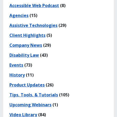
Accessible Web Podcast
(8)
Agencies
(15)
Assistive Technologies
(29)
Client Highlights
(5)
Company News
(29)
Disability Law
(43)
Events
(73)
History
(11)
Product Updates
(26)
Tips, Tools, & Tutorials
(105)
Upcoming Webinars
(1)
Video Library
(84)