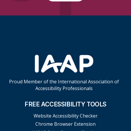
Skip Footer Links
Proud Member of the International Association of
Accessibility Professionals
FREE ACCESSIBILITY TOOLS
Website Accessibility Checker
Chrome Browser Extension