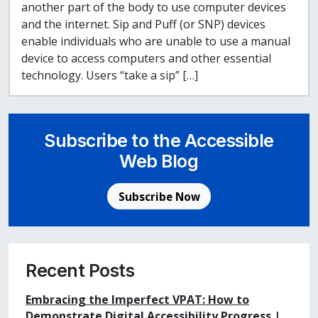
another part of the body to use computer devices
and the internet. Sip and Puff (or SNP) devices
enable individuals who are unable to use a manual
device to access computers and other essential
technology. Users “take a sip” […]
Subscribe to the Accessible
Web Blog
Subscribe Now
Recent Posts
Embracing the Imperfect VPAT: How to
Demonstrate Digital Accessibility Progress |