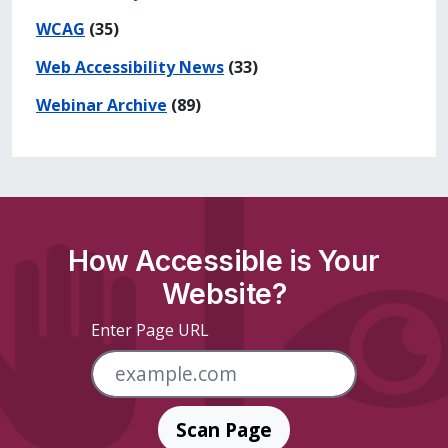
WCAG
(35)
Web Accessibility News
(33)
Webinar Archive
(89)
How Accessible is Your
Website?
Enter Page URL
Scan Page