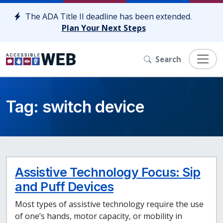
Skip to content
The ADA Title II deadline has been extended.
Plan Your Next Steps
Search
Tag:
switch device
Assistive Technology Focus: Sip
and Puff Devices
Most types of assistive technology require the use
of one’s hands, motor capacity, or mobility in