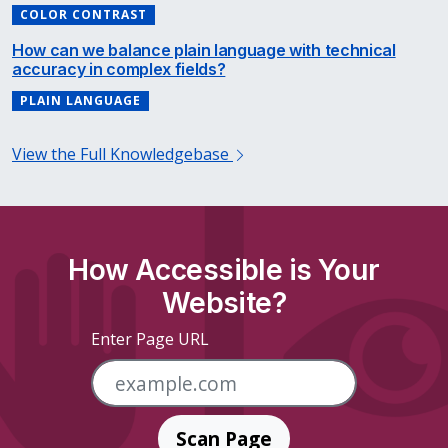
COLOR CONTRAST
How can we balance plain language with technical
accuracy in complex fields?
PLAIN LANGUAGE
View the Full Knowledgebase
How Accessible is Your
Website?
Enter Page URL
Scan Page