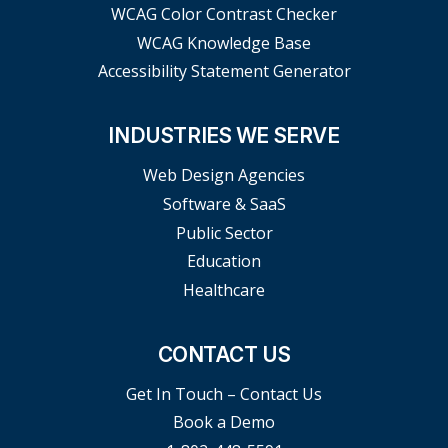
WCAG Color Contrast Checker
WCAG Knowledge Base
Accessibility Statement Generator
INDUSTRIES WE SERVE
Web Design Agencies
Software & SaaS
Public Sector
Education
Healthcare
CONTACT US
Get In Touch – Contact Us
Book a Demo