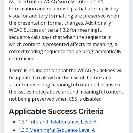
As called out in WCAG Success criteria 1.3.1,
Information and relationships that are implied by
visual or auditory formatting are preserved when
the presentation format changes. Additionally
WCAG Success criteria 1.3.2 for meaningful
sequence calls says that when the sequence in
which content is presented affects its meaning, a
correct reading sequence can be programmatically
determined.
There is no indication that the WCAG guidelines will
be updated to allow for the use of :before and
:after for inserting meaningful content, because of
the issues noted above around meaningful content
not being preserved when CSS is disabled.
Applicable Success Criteria
1.3.1 Info and Relationships Level A
1.3.2 Meaningful Sequence Level A