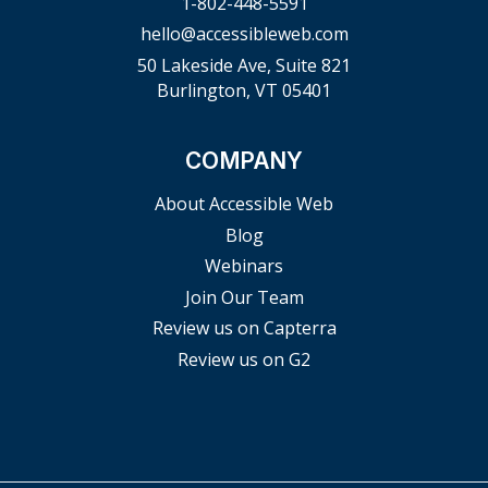
1-802-448-5591
hello@accessibleweb.com
50 Lakeside Ave, Suite 821
Burlington, VT 05401
COMPANY
About Accessible Web
Blog
Webinars
Join Our Team
Review us on Capterra
Review us on G2