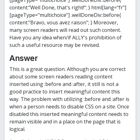
[pageType="multichoice"] .wellDoneDiv::before{
content:"Well Done, that's right!";
}
html[lang="fr"]
[pageType="multichoice"] .wellDoneDiv::before{
content:"Bravo, vous avez raison";
}
Moreover,
many screen readers will read out such content.
Have you any idea when/if ALLY's prohibition of
such a useful resource may be revised.
Answer
This is a great question. Although you are correct
about some screen readers reading content
inserted using :before and :after, it still is not a
good practice to insert meaningful content this
way. The problem with utilizing :before and :after is
when a person needs to disable CSS on a site. Once
disabled this inserted meaningful content needs to
remain visible and in a place on the page that is
logical.