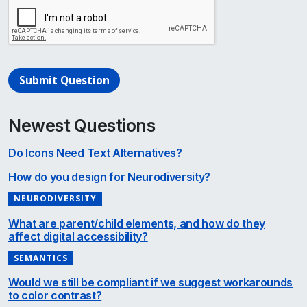
Submit Question
Newest Questions
Do Icons Need Text Alternatives?
How do you design for Neurodiversity?
NEURODIVERSITY
What are parent/child elements, and how do they
affect digital accessibility?
SEMANTICS
Would we still be compliant if we suggest workarounds
to color contrast?