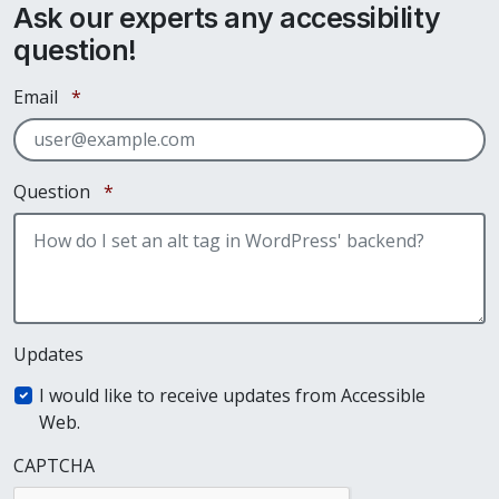
Ask our experts any accessibility
question!
Required
Email
*
Required
Question
*
Updates
I would like to receive updates from Accessible
Web.
CAPTCHA