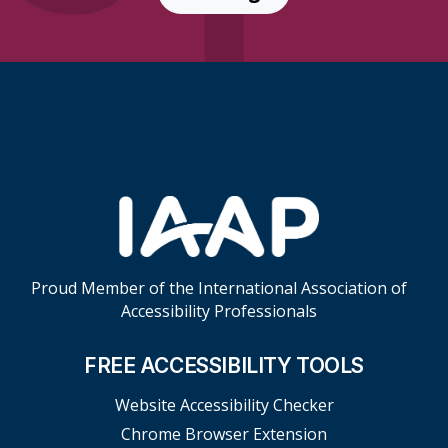
Skip Footer Links
Proud Member of the International Association of
Accessibility Professionals
FREE ACCESSIBILITY TOOLS
Website Accessibility Checker
Chrome Browser Extension