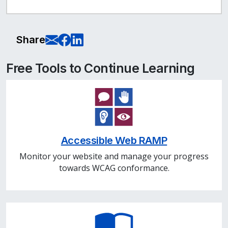
E-Mail this page
Share on Facebook
Share on LinkedIn
Share
Free Tools to Continue Learning
Accessible Web RAMP
Monitor your website and manage your progress
towards WCAG conformance.