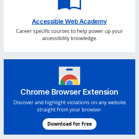
Accessible Web Academy
Career specific courses to help power up your
accessibility knowledge.
Chrome Browser Extension
Discover and highlight violations on any website
straight from your browser.
Download for Free