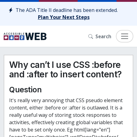
Skip to content
The ADA Title II deadline has been extended.
Plan Your Next Steps
Search
Why can’t I use CSS :before
and :after to insert content?
Question
It's really very annoying that CSS pseudo element
content, either :before or :after is outlawed. It is a
really useful way of storing stock responses to
activities, effectively creating global variables that
have to be set only once.
Eg
html[lang="en"]