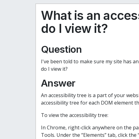
What is an access
do I view it?
Question
I've been told to make sure my site has an 
do I view it?
Answer
An accessibility tree is a part of your webs
accessibility tree for each DOM element th
To view the accessibility tree:
In Chrome, right-click anywhere on the p
Tools. Under the “Elements” tab, click the “A