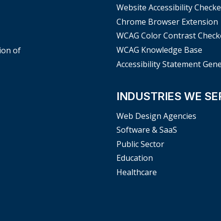
Website Accessibility Checke
Chrome Browser Extension
WCAG Color Contrast Check
WCAG Knowledge Base
ion of
Accessibility Statement Gen
INDUSTRIES WE SE
Web Design Agencies
Software & SaaS
Public Sector
Education
Healthcare