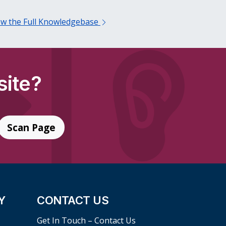
ew the Full Knowledgebase
site?
Scan Page
Y
CONTACT US
Get In Touch – Contact Us