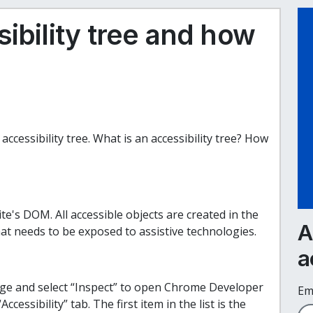
ibility tree and how
accessibility tree. What is an accessibility tree? How
ite's DOM. All accessible objects are created in the
A
at needs to be exposed to assistive technologies.
a
age and select “Inspect” to open Chrome Developer
Em
ccessibility” tab. The first item in the list is the