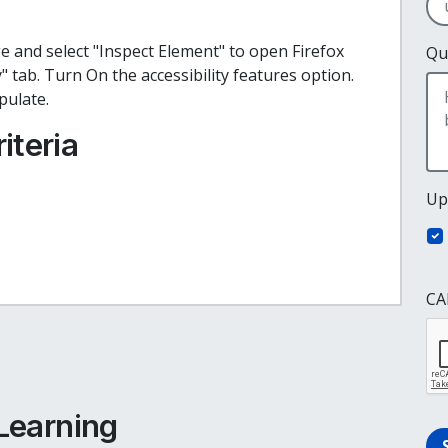
ge and select "Inspect Element" to open Firefox
Qu
y" tab. Turn On the accessibility features option.
opulate.
iteria
Up
CA
e
cebook
inkedIn
 Learning