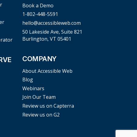
r
Book a Demo
1-802-448-5591
er
hello@accessibleweb.com
50 Lakeside Ave, Suite 821
Burlington, VT 05401
erator
COMPANY
RVE
About Accessible Web
Blog
Webinars
Join Our Team
Review us on Capterra
Review us on G2