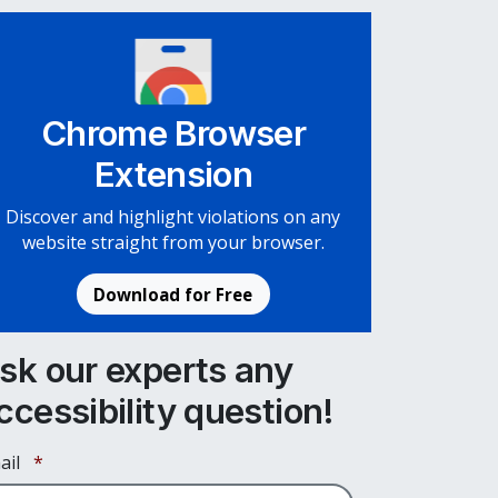
Chrome Browser
Extension
Discover and highlight violations on any
website straight from your browser.
Download for Free
sk our experts any
ccessibility question!
Required
ail
*