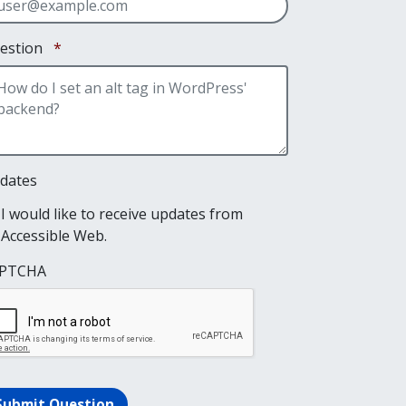
Required
estion
*
dates
I would like to receive updates from
Accessible Web.
PTCHA
Submit Question