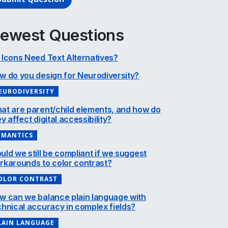
ewest Questions
 Icons Need Text Alternatives?
w do you design for Neurodiversity?
EURODIVERSITY
at are parent/child elements, and how do
y affect digital accessibility?
EMANTICS
uld we still be compliant if we suggest
rkarounds to color contrast?
OLOR CONTRAST
w can we balance plain language with
chnical accuracy in complex fields?
LAIN LANGUAGE