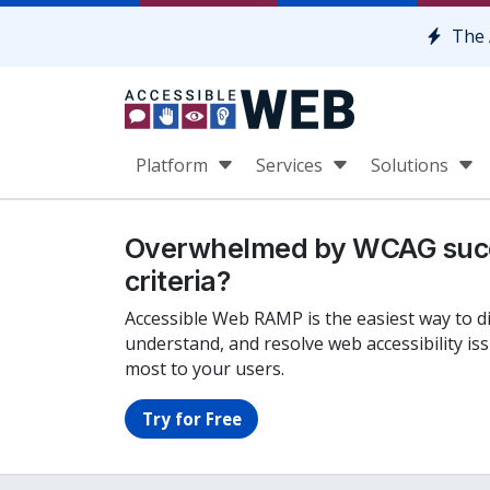
Skip to content
The 
Platform
Services
Solutions
Overwhelmed by WCAG suc
criteria?
Accessible Web RAMP is the easiest way to d
understand, and resolve web accessibility is
most to your users.
Try for Free