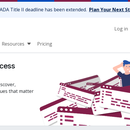
ADA Title II deadline has been extended.
Plan Your Next S
Log in
Resources
Pricing
cess
iscover,
sues that matter