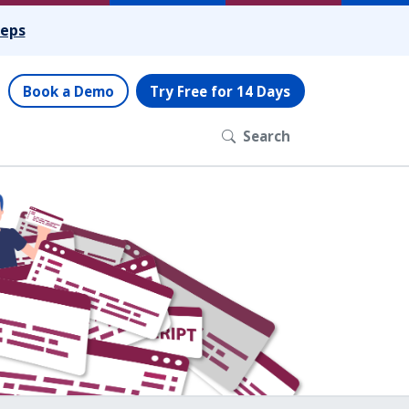
teps
Book a Demo
Try Free for 14 Days
Search