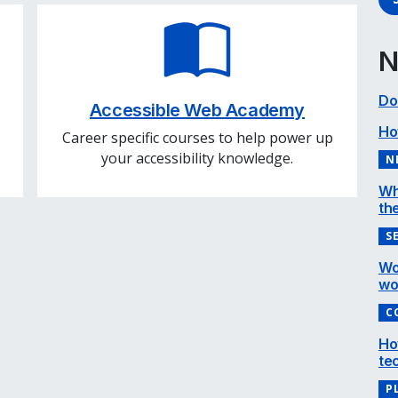
N
Do
Accessible Web Academy
Ho
Career specific courses to help power up
your accessibility knowledge.
N
Wh
the
S
Wo
wo
C
Ho
te
P