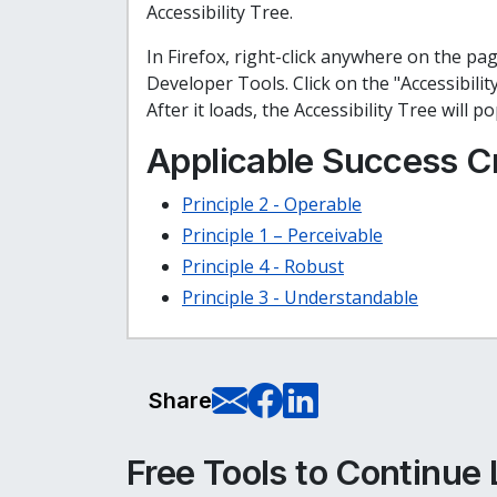
Accessibility Tree.
In Firefox, right-click anywhere on the pa
Developer Tools. Click on the "Accessibilit
After it loads, the Accessibility Tree will p
Applicable Success Cr
Principle 2 - Operable
Principle 1 – Perceivable
Principle 4 - Robust
Principle 3 - Understandable
E-Mail this pag
Share on Fa
Share on L
Share
Free Tools to Continue