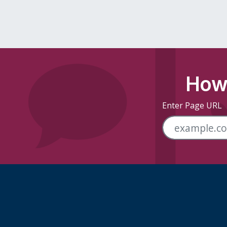
How 
Enter Page URL
Skip Footer Links