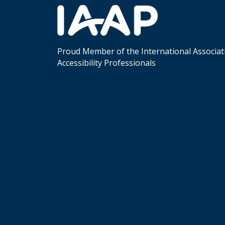
Proud Member of the International Associat
Accessibility Professionals