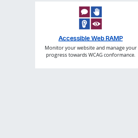
Accessible Web RAMP
Monitor your website and manage your
progress towards WCAG conformance.