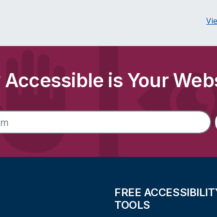
Vi
Accessible is Your Web
FREE ACCESSIBILIT
TOOLS