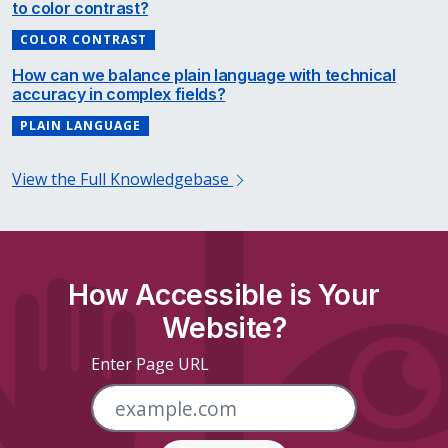
to color contrast?
COLOR CONTRAST
How can we balance plain language with technical
accuracy in complex fields?
PLAIN LANGUAGE
View the Full Knowledgebase
How Accessible is Your
Website?
Enter Page URL