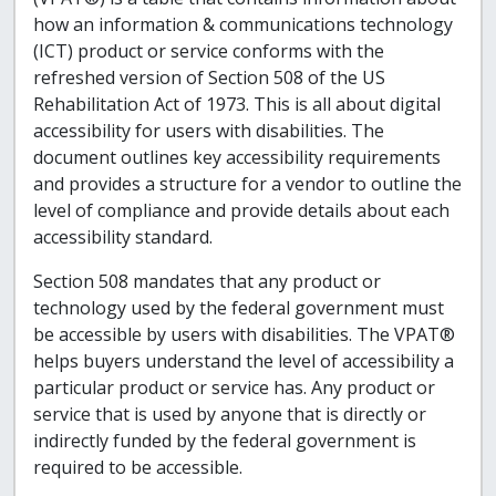
how an information & communications technology
(ICT) product or service conforms with the
refreshed version of Section 508 of the US
Rehabilitation Act of 1973. This is all about digital
accessibility for users with disabilities. The
document outlines key accessibility requirements
and provides a structure for a vendor to outline the
level of compliance and provide details about each
accessibility standard.
Section 508 mandates that any product or
technology used by the federal government must
be accessible by users with disabilities. The VPAT®
helps buyers understand the level of accessibility a
particular product or service has. Any product or
service that is used by anyone that is directly or
indirectly funded by the federal government is
required to be accessible.