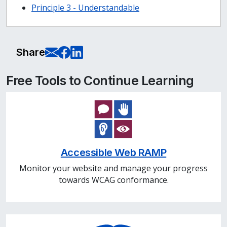
Principle 3 - Understandable
E-Mail this page
Share on Facebook
Share on LinkedIn
Share
Free Tools to Continue Learning
Accessible Web RAMP
Monitor your website and manage your progress
towards WCAG conformance.