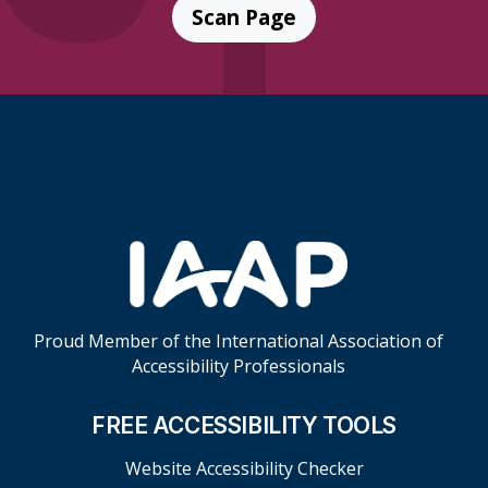
Scan Page
Skip Footer Links
Proud Member of the International Association of
Accessibility Professionals
FREE ACCESSIBILITY TOOLS
Website Accessibility Checker