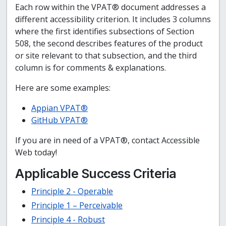
Each row within the VPAT® document addresses a
different accessibility criterion. It includes 3 columns
where the first identifies subsections of Section
508, the second describes features of the product
or site relevant to that subsection, and the third
column is for comments & explanations.
Here are some examples:
Appian VPAT®
GitHub VPAT®
If you are in need of a VPAT®, contact Accessible
Web today!
Applicable Success Criteria
Principle 2 - Operable
Principle 1 – Perceivable
Principle 4 - Robust