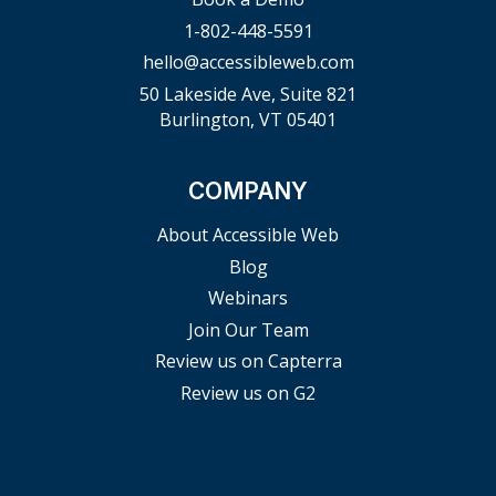
1-802-448-5591
hello@accessibleweb.com
50 Lakeside Ave, Suite 821
Burlington, VT 05401
COMPANY
About Accessible Web
Blog
Webinars
Join Our Team
Review us on Capterra
Review us on G2