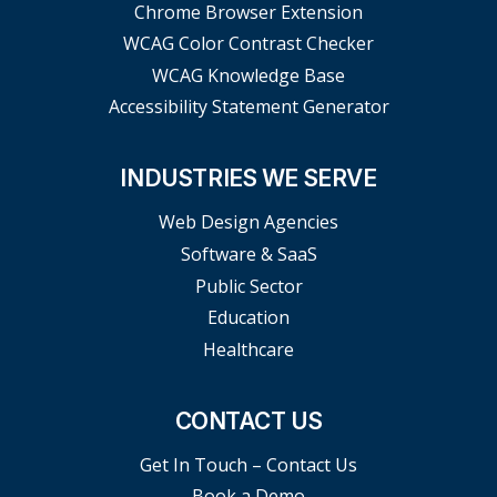
Chrome Browser Extension
WCAG Color Contrast Checker
WCAG Knowledge Base
Accessibility Statement Generator
INDUSTRIES WE SERVE
Web Design Agencies
Software & SaaS
Public Sector
Education
Healthcare
CONTACT US
Get In Touch – Contact Us
Book a Demo