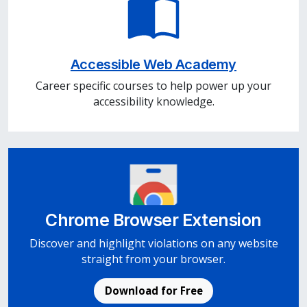
Accessible Web Academy
Career specific courses to help power up your
accessibility knowledge.
Chrome Browser Extension
Discover and highlight violations on any website
straight from your browser.
Download for Free