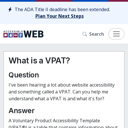
Skip to content
The ADA Title II deadline has been extended.
Plan Your Next Steps
Search
What is a VPAT?
Question
I've been hearing a lot about website accessibility
and something called a VPAT. Can you help me
understand what a VPAT is and what it's for?
Answer
A Voluntary Product Accessibility Template
(VPAT®) is a table that contains information about