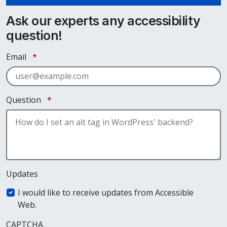
Ask our experts any accessibility
question!
Required
Email
*
Required
Question
*
Updates
I would like to receive updates from Accessible
Web.
CAPTCHA