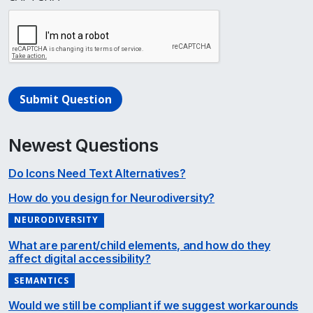
Submit Question
Newest Questions
Do Icons Need Text Alternatives?
How do you design for Neurodiversity?
NEURODIVERSITY
What are parent/child elements, and how do they
affect digital accessibility?
SEMANTICS
Would we still be compliant if we suggest workarounds