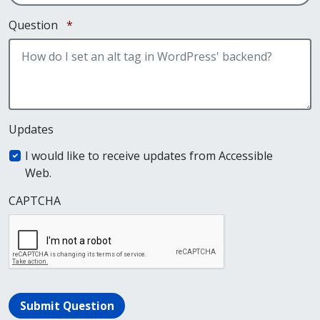
Required
Question
*
Updates
I would like to receive updates from Accessible
Web.
CAPTCHA
Submit Question