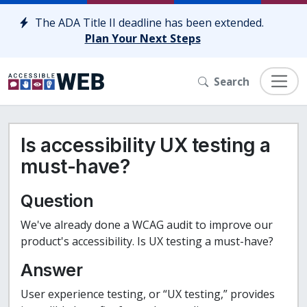
Skip to content
The ADA Title II deadline has been extended.
Plan Your Next Steps
Search
Is accessibility UX testing a
must-have?
Question
We've already done a WCAG audit to improve our
product's accessibility. Is UX testing a must-have?
Answer
User experience testing, or “UX testing,” provides