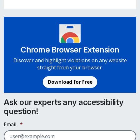
Chrome Browser Extension
Discover and highlight violations on any website
straight from your browser.
Download for Free
Ask our experts any accessibility
question!
Required
Email
*