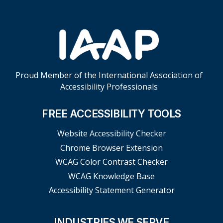
Proud Member of the International Association of
Accessibility Professionals
FREE ACCESSIBILITY TOOLS
Website Accessibility Checker
Chrome Browser Extension
WCAG Color Contrast Checker
WCAG Knowledge Base
Accessibility Statement Generator
INDUSTRIES WE SERVE