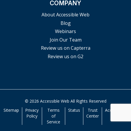
COMPANY
About Accessible Web
Blog
Webinars
Join Our Team
Review us on Capterra
Review us on G2
© 2026 Accessible Web All Rights Reserved
Sitemap
Privacy
Terms
Status
Trust
Accessibility
Policy
of
Center
Service