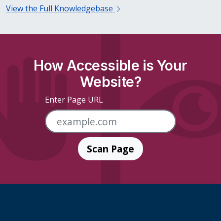
View the Full Knowledgebase
How Accessible is Your
Website?
Enter Page URL
Scan Page
Skip Footer Links