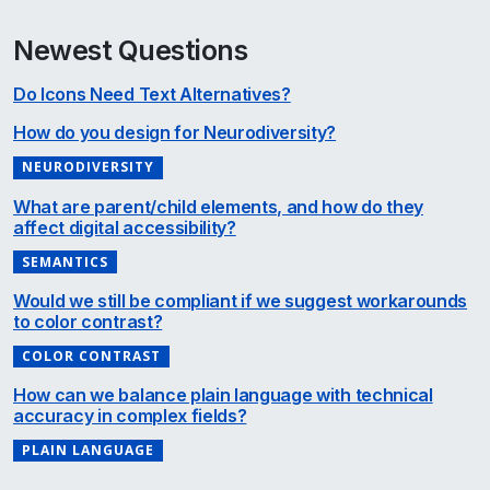
Newest Questions
Do Icons Need Text Alternatives?
How do you design for Neurodiversity?
NEURODIVERSITY
What are parent/child elements, and how do they
affect digital accessibility?
SEMANTICS
Would we still be compliant if we suggest workarounds
to color contrast?
COLOR CONTRAST
How can we balance plain language with technical
accuracy in complex fields?
PLAIN LANGUAGE