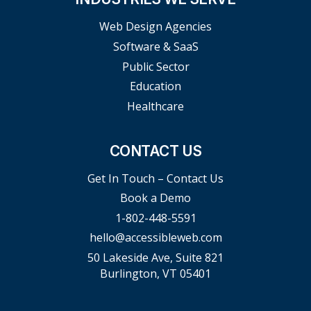
Web Design Agencies
Software & SaaS
Public Sector
Education
Healthcare
CONTACT US
Get In Touch – Contact Us
Book a Demo
1-802-448-5591
hello@accessibleweb.com
50 Lakeside Ave, Suite 821
Burlington, VT 05401