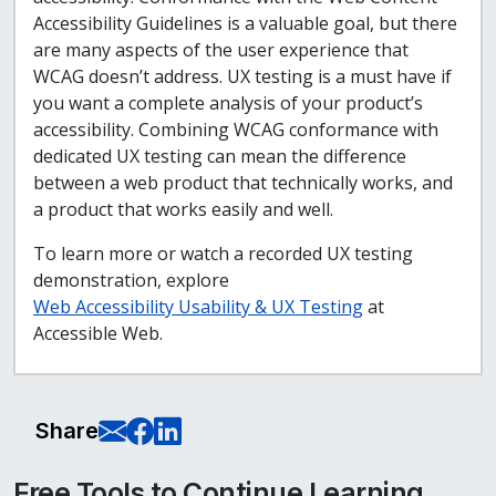
Accessibility Guidelines is a valuable goal, but there
are many aspects of the user experience that
WCAG doesn’t address. UX testing is a must have if
you want a complete analysis of your product’s
accessibility. Combining WCAG conformance with
dedicated UX testing can mean the difference
between a web product that technically works, and
a product that works easily and well.
To learn more or watch a recorded UX testing
demonstration, explore
Web Accessibility Usability & UX Testing
at
Accessible Web.
E-Mail this page
Share on Facebook
Share on LinkedIn
Share
Free Tools to Continue Learning