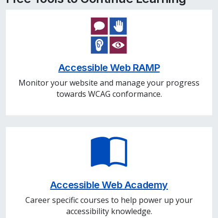
Accessible Web RAMP
Monitor your website and manage your progress
towards WCAG conformance.
Accessible Web Academy
Career specific courses to help power up your
accessibility knowledge.