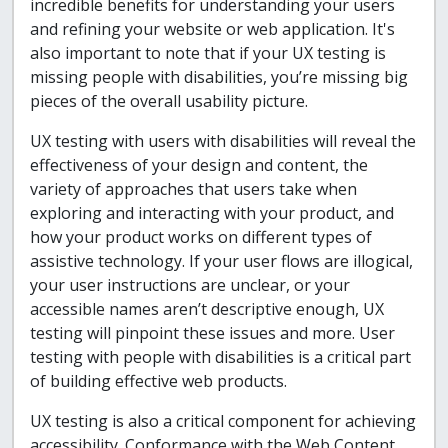
incredible benefits for understanding your users
and refining your website or web application. It's
also important to note that if your UX testing is
missing people with disabilities, you’re missing big
pieces of the overall usability picture.
UX testing with users with disabilities will reveal the
effectiveness of your design and content, the
variety of approaches that users take when
exploring and interacting with your product, and
how your product works on different types of
assistive technology. If your user flows are illogical,
your user instructions are unclear, or your
accessible names aren’t descriptive enough, UX
testing will pinpoint these issues and more. User
testing with people with disabilities is a critical part
of building effective web products.
UX testing is also a critical component for achieving
accessibility. Conformance with the Web Content