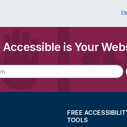
Vi
Accessible is Your Web
FREE ACCESSIBILIT
TOOLS