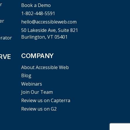
r
Book a Demo
1-802-448-5591
er
hello@accessibleweb.com
50 Lakeside Ave, Suite 821
Burlington, VT 05401
erator
COMPANY
RVE
About Accessible Web
Blog
Webinars
Join Our Team
Review us on Capterra
Review us on G2