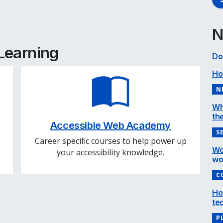
e
cebook
inkedIn
N
 Learning
Do
Ho
N
Wh
the
Accessible Web Academy
S
Career specific courses to help power up
Wo
your accessibility knowledge.
wo
C
Ho
te
P