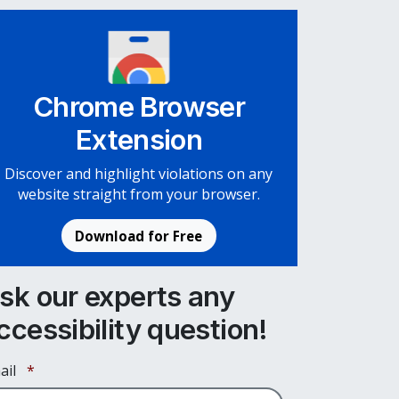
Chrome Browser
Extension
Discover and highlight violations on any
website straight from your browser.
Download for Free
sk our experts any
ccessibility question!
Required
ail
*