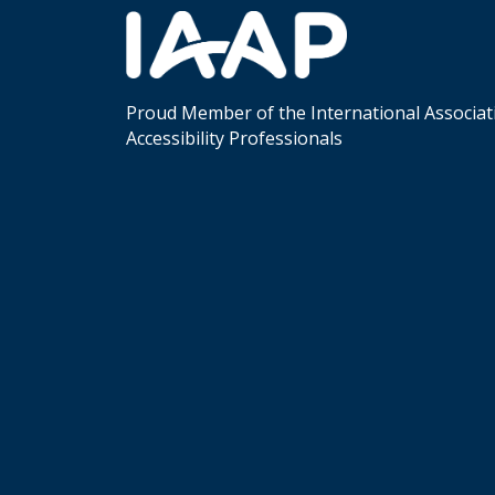
Proud Member of the International Associat
Accessibility Professionals