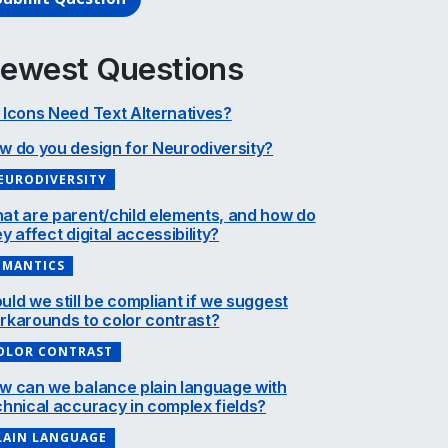
ewest Questions
 Icons Need Text Alternatives?
w do you design for Neurodiversity?
EURODIVERSITY
at are parent/child elements, and how do
y affect digital accessibility?
EMANTICS
uld we still be compliant if we suggest
rkarounds to color contrast?
OLOR CONTRAST
w can we balance plain language with
chnical accuracy in complex fields?
LAIN LANGUAGE