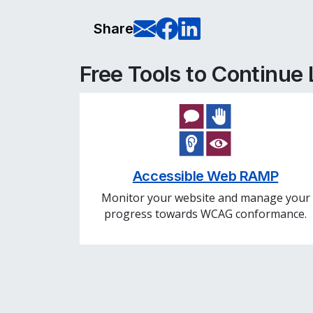
E-Mail this pag
Share on Fa
Share on L
Share
Free Tools to Continue
Accessible Web RAMP
Monitor your website and manage your
progress towards WCAG conformance.