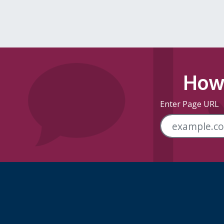
How 
Enter Page URL
Skip Footer Links