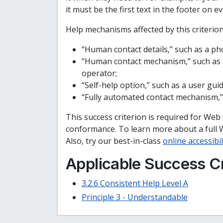
it must be the first text in the footer on e
Help mechanisms affected by this criterion
“Human contact details,” such as a p
“Human contact mechanism,” such as a
operator;
“Self-help option,” such as a user gu
“Fully automated contact mechanism,”
This success criterion is required for Web
conformance. To learn more about a full 
Also, try our best-in-class
online accessibil
Applicable Success Cr
3.2.6 Consistent Help Level A
Principle 3 - Understandable