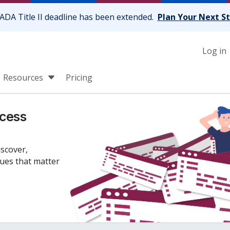
ADA Title II deadline has been extended.
Plan Your Next S
Log in
Resources
Pricing
cess
iscover,
sues that matter