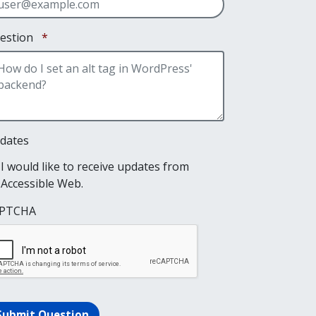
Required
estion
*
dates
I would like to receive updates from
Accessible Web.
PTCHA
Submit Question