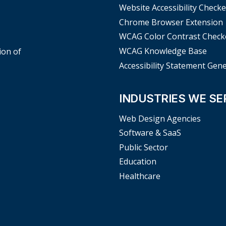
Website Accessibility Checke
Chrome Browser Extension
WCAG Color Contrast Check
WCAG Knowledge Base
ion of
Accessibility Statement Gen
INDUSTRIES WE SE
Web Design Agencies
Software & SaaS
Public Sector
Education
Healthcare