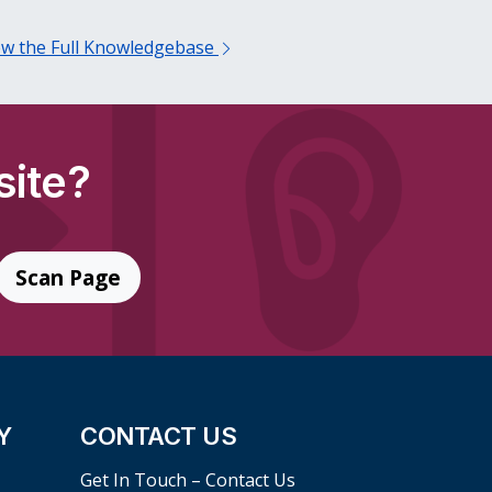
ew the Full Knowledgebase
site?
Scan Page
Y
CONTACT US
Get In Touch – Contact Us