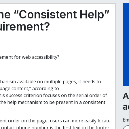
he “Consistent Help”
quirement?
ement for web accessibility?
hanism available on multiple pages, it needs to
 page content,” according to
A
his success criterion focuses on the serial order of
 the help mechanism to be present in a consistent
a
Em
nt order on the page, users can more easily locate
contact phone number is the first text in the footer,