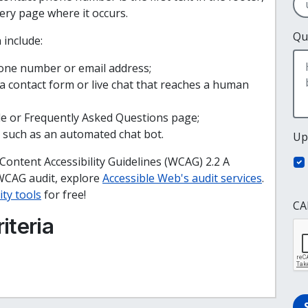
very page where it occurs.
Qu
 include:
hone number or email address;
 contact form or live chat that reaches a human
ide or Frequently Asked Questions page;
 such as an automated chat bot.
Up
 Content Accessibility Guidelines (WCAG) 2.2 A
WCAG audit, explore
Accessible Web's audit services
.
ity tools
for free!
CA
iteria