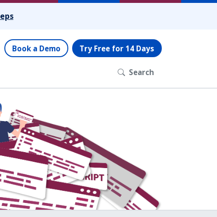
teps
Book a Demo
Try Free for 14 Days
Search