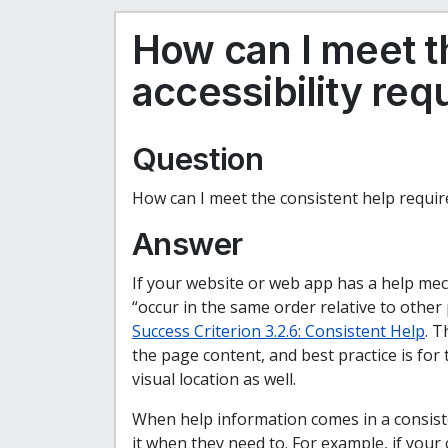
How can I meet t
accessibility re
Question
How can I meet the consistent help requir
Answer
If your website or web app has a help mec
“occur in the same order relative to other
Success Criterion 3.2.6: Consistent Help
. T
the page content, and best practice is for
visual location as well.
When help information comes in a consiste
it when they need to. For example, if your 