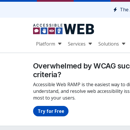
Skip to content
The 
Platform
Services
Solutions
Overwhelmed by WCAG suc
criteria?
Accessible Web RAMP is the easiest way to d
understand, and resolve web accessibility is
most to your users.
Try for Free