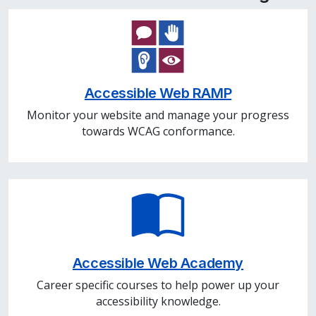
Accessible Web RAMP
Monitor your website and manage your progress
towards WCAG conformance.
Accessible Web Academy
Career specific courses to help power up your
accessibility knowledge.