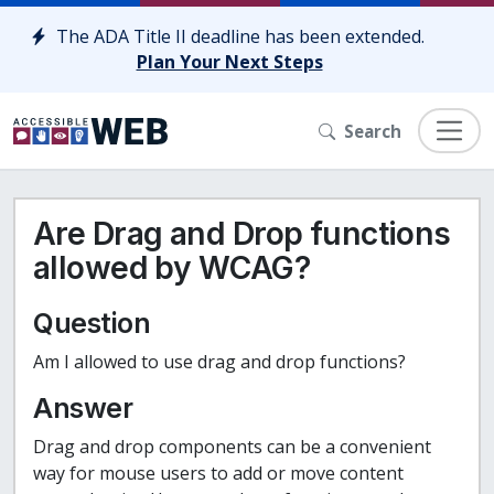
Skip to content
The ADA Title II deadline has been extended.
Plan Your Next Steps
Search
Are Drag and Drop functions
allowed by WCAG?
Question
Am I allowed to use drag and drop functions?
Answer
Drag and drop components can be a convenient
way for mouse users to add or move content