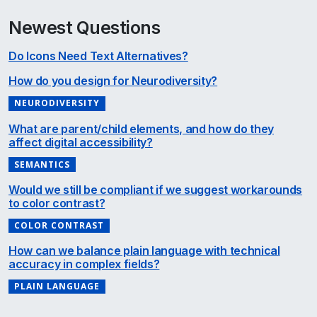
Newest Questions
Do Icons Need Text Alternatives?
How do you design for Neurodiversity?
NEURODIVERSITY
What are parent/child elements, and how do they
affect digital accessibility?
SEMANTICS
Would we still be compliant if we suggest workarounds
to color contrast?
COLOR CONTRAST
How can we balance plain language with technical
accuracy in complex fields?
PLAIN LANGUAGE