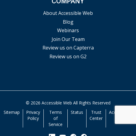
COMPANY
About Accessible Web
Blog
Webinars
Join Our Team
Review us on Capterra
Review us on G2
© 2026 Accessible Web All Rights Reserved
Sitemap
Privacy
Terms
Status
Trust
Accessibility
Policy
of
Center
Service