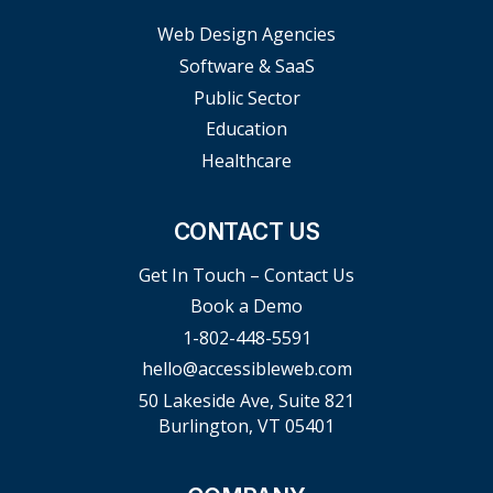
Web Design Agencies
Software & SaaS
Public Sector
Education
Healthcare
CONTACT US
Get In Touch – Contact Us
Book a Demo
1-802-448-5591
hello@accessibleweb.com
50 Lakeside Ave, Suite 821
Burlington, VT 05401