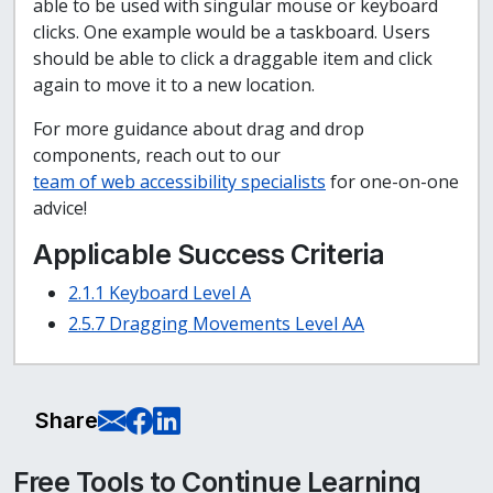
able to be used with singular mouse or keyboard
clicks. One example would be a taskboard. Users
should be able to click a draggable item and click
again to move it to a new location.
For more guidance about drag and drop
components, reach out to our
team of web accessibility specialists
for one-on-one
advice!
Applicable Success Criteria
2.1.1 Keyboard Level A
2.5.7 Dragging Movements Level AA
E-Mail this page
Share on Facebook
Share on LinkedIn
Share
Free Tools to Continue Learning