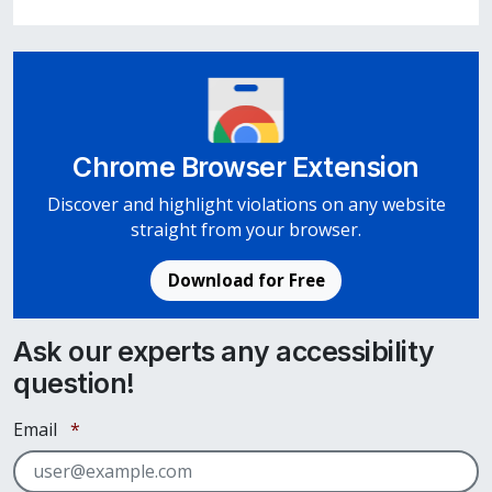
Chrome Browser Extension
Discover and highlight violations on any website
straight from your browser.
Download for Free
Ask our experts any accessibility
question!
Required
Email
*