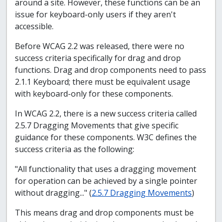
around a site. However, these functions can be an
issue for keyboard-only users if they aren't
accessible.
Before WCAG 2.2 was released, there were no
success criteria specifically for drag and drop
functions. Drag and drop components need to pass
2.1.1 Keyboard; there must be equivalent usage
with keyboard-only for these components.
In WCAG 2.2, there is a new success criteria called
2.5.7 Dragging Movements that give specific
guidance for these components. W3C defines the
success criteria as the following:
"All functionality that uses a dragging movement
for operation can be achieved by a single pointer
without dragging..." (
2.5.7 Dragging Movements
)
This means drag and drop components must be