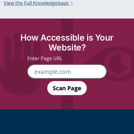
View the Full Knowledgebase
How Accessible is Your
Website?
Enter Page URL
Scan Page
Skip Footer Links