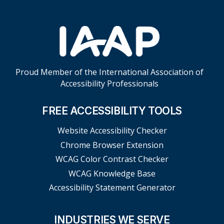
Proud Member of the International Association of
Accessibility Professionals
FREE ACCESSIBILITY TOOLS
Website Accessibility Checker
Chrome Browser Extension
WCAG Color Contrast Checker
WCAG Knowledge Base
Accessibility Statement Generator
INDUSTRIES WE SERVE