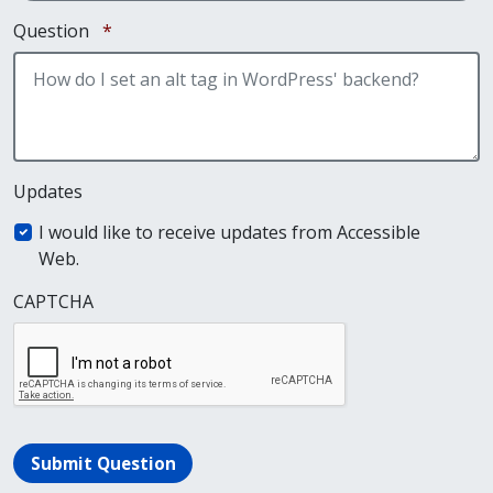
Required
Question
*
Updates
I would like to receive updates from Accessible
Web.
CAPTCHA
Submit Question