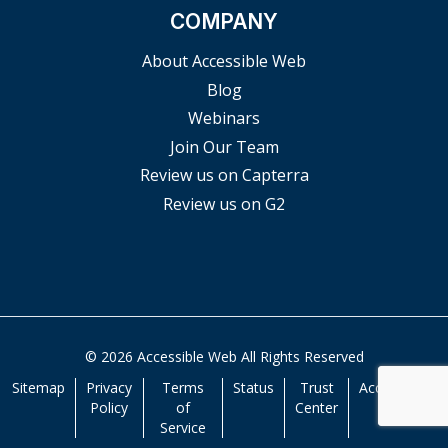
COMPANY
About Accessible Web
Blog
Webinars
Join Our Team
Review us on Capterra
Review us on G2
© 2026 Accessible Web All Rights Reserved
Sitemap
Privacy
Terms
Status
Trust
Accessibility
Policy
of
Center
Service