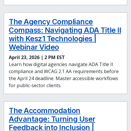
The Agency Compliance
Compass: Navigating ADA Title II
with Kesz1 Technologies |
Webinar Video
April 23, 2026 | 2 PM EST
Learn how digital agencies navigate ADA Title II
compliance and WCAG 2.1 AA requirements before
the April 24 deadline. Master accessible workflows
for public-sector clients.
The Accommodation
Advantage: Turning User
Feedback into Inclusion |