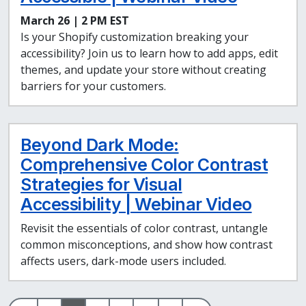
March 26 | 2 PM EST
Is your Shopify customization breaking your
accessibility? Join us to learn how to add apps, edit
themes, and update your store without creating
barriers for your customers.
Beyond Dark Mode:
Comprehensive Color Contrast
Strategies for Visual
Accessibility | Webinar Video
Revisit the essentials of color contrast, untangle
common misconceptions, and show how contrast
affects users, dark-mode users included.