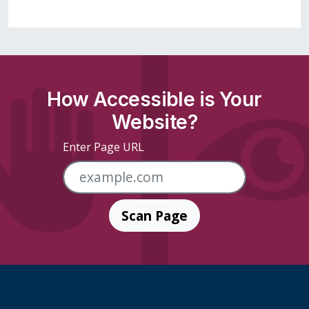
How Accessible is Your
Website?
Enter Page URL
Scan Page
Skip Footer Links