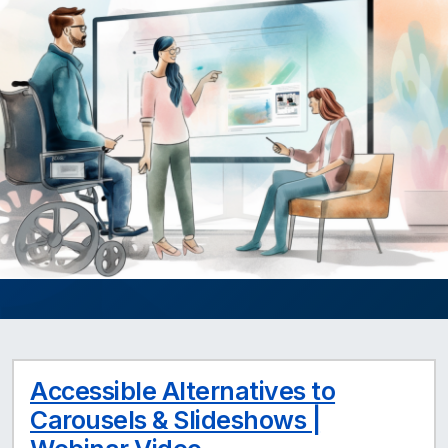
Accessible Alternatives to
Carousels & Slideshows |