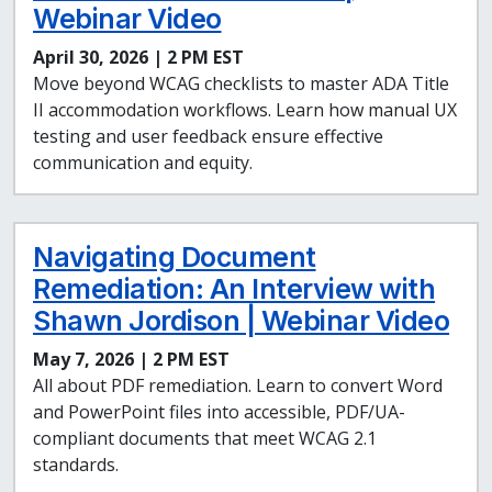
Webinar Video
April 30, 2026 | 2 PM EST
Move beyond WCAG checklists to master ADA Title
II accommodation workflows. Learn how manual UX
testing and user feedback ensure effective
communication and equity.
Navigating Document
Remediation: An Interview with
Shawn Jordison | Webinar Video
May 7, 2026 | 2 PM EST
All about PDF remediation. Learn to convert Word
and PowerPoint files into accessible, PDF/UA-
compliant documents that meet WCAG 2.1
standards.