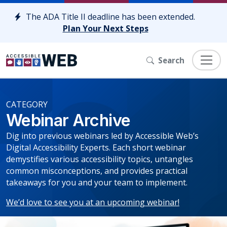
Skip to content
The ADA Title II deadline has been extended.
Plan Your Next Steps
Search
CATEGORY
Webinar Archive
Dig into previous webinars led by Accessible Web’s
Digital Accessibility Experts. Each short webinar
demystifies various accessibility topics, untangles
common misconceptions, and provides practical
takeaways for you and your team to implement.
We’d love to see you at an upcoming webinar!