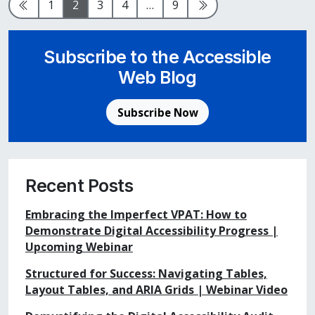
Previous Page
Page
Page
Page
Page
Page
Next Page
1
2
3
4
…
9
Subscribe to the Accessible
Web Blog
Subscribe Now
Recent Posts
Embracing the Imperfect VPAT: How to
Demonstrate Digital Accessibility Progress |
Upcoming Webinar
Structured for Success: Navigating Tables,
Layout Tables, and ARIA Grids | Webinar Video