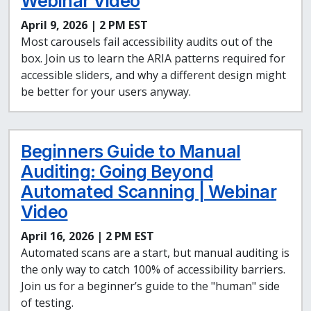
Webinar Video
April 9, 2026 | 2 PM EST
Most carousels fail accessibility audits out of the
box. Join us to learn the ARIA patterns required for
accessible sliders, and why a different design might
be better for your users anyway.
Beginners Guide to Manual
Auditing: Going Beyond
Automated Scanning | Webinar
Video
April 16, 2026 | 2 PM EST
Automated scans are a start, but manual auditing is
the only way to catch 100% of accessibility barriers.
Join us for a beginner’s guide to the "human" side
of testing.