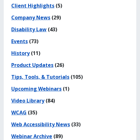
Client Highlights
(5)
Company News
(29)
Disability Law
(43)
Events
(73)
History
(11)
Product Updates
(26)
Tips, Tools, & Tutorials
(105)
Upcoming Webinars
(1)
Video Library
(84)
WCAG
(35)
Web Accessibility News
(33)
Webinar Archive
(89)