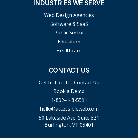
INDUSTRIES WE SERVE
Web Design Agencies
Software & SaaS
Public Sector
Education
Healthcare
CONTACT US
Get In Touch – Contact Us
Book a Demo
1-802-448-5591
hello@accessibleweb.com
50 Lakeside Ave, Suite 821
Burlington, VT 05401