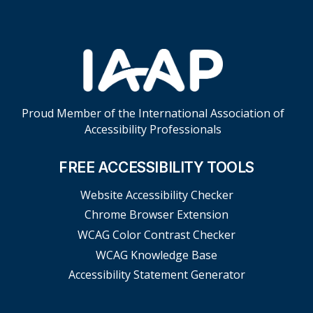
Proud Member of the International Association of
Accessibility Professionals
FREE ACCESSIBILITY TOOLS
Website Accessibility Checker
Chrome Browser Extension
WCAG Color Contrast Checker
WCAG Knowledge Base
Accessibility Statement Generator