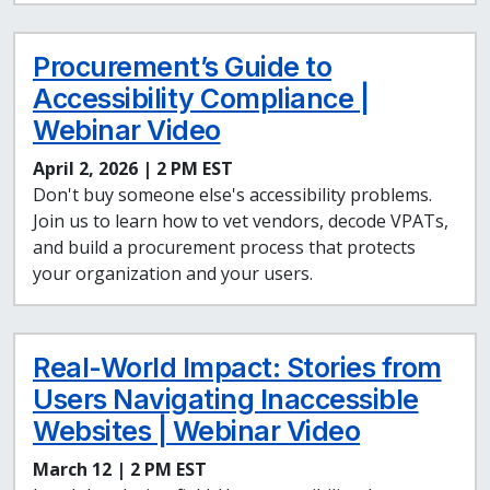
Procurement’s Guide to
Accessibility Compliance |
Webinar Video
April 2, 2026 | 2 PM EST
Don't buy someone else's accessibility problems.
Join us to learn how to vet vendors, decode VPATs,
and build a procurement process that protects
your organization and your users.
Real-World Impact: Stories from
Users Navigating Inaccessible
Websites | Webinar Video
March 12 | 2 PM EST