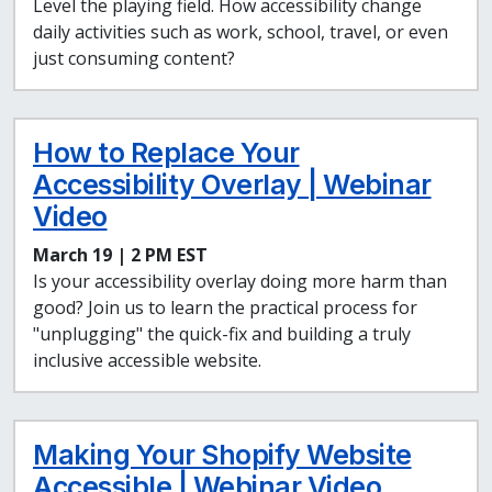
Level the playing field. How accessibility change
daily activities such as work, school, travel, or even
just consuming content?
How to Replace Your
Accessibility Overlay | Webinar
Video
March 19 | 2 PM EST
Is your accessibility overlay doing more harm than
good? Join us to learn the practical process for
"unplugging" the quick-fix and building a truly
inclusive accessible website.
Making Your Shopify Website
Accessible | Webinar Video