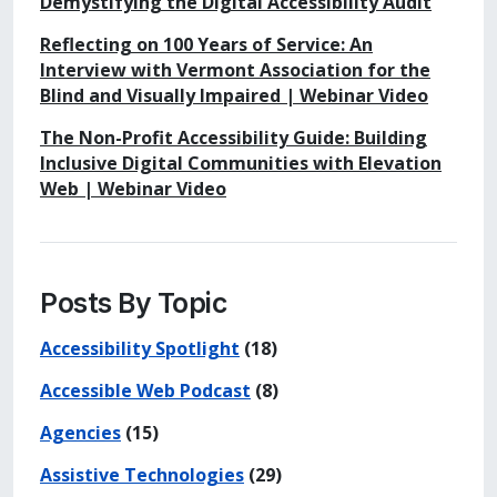
Demystifying the Digital Accessibility Audit
Reflecting on 100 Years of Service: An
Interview with Vermont Association for the
Blind and Visually Impaired | Webinar Video
The Non-Profit Accessibility Guide: Building
Inclusive Digital Communities with Elevation
Web | Webinar Video
Posts By Topic
Accessibility Spotlight
(18)
Accessible Web Podcast
(8)
Agencies
(15)
Assistive Technologies
(29)