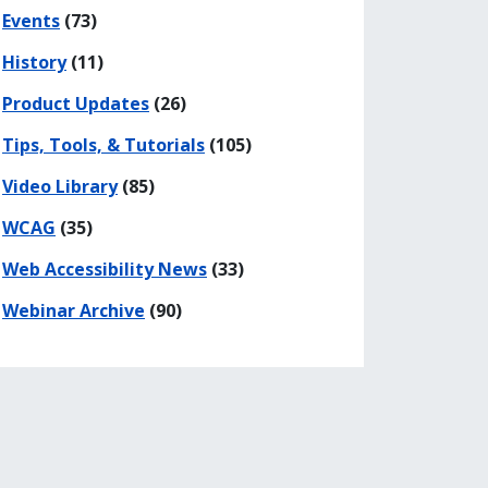
Events
(73)
History
(11)
Product Updates
(26)
Tips, Tools, & Tutorials
(105)
Video Library
(85)
WCAG
(35)
Web Accessibility News
(33)
Webinar Archive
(90)