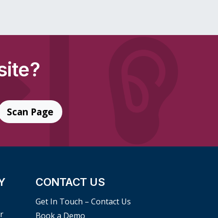
site?
Scan Page
Y
CONTACT US
Get In Touch – Contact Us
r
Book a Demo