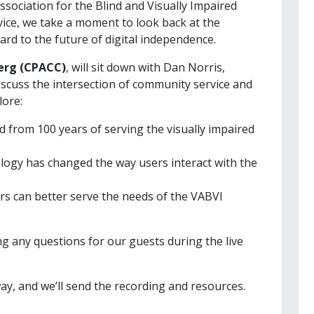
ssociation for the Blind and Visually Impaired
rvice, we take a moment to look back at the
ard to the future of digital independence.
Berg (CPACC)
, will sit down with Dan Norris,
discuss the intersection of community service and
lore:
 from 100 years of serving the visually impaired
ogy has changed the way users interact with the
 can better serve the needs of the VABVI
ing any questions for our guests during the live
ay, and we’ll send the recording and resources.