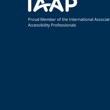
Proud Member of the International Associat
Accessibility Professionals