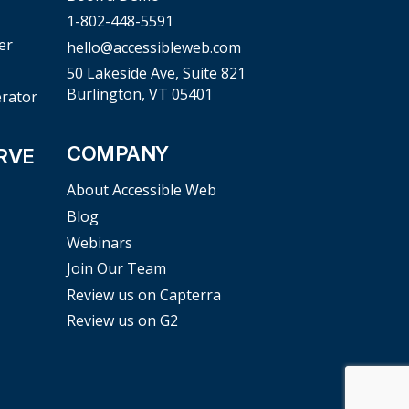
1-802-448-5591
er
hello@accessibleweb.com
50 Lakeside Ave, Suite 821
Burlington, VT 05401
erator
COMPANY
RVE
About Accessible Web
Blog
Webinars
Join Our Team
Review us on Capterra
Review us on G2