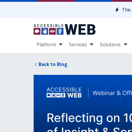
Skip to content
The 
Platform
Services
Solutions
Back to Blog