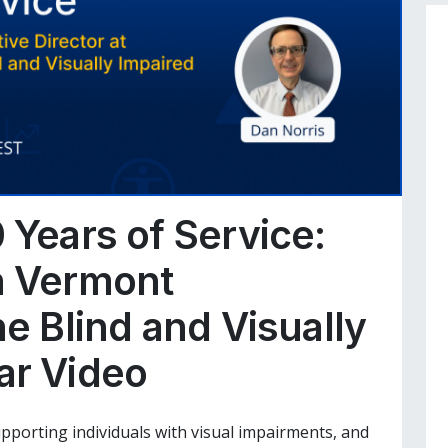
 Years of Service:
h Vermont
he Blind and Visually
ar Video
supporting individuals with visual impairments, and