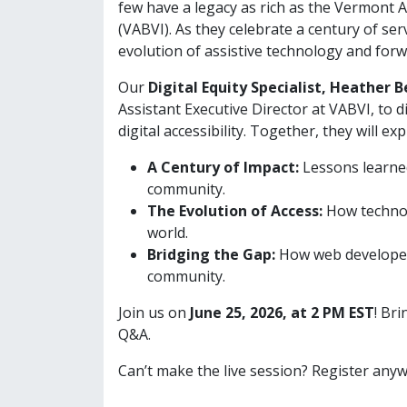
few have a legacy as rich as the Vermont A
(VABVI). As they celebrate a century of se
evolution of assistive technology and forw
Our
Digital Equity Specialist, Heather 
Assistant Executive Director at VABVI, to 
digital accessibility. Together, they will exp
A Century of Impact:
Lessons learned
community.
The Evolution of Access:
How technol
world.
Bridging the Gap:
How web developers
community.
Join us on
June 25, 2026, at 2 PM EST
! Br
Q&A.
Can’t make the live session? Register anyw