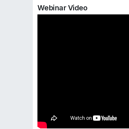
Webinar Video