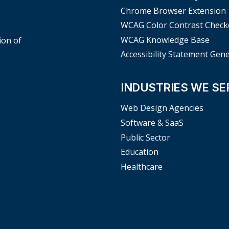
Chrome Browser Extension
WCAG Color Contrast Check
WCAG Knowledge Base
ion of
Accessibility Statement Gen
INDUSTRIES WE SE
Web Design Agencies
Software & SaaS
Public Sector
Education
Healthcare