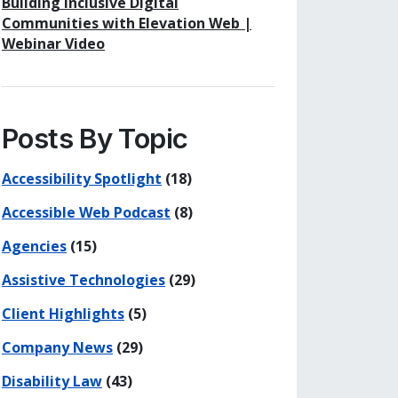
Building Inclusive Digital
Communities with Elevation Web |
Webinar Video
Posts By Topic
Accessibility Spotlight
(18)
Accessible Web Podcast
(8)
Agencies
(15)
Assistive Technologies
(29)
Client Highlights
(5)
Company News
(29)
Disability Law
(43)