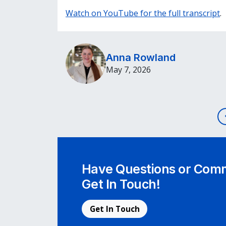
Watch on YouTube for the full transcript
.
Anna Rowland
May 7, 2026
Post navigation
Have Questions or Comm
Get In Touch!
Get In Touch