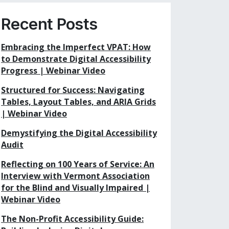
Recent Posts
Embracing the Imperfect VPAT: How
to Demonstrate Digital Accessibility
Progress | Webinar Video
Structured for Success: Navigating
Tables, Layout Tables, and ARIA Grids
| Webinar Video
Demystifying the Digital Accessibility
Audit
Reflecting on 100 Years of Service: An
Interview with Vermont Association
for the Blind and Visually Impaired |
Webinar Video
The Non-Profit Accessibility Guide: