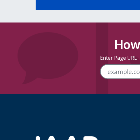
How 
Enter Page URL
Skip Footer Links