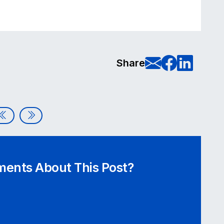
E-Mail t
Share
Sha
Share
The Non-Profit Accessibility Guide: Building Inclusive Di
Demystifying the Digital Accessibility Audit
ents About This Post?