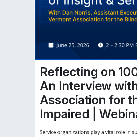
Reflecting on 100
An Interview wit
Association for t
Impaired | Webin
Service organizations play a vital role in 