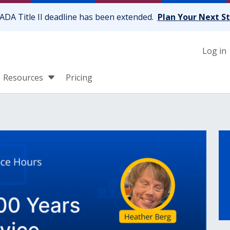
ADA Title II deadline has been extended.
Plan Your Next S
Log in
Resources
Pricing