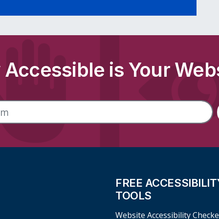
Accessible is Your Web
FREE ACCESSIBILIT
TOOLS
Website Accessibility Checke