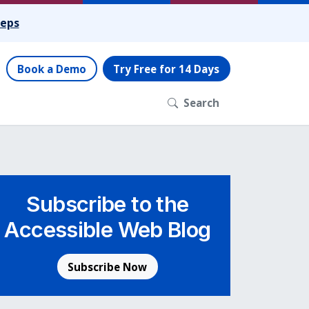
teps
Book a Demo
Try Free for 14 Days
Search
Subscribe to the
Accessible Web Blog
Subscribe Now