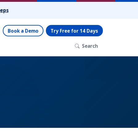
teps
Book a Demo
Try Free for 14 Days
Search