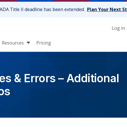
ADA Title II deadline has been extended.
Plan Your Next S
Log in
Resources
Pricing
s & Errors – Additional
os