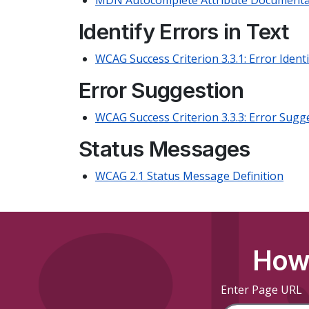
MDN Autocomplete Attribute Documenta
Identify Errors in Text
WCAG Success Criterion 3.3.1: Error Identi
Error Suggestion
WCAG Success Criterion 3.3.3: Error Sugg
Status Messages
WCAG 2.1 Status Message Definition
How 
Enter Page URL