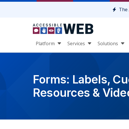
Skip to content
The 
Platform
Services
Solutions
Forms: Labels, Cue
Resources & Vide