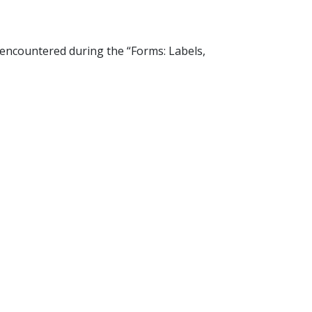
ou encountered during the “Forms: Labels,