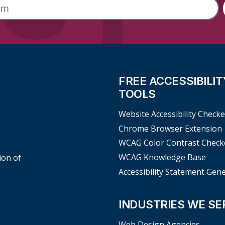
FREE ACCESSIBILIT
TOOLS
Website Accessibility Checke
Chrome Browser Extension
WCAG Color Contrast Check
WCAG Knowledge Base
ion of
Accessibility Statement Gen
INDUSTRIES WE SE
Web Design Agencies