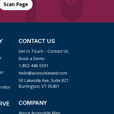
Scan Page
Y
CONTACT US
Get In Touch – Contact Us
r
Book a Demo
1-802-448-5591
er
hello@accessibleweb.com
50 Lakeside Ave, Suite 821
Burlington, VT 05401
erator
COMPANY
RVE
About Accessible Web