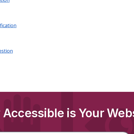
tion
fication
estion
Accessible is Your Web