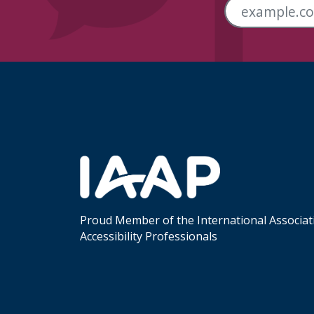
Skip Footer Links
Proud Member of the International Associat
Accessibility Professionals