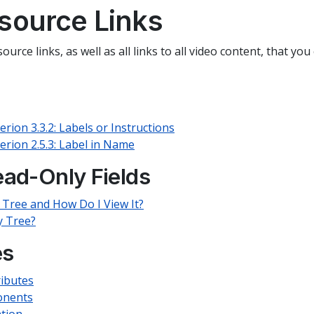
source Links
ource links, as well as all links to all video content, that y
ion 3.3.2: Labels or Instructions
rion 2.5.3: Label in Name
ead-Only Fields
y Tree and How Do I View It?
y Tree?
es
ibutes
onents