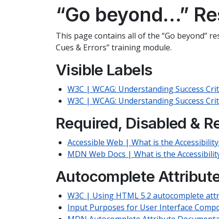
“Go beyond…” Re
This page contains all of the “Go beyond” res
Cues & Errors” training module.
Visible Labels
W3C | WCAG: Understanding Success Criter
W3C | WCAG: Understanding Success Crite
Required, Disabled & R
Accessible Web | What is the Accessibilit
MDN Web Docs | What is the Accessibilit
Autocomplete Attribut
W3C | Using HTML 5.2 autocomplete attr
Input Purposes for User Interface Comp