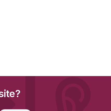
site?