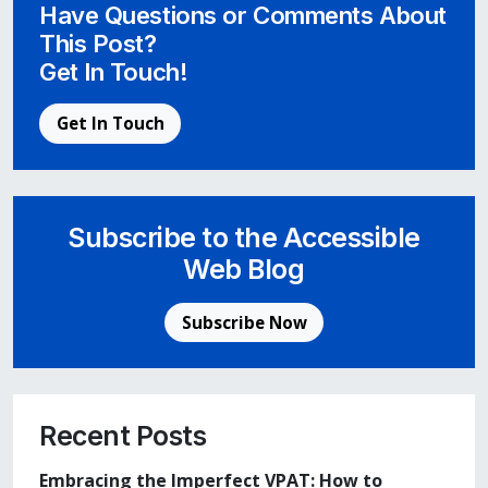
Have Questions or Comments About
This Post?
Get In Touch!
Get In Touch
Subscribe to the Accessible
Web Blog
Subscribe Now
Recent Posts
Embracing the Imperfect VPAT: How to