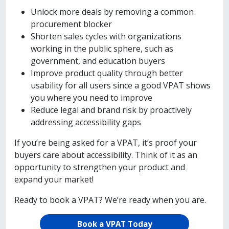
Unlock more deals by removing a common
procurement blocker
Shorten sales cycles with organizations
working in the public sphere, such as
government, and education buyers
Improve product quality through better
usability for all users since a good VPAT shows
you where you need to improve
Reduce legal and brand risk by proactively
addressing accessibility gaps
If you’re being asked for a VPAT, it’s proof your
buyers care about accessibility. Think of it as an
opportunity to strengthen your product and
expand your market!
Ready to book a VPAT? We’re ready when you are.
Book a VPAT Today