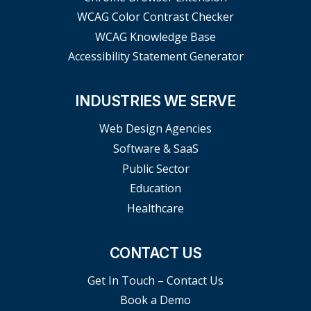
WCAG Color Contrast Checker
WCAG Knowledge Base
Accessibility Statement Generator
INDUSTRIES WE SERVE
Web Design Agencies
Software & SaaS
Public Sector
Education
Healthcare
CONTACT US
Get In Touch – Contact Us
Book a Demo