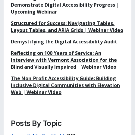
Demonstrate Digital Accessibility Progress |
Upcoming Webinar
Structured for Success: Navigating Tables,
Layout Tables, and ARIA Grids | Webinar Video
Demystifying the Digital Accessibility Audit
Reflecting on 100 Years of Service: An
Interview with Vermont Association for the
Blind and Visually Impaired | Webinar Video
The Non-Profit Accessibility Guide: Building
Inclusive Digital Communities with Elevation
Web | Webinar Video
Posts By Topic