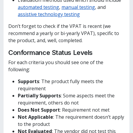
Evaluation methods used which should include
automated testing
,
manual testing
, and
assistive technology testing
Don’t forget to check if the VPAT is recent (we
recommend a yearly or bi-yearly VPAT), specific to
the product, and, well, completed.
Conformance Status Levels
For each criteria you should see one of the
following:
Supports
: The product fully meets the
requirement
Partially Supports
: Some aspects meet the
requirement, others do not
Does Not Support
: Requirement not met
Not Applicable
: The requirement doesn’t apply
to the product
Not Evaluated
: The vendor did not test this