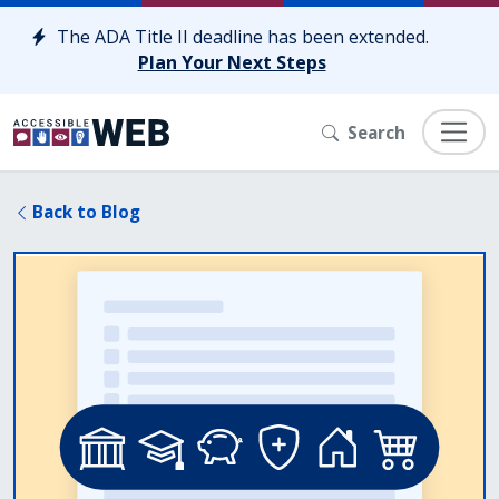
Skip to content
The ADA Title II deadline has been extended.
Plan Your Next Steps
Search
Back to Blog