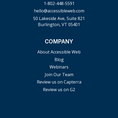
1-802-448-5591
hello@accessibleweb.com
50 Lakeside Ave, Suite 821
Burlington, VT 05401
COMPANY
About Accessible Web
Blog
Webinars
Join Our Team
Review us on Capterra
Review us on G2