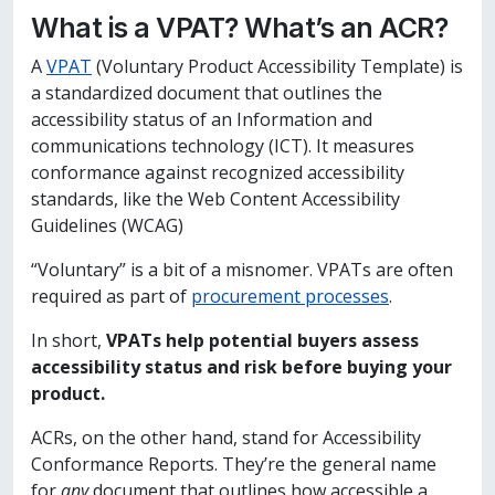
What is a VPAT? What’s an ACR?
A
VPAT
(Voluntary Product Accessibility Template) is
a standardized document that outlines the
accessibility status of an Information and
communications technology (ICT). It measures
conformance against recognized accessibility
standards, like the Web Content Accessibility
Guidelines (WCAG)
“Voluntary” is a bit of a misnomer. VPATs are often
required as part of
procurement processes
.
In short,
VPATs help potential buyers assess
accessibility status and risk before buying your
product.
ACRs, on the other hand, stand for Accessibility
Conformance Reports. They’re the general name
for
any
document that outlines how accessible a