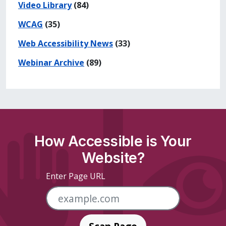
Video Library
(84)
WCAG
(35)
Web Accessibility News
(33)
Webinar Archive
(89)
How Accessible is Your
Website?
Enter Page URL