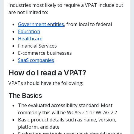
Industries most likely to require a VPAT include but
are not limited to:
Government entities
, from local to federal
Education
Healthcare
Financial Services
E-commerce businesses
SaaS companies
How do I read a VPAT?
VPATs should have the following:
The Basics
The evaluated accessibility standard. Most
commonly this will be WCAG 2.1 or WCAG 2.2
Basic product details such as name, version,
platform, and date