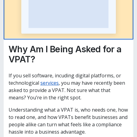
Why Am I Being Asked for a
VPAT?
If you sell software, incuding digital platforms, or
technological
services
, you may have recently been
asked to provide a VPAT. Not sure what that
means? You’re in the right spot.
Understanding what a VPAT is, who needs one, how
to read one, and how VPATs benefit businesses and
people alike can turn what feels like a compliance
hassle into a business advantage.