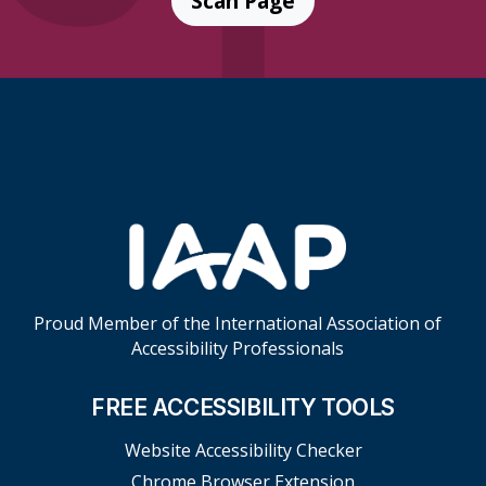
Scan Page
Skip Footer Links
Proud Member of the International Association of
Accessibility Professionals
FREE ACCESSIBILITY TOOLS
Website Accessibility Checker
Chrome Browser Extension