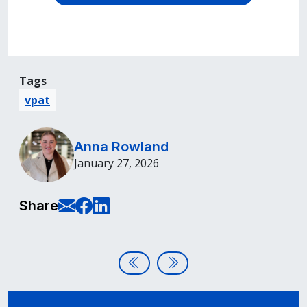
Tags
vpat
Anna Rowland
January 27, 2026
E-Mail this page
Share on Facebook
Share on LinkedIn
Share
Post navigation
Digital Accessibility, Procureme
Accessible Presentations: P