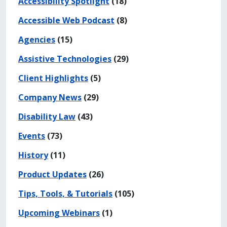
Accessibility Spotlight
(18)
Accessible Web Podcast
(8)
Agencies
(15)
Assistive Technologies
(29)
Client Highlights
(5)
Company News
(29)
Disability Law
(43)
Events
(73)
History
(11)
Product Updates
(26)
Tips, Tools, & Tutorials
(105)
Upcoming Webinars
(1)