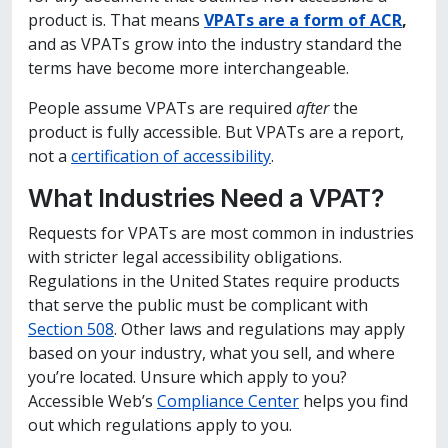
product is. That means
VPATs are a form of ACR
,
and as VPATs grow into the industry standard the
terms have become more interchangeable.
People assume VPATs are required
after
the
product is fully accessible. But VPATs are a report,
not a
certification of accessibility
.
What Industries Need a VPAT?
Requests for VPATs are most common in industries
with stricter legal accessibility obligations.
Regulations in the United States require products
that serve the public must be complicant with
Section 508
. Other laws and regulations may apply
based on your industry, what you sell, and where
you’re located. Unsure which apply to you?
Accessible Web’s
Compliance Center
helps you find
out which regulations apply to you.