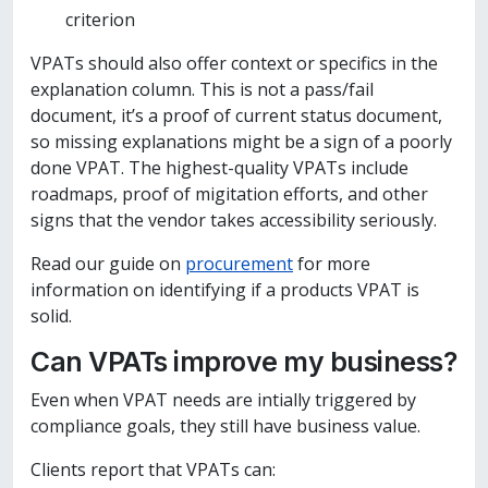
criterion
VPATs should also offer context or specifics in the
explanation column. This is not a pass/fail
document, it’s a proof of current status document,
so missing explanations might be a sign of a poorly
done VPAT. The highest-quality VPATs include
roadmaps, proof of migitation efforts, and other
signs that the vendor takes accessibility seriously.
Read our guide on
procurement
for more
information on identifying if a products VPAT is
solid.
Can VPATs improve my business?
Even when VPAT needs are intially triggered by
compliance goals, they still have business value.
Clients report that VPATs can: