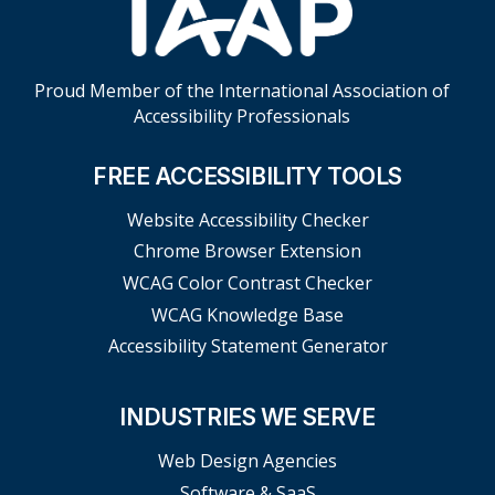
Proud Member of the International Association of
Accessibility Professionals
FREE ACCESSIBILITY TOOLS
Website Accessibility Checker
Chrome Browser Extension
WCAG Color Contrast Checker
WCAG Knowledge Base
Accessibility Statement Generator
INDUSTRIES WE SERVE
Web Design Agencies
Software & SaaS