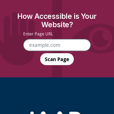
How Accessible is Your
Website?
Enter Page URL
Scan Page
Skip Footer Links