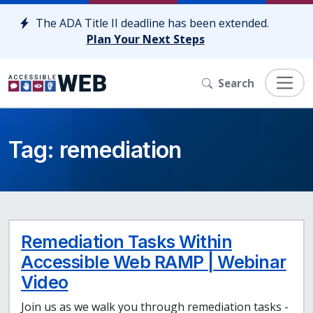
Skip to content
The ADA Title II deadline has been extended.
Plan Your Next Steps
Search
Tag:
remediation
Remediation Tasks Within
Accessible Web RAMP | Webinar
Video
Join us as we walk you through remediation tasks -