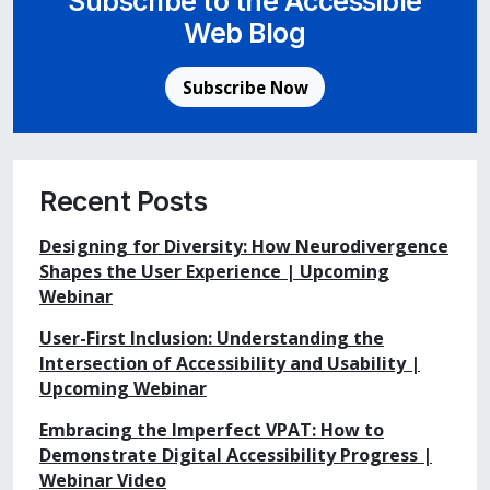
Subscribe to the Accessible
Web Blog
Subscribe Now
Recent Posts
Designing for Diversity: How Neurodivergence
Shapes the User Experience | Upcoming
Webinar
User-First Inclusion: Understanding the
Intersection of Accessibility and Usability |
Upcoming Webinar
Embracing the Imperfect VPAT: How to
Demonstrate Digital Accessibility Progress |
Webinar Video