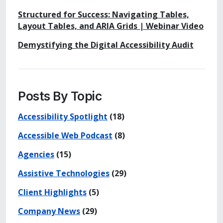
Structured for Success: Navigating Tables,
Layout Tables, and ARIA Grids | Webinar Video
Demystifying the Digital Accessibility Audit
Posts By Topic
Accessibility Spotlight
(18)
Accessible Web Podcast
(8)
Agencies
(15)
Assistive Technologies
(29)
Client Highlights
(5)
Company News
(29)