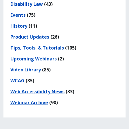
Disability Law
(43)
Events
(75)
History
(11)
Product Updates
(26)
Tips, Tools, & Tutorials
(105)
Upcoming Webinars
(2)
Video Library
(85)
WCAG
(35)
Web Accessibility News
(33)
Webinar Archive
(90)