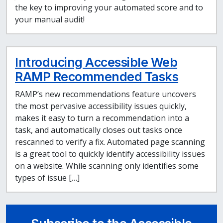
the key to improving your automated score and to
your manual audit!
Introducing Accessible Web
RAMP Recommended Tasks
RAMP’s new recommendations feature uncovers
the most pervasive accessibility issues quickly,
makes it easy to turn a recommendation into a
task, and automatically closes out tasks once
rescanned to verify a fix. Automated page scanning
is a great tool to quickly identify accessibility issues
on a website. While scanning only identifies some
types of issue […]