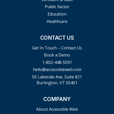
Public Sector
Education
Healthcare
CONTACT US
Get In Touch – Contact Us
Book a Demo
1-802-448-5591
hello@accessibleweb.com
50 Lakeside Ave, Suite 821
Burlington, VT 05401
COMPANY
About Accessible Web