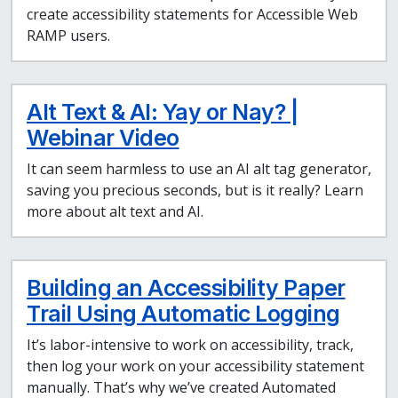
create accessibility statements for Accessible Web
RAMP users.
Alt Text & AI: Yay or Nay? |
Webinar Video
It can seem harmless to use an AI alt tag generator,
saving you precious seconds, but is it really? Learn
more about alt text and AI.
Building an Accessibility Paper
Trail Using Automatic Logging
It’s labor-intensive to work on accessibility, track,
then log your work on your accessibility statement
manually. That’s why we’ve created Automated