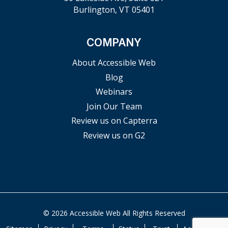
Burlington, VT 05401
COMPANY
About Accessible Web
Blog
Webinars
Join Our Team
Review us on Capterra
Review us on G2
© 2026 Accessible Web All Rights Reserved