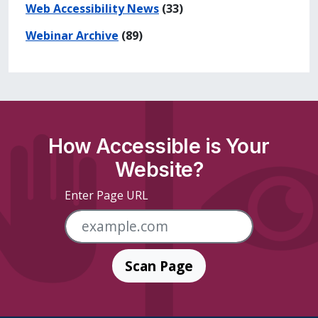
Web Accessibility News
(33)
Webinar Archive
(89)
How Accessible is Your
Website?
Enter Page URL
Scan Page