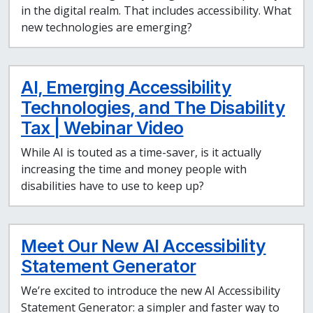
in the digital realm. That includes accessibility. What
new technologies are emerging?
AI, Emerging Accessibility
Technologies, and The Disability
Tax | Webinar Video
While AI is touted as a time-saver, is it actually
increasing the time and money people with
disabilities have to use to keep up?
Meet Our New AI Accessibility
Statement Generator
We’re excited to introduce the new AI Accessibility
Statement Generator: a simpler and faster way to