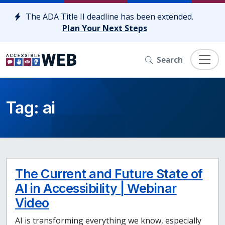
Skip to content
The ADA Title II deadline has been extended.
Plan Your Next Steps
Search
Tag:
ai
The Current and Future State of
AI in Accessibility | Webinar
Video
AI is transforming everything we know, especially