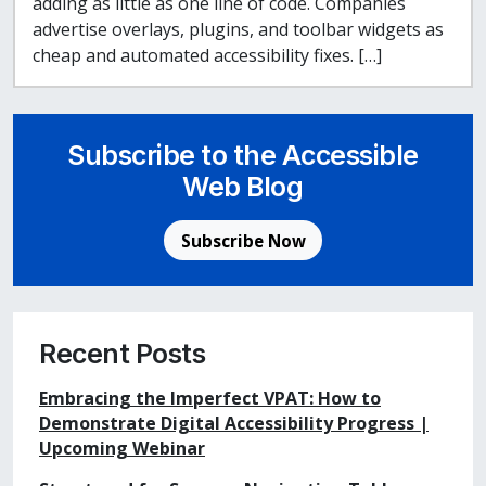
adding as little as one line of code. Companies
advertise overlays, plugins, and toolbar widgets as
cheap and automated accessibility fixes. […]
Subscribe to the Accessible
Web Blog
Subscribe Now
Recent Posts
Embracing the Imperfect VPAT: How to
Demonstrate Digital Accessibility Progress |
Upcoming Webinar