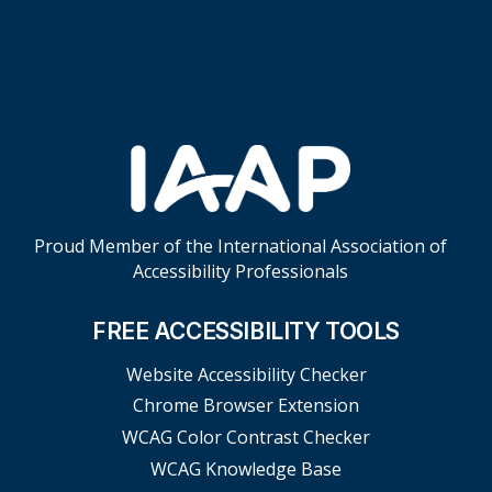
Skip Footer Links
Proud Member of the International Association of
Accessibility Professionals
FREE ACCESSIBILITY TOOLS
Website Accessibility Checker
Chrome Browser Extension
WCAG Color Contrast Checker
WCAG Knowledge Base