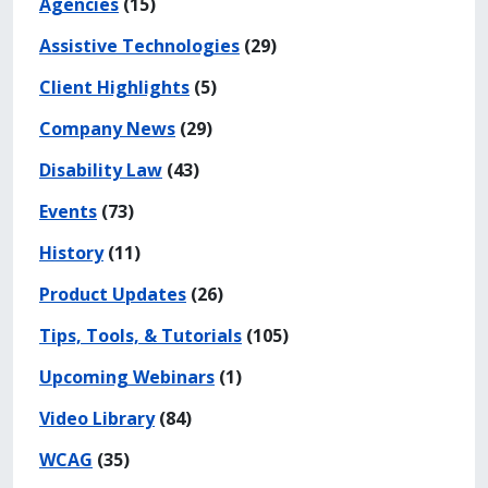
Agencies
(15)
Assistive Technologies
(29)
Client Highlights
(5)
Company News
(29)
Disability Law
(43)
Events
(73)
History
(11)
Product Updates
(26)
Tips, Tools, & Tutorials
(105)
Upcoming Webinars
(1)
Video Library
(84)
WCAG
(35)