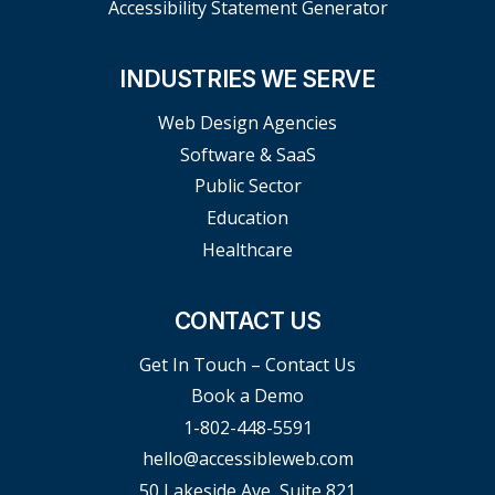
Accessibility Statement Generator
INDUSTRIES WE SERVE
Web Design Agencies
Software & SaaS
Public Sector
Education
Healthcare
CONTACT US
Get In Touch – Contact Us
Book a Demo
1-802-448-5591
hello@accessibleweb.com
50 Lakeside Ave, Suite 821