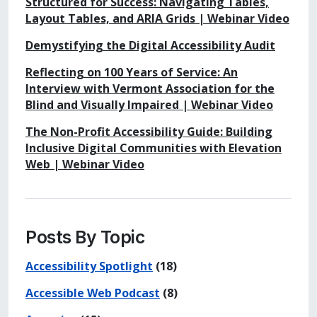
Structured for Success: Navigating Tables,
Layout Tables, and ARIA Grids | Webinar Video
Demystifying the Digital Accessibility Audit
Reflecting on 100 Years of Service: An
Interview with Vermont Association for the
Blind and Visually Impaired | Webinar Video
The Non-Profit Accessibility Guide: Building
Inclusive Digital Communities with Elevation
Web | Webinar Video
Posts By Topic
Accessibility Spotlight
(18)
Accessible Web Podcast
(8)