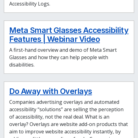
Accessibility Logs.
Meta Smart Glasses Accessibility
Features | Webinar Video
A first-hand overview and demo of Meta Smart
Glasses and how they can help people with
disabilities.
Do Away with Overlays
Companies advertising overlays and automated
accessibility “solutions” are selling the perception
of accessibility, not the real deal. What is an
overlay? Overlays are website add-on products that
aim to improve website accessibility instantly, by