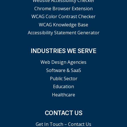
Website Accessibility Checker
Chrome Browser Extension
WCAG Color Contrast Checker
WCAG Knowledge Base
Accessibility Statement Generator
INDUSTRIES WE SERVE
Web Design Agencies
Software & SaaS
Public Sector
Education
Healthcare
CONTACT US
Get In Touch – Contact Us