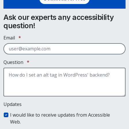
Ask our experts any accessibility
question!
Required
Email
*
Required
Question
*
Updates
I would like to receive updates from Accessible
Web.