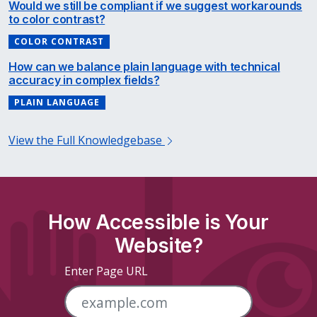
Would we still be compliant if we suggest workarounds
to color contrast?
COLOR CONTRAST
How can we balance plain language with technical
accuracy in complex fields?
PLAIN LANGUAGE
View the Full Knowledgebase
How Accessible is Your
Website?
Enter Page URL