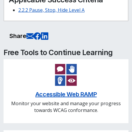
2.2.2 Pause, Stop, Hide Level A
E-Mail this page
Share on Facebook
Share on LinkedIn
Share
Free Tools to Continue Learning
Accessible Web RAMP
Monitor your website and manage your progress
towards WCAG conformance.