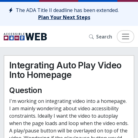
Skip to content
The ADA Title II deadline has been extended.
Plan Your Next Steps
Search
Integrating Auto Play Video
Into Homepage
Question
I'm working on integrating video into a homepage.
I am mainly wondering about video accessibility
constraints. Ideally I want the video to autoplay
when the page loads and loop when the video ends.
A play/pause button will be overlayed on top of the