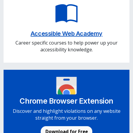
Accessible Web Academy
Career specific courses to help power up your
accessibility knowledge.
Chrome Browser Extension
Discover and highlight violations on any website
straight from your browser.
Download for Free