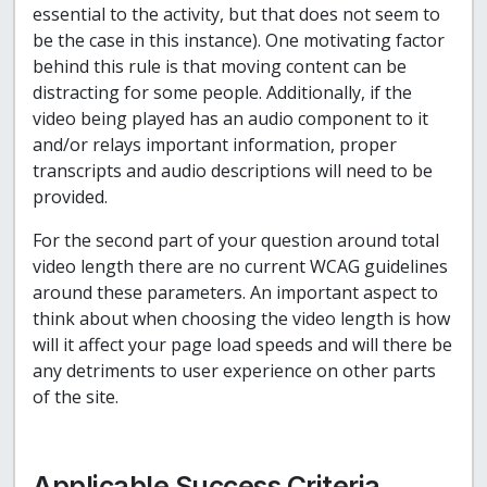
essential to the activity, but that does not seem to
be the case in this instance). One motivating factor
behind this rule is that moving content can be
distracting for some people. Additionally, if the
video being played has an audio component to it
and/or relays important information, proper
transcripts and audio descriptions will need to be
provided.
For the second part of your question around total
video length there are no current WCAG guidelines
around these parameters. An important aspect to
think about when choosing the video length is how
will it affect your page load speeds and will there be
any detriments to user experience on other parts
of the site.
Applicable Success Criteria