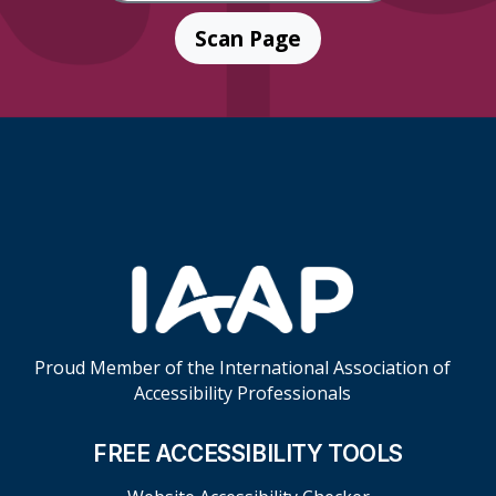
Scan Page
Skip Footer Links
Proud Member of the International Association of
Accessibility Professionals
FREE ACCESSIBILITY TOOLS