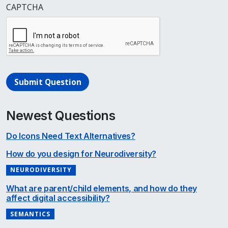
CAPTCHA
Submit Question
Newest Questions
Do Icons Need Text Alternatives?
How do you design for Neurodiversity?
NEURODIVERSITY
What are parent/child elements, and how do they
affect digital accessibility?
SEMANTICS