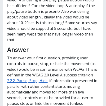
video. Wondering if the play/pause button would
be sufficient? Can the video loop & autoplay if the
play/pause button is present? Also wondering
about video length... ideally the video would be
about 10-20sec. Is this too long? Some sources say
video should be capped at 5 seconds, but I have
seen many websites that have longer video than
that.
Answer
To answer your first question, providing user
controls to pause, stop, or hide the movement (i.e.
video) would be in conformance with WCAG. This is
defined in the WCAG 2.0 Level A success criterion
2.2.2: Pause, Stop, Hide
: if information presented in
parallel with other content starts moving
automatically and moves for more than five
seconds, controls must be provided for a user to
pause, stop, or hide the movement (unless