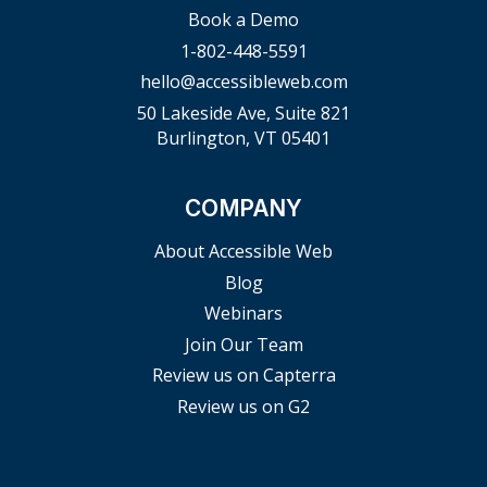
Book a Demo
1-802-448-5591
hello@accessibleweb.com
50 Lakeside Ave, Suite 821
Burlington, VT 05401
COMPANY
About Accessible Web
Blog
Webinars
Join Our Team
Review us on Capterra
Review us on G2