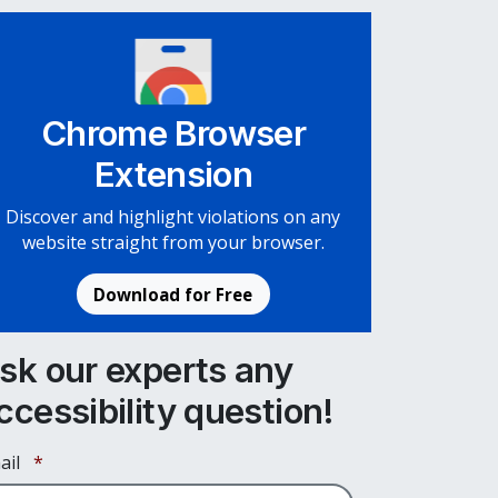
Chrome Browser
Extension
Discover and highlight violations on any
website straight from your browser.
Download for Free
sk our experts any
ccessibility question!
Required
ail
*