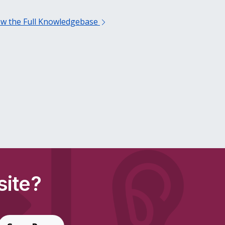
ew the Full Knowledgebase
site?