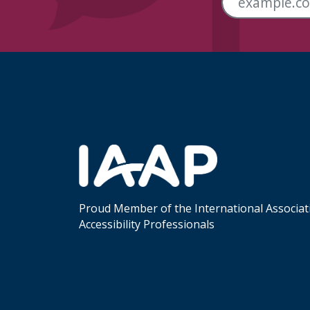
Skip Footer Links
Proud Member of the International Associat
Accessibility Professionals