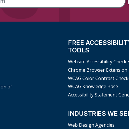
FREE ACCESSIBILIT
TOOLS
Website Accessibility Checke
Chrome Browser Extension
WCAG Color Contrast Check
WCAG Knowledge Base
ion of
Accessibility Statement Gen
INDUSTRIES WE SE
Web Design Agencies