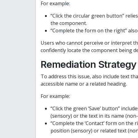
For example:
“Click the circular green button” relie
the component.
“Complete the form on the right” also 
Users who cannot perceive or interpret th
confidently locate the component being de
Remediation Strategy
To address this issue, also include text th
accessible name or a related heading.
For example:
“Click the green ‘Save’ button” include
(sensory) or the text in its name (non
“Complete the ‘Contact’ form on the ri
position (sensory) or related text (no