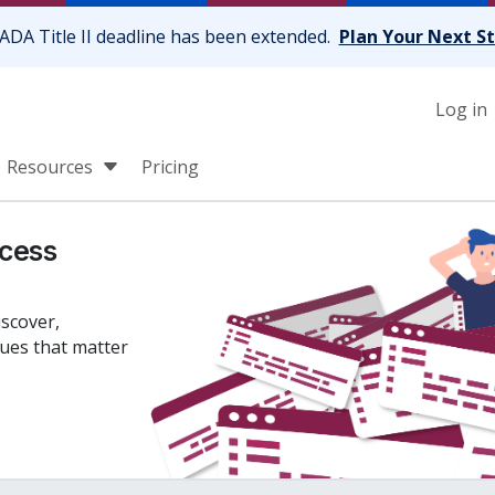
ADA Title II deadline has been extended.
Plan Your Next S
Log in
Resources
Pricing
cess
iscover,
sues that matter