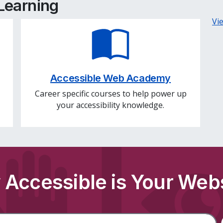
 Learning
Vi
Accessible Web Academy
Career specific courses to help power up
your accessibility knowledge.
Accessible is Your Web