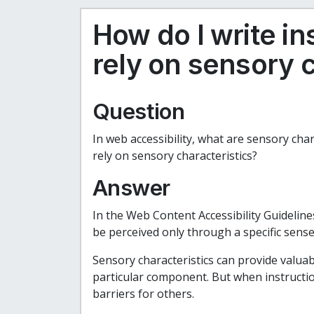
How do I write in
rely on sensory c
Question
In web accessibility, what are sensory char
rely on sensory characteristics?
Answer
In the Web Content Accessibility Guidelines
be perceived only through a specific sense
Sensory characteristics can provide valuabl
particular component. But when instruction
barriers for others.