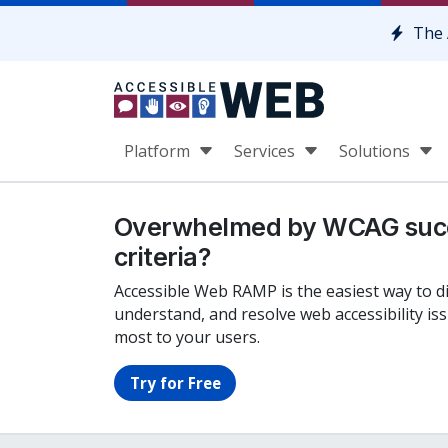
Skip to content
The 
Platform
Services
Solutions
Overwhelmed by WCAG suc
criteria?
Accessible Web RAMP is the easiest way to d
understand, and resolve web accessibility is
most to your users.
Try for Free