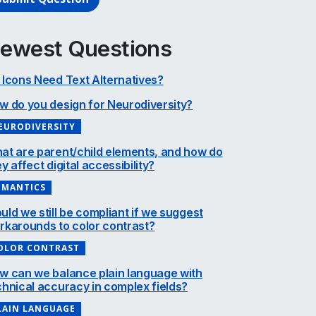
ewest Questions
 Icons Need Text Alternatives?
w do you design for Neurodiversity?
EURODIVERSITY
at are parent/child elements, and how do
y affect digital accessibility?
EMANTICS
uld we still be compliant if we suggest
rkarounds to color contrast?
OLOR CONTRAST
w can we balance plain language with
chnical accuracy in complex fields?
LAIN LANGUAGE