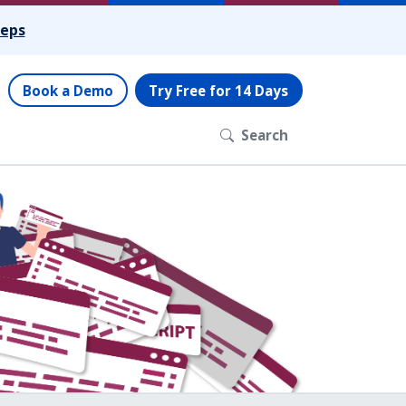
teps
Book a Demo
Try Free for 14 Days
Search