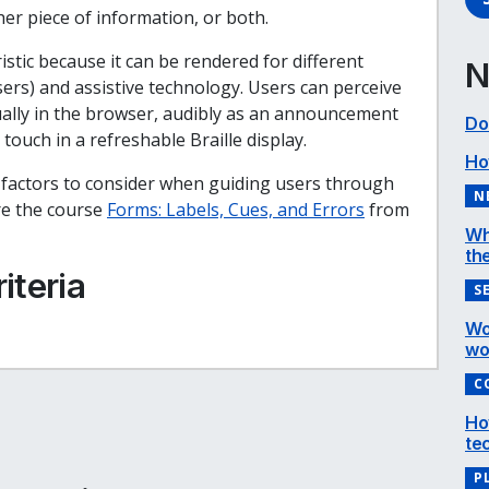
er piece of information, or both.
istic because it can be rendered for different
N
rs) and assistive technology. Users can perceive
isually in the browser, audibly as an announcement
Do
 touch in a refreshable Braille display.
Ho
l factors to consider when guiding users through
N
ore the course
Forms: Labels, Cues, and Errors
from
Wh
the
iteria
S
Wo
wo
C
e
cebook
inkedIn
Ho
te
P