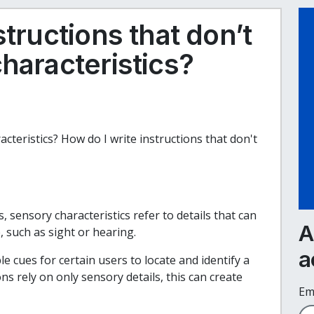
structions that don’t
haracteristics?
acteristics? How do I write instructions that don't
, sensory characteristics refer to details that can
A
, such as sight or hearing.
a
e cues for certain users to locate and identify a
s rely on only sensory details, this can create
Em