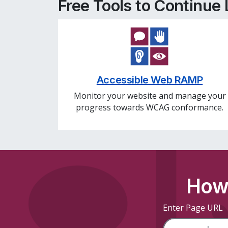
Free Tools to Continue
Accessible Web RAMP
Monitor your website and manage your
progress towards WCAG conformance.
How 
Enter Page URL