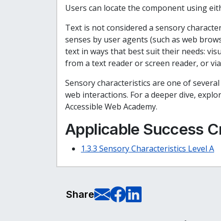
Users can locate the component using eith
Text is not considered a sensory character
senses by user agents (such as web browse
text in ways that best suit their needs: v
from a text reader or screen reader, or via
Sensory characteristics are one of severa
web interactions. For a deeper dive, expl
Accessible Web Academy.
Applicable Success Cr
1.3.3 Sensory Characteristics Level A
E-Mail this pag
Share on Fa
Share on L
Share