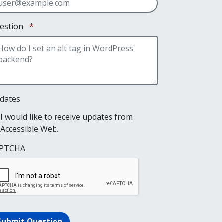
Required
estion
*
dates
I would like to receive updates from
Accessible Web.
PTCHA
Submit Question