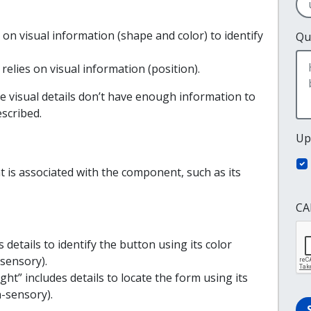
s on visual information (shape and color) to identify
Qu
relies on visual information (position).
e visual details don’t have enough information to
scribed.
Up
at is associated with the component, such as its
CA
s details to identify the button using its color
-sensory).
ght” includes details to locate the form using its
n-sensory).