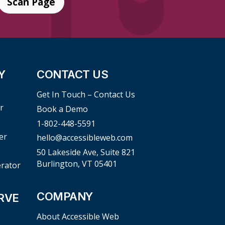
Scan Page
Y
CONTACT US
Get In Touch – Contact Us
r
Book a Demo
1-802-448-5591
er
hello@accessibleweb.com
50 Lakeside Ave, Suite 821
Burlington, VT 05401
erator
COMPANY
RVE
About Accessible Web