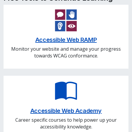
Accessible Web RAMP
Monitor your website and manage your progress
towards WCAG conformance.
Accessible Web Academy
Career specific courses to help power up your
accessibility knowledge.