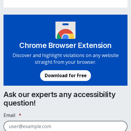
Chrome Browser Extension
Discover and highlight violations on any website
straight from your browser.
Download for Free
Ask our experts any accessibility
question!
Required
Email
*