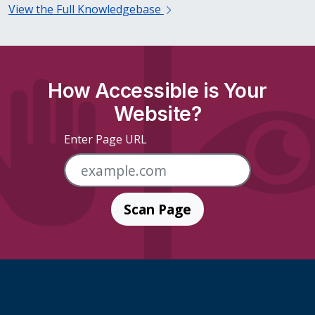
View the Full Knowledgebase
How Accessible is Your
Website?
Enter Page URL
Scan Page
Skip Footer Links