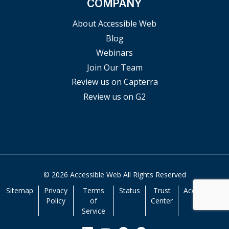
COMPANY
About Accessible Web
Blog
Webinars
Join Our Team
Review us on Capterra
Review us on G2
© 2026 Accessible Web All Rights Reserved
Sitemap
Privacy
Terms
Status
Trust
Accessibility
Policy
of
Center
Service