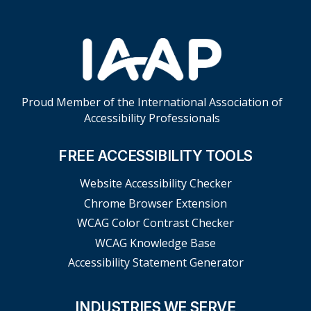
Proud Member of the International Association of
Accessibility Professionals
FREE ACCESSIBILITY TOOLS
Website Accessibility Checker
Chrome Browser Extension
WCAG Color Contrast Checker
WCAG Knowledge Base
Accessibility Statement Generator
INDUSTRIES WE SERVE