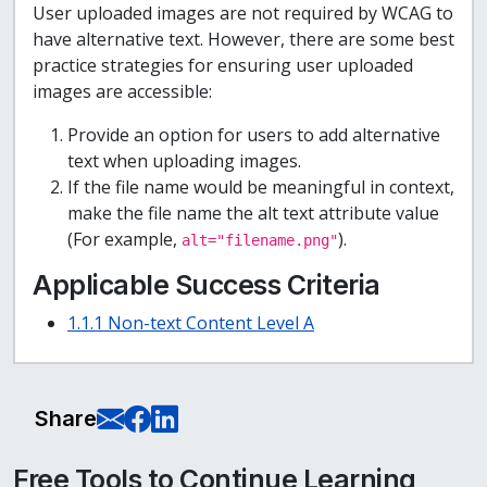
User uploaded images are not required by WCAG to
have alternative text. However, there are some best
practice strategies for ensuring user uploaded
images are accessible:
Provide an option for users to add alternative
text when uploading images.
If the file name would be meaningful in context,
make the file name the alt text attribute value
(For example,
).
alt="filename.png"
Applicable Success Criteria
1.1.1 Non-text Content Level A
E-Mail this page
Share on Facebook
Share on LinkedIn
Share
Free Tools to Continue Learning