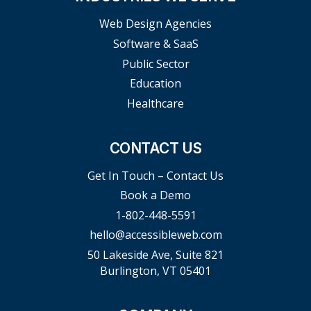
Web Design Agencies
Software & SaaS
Public Sector
Education
Healthcare
CONTACT US
Get In Touch – Contact Us
Book a Demo
1-802-448-5591
hello@accessibleweb.com
50 Lakeside Ave, Suite 821
Burlington, VT 05401