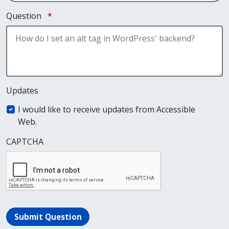
Required
Question
*
Updates
I would like to receive updates from Accessible
Web.
CAPTCHA
Submit Question