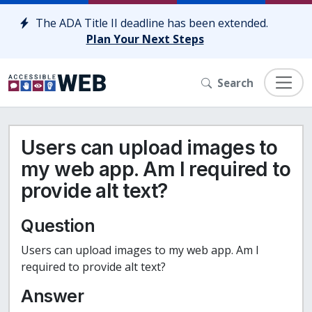
Skip to content
The ADA Title II deadline has been extended.
Plan Your Next Steps
Search
Users can upload images to
my web app. Am I required to
provide alt text?
Question
Users can upload images to my web app. Am I
required to provide alt text?
Answer