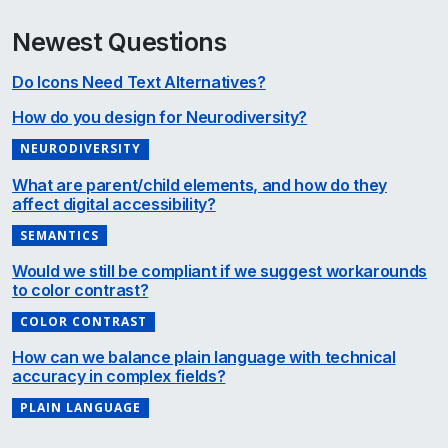
Newest Questions
Do Icons Need Text Alternatives?
How do you design for Neurodiversity?
NEURODIVERSITY
What are parent/child elements, and how do they
affect digital accessibility?
SEMANTICS
Would we still be compliant if we suggest workarounds
to color contrast?
COLOR CONTRAST
How can we balance plain language with technical
accuracy in complex fields?
PLAIN LANGUAGE