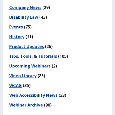
Company News
(29)
Disability Law
(43)
Events
(75)
History
(11)
Product Updates
(26)
Tips, Tools, & Tutorials
(105)
Upcoming Webinars
(2)
Video Library
(85)
WCAG
(35)
Web Accessibility News
(33)
Webinar Archive
(90)