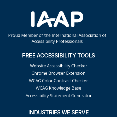
Proud Member of the International Association of
Accessibility Professionals
FREE ACCESSIBILITY TOOLS
Website Accessibility Checker
Chrome Browser Extension
WCAG Color Contrast Checker
WCAG Knowledge Base
Accessibility Statement Generator
INDUSTRIES WE SERVE