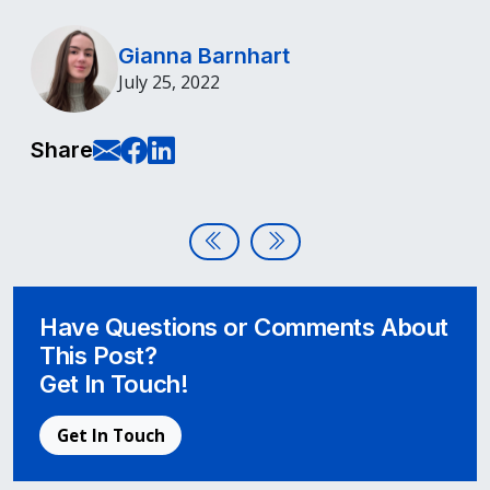
Gianna Barnhart
July 25, 2022
E-Mail this page
Share on Facebook
Share on LinkedIn
Share
Post navigation
WCAG 2.1 vs 2.2
When Disability Activists In
Have Questions or Comments About
This Post?
Get In Touch!
Get In Touch