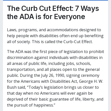
The Curb Cut Effect: 7 Ways
the ADA is for Everyone
Laws, programs, and accommodations designed to
help people with disabilities often end up benefiting
all of society. This is called the Curb-Cut Effect.
The ADA was the first piece of legislation to prohibit
discrimination against individuals with disabilities in
all areas of public life, including jobs, schools,
transportation, and all places open to the general
public. During the July 26, 1990, signing ceremony
for the Americans with Disabilities Act, George H. W.
Bush said, “Today’s legislation brings us closer to
that day when no Americans will ever again be
deprived of their basic guarantee of life, liberty, and
the pursuit of happiness.”