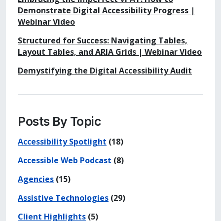
Demonstrate Digital Accessibility Progress |
Webinar Video
Structured for Success: Navigating Tables,
Layout Tables, and ARIA Grids | Webinar Video
Demystifying the Digital Accessibility Audit
Posts By Topic
Accessibility Spotlight
(18)
Accessible Web Podcast
(8)
Agencies
(15)
Assistive Technologies
(29)
Client Highlights
(5)