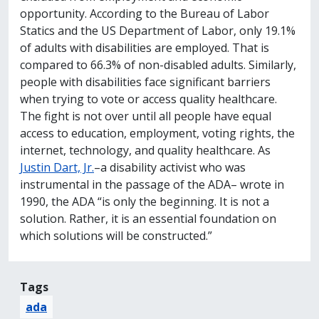
opportunity. According to the Bureau of Labor
Statics and the US Department of Labor, only 19.1%
of adults with disabilities are employed. That is
compared to 66.3% of non-disabled adults. Similarly,
people with disabilities face significant barriers
when trying to vote or access quality healthcare.
The fight is not over until all people have equal
access to education, employment, voting rights, the
internet, technology, and quality healthcare. As
Justin Dart, Jr.
–a disability activist who was
instrumental in the passage of the ADA– wrote in
1990, the ADA “is only the beginning. It is not a
solution. Rather, it is an essential foundation on
which solutions will be constructed.”
Tags
ada