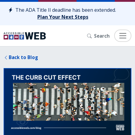
Skip to content
The ADA Title II deadline has been extended.
Plan Your Next Steps
Search
Back to Blog