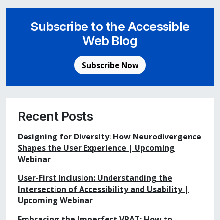
Subscribe to the Accessible
Web Blog
Subscribe Now
Recent Posts
Designing for Diversity: How Neurodivergence
Shapes the User Experience | Upcoming
Webinar
User-First Inclusion: Understanding the
Intersection of Accessibility and Usability |
Upcoming Webinar
Embracing the Imperfect VPAT: How to