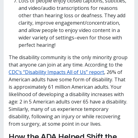
Lots of people enjoy closed captions, subtitles,
and video/audio transcriptions for reasons
other than hearing loss or deafness. They add
clarity, improve engagement/concentration,
and allow people to enjoy video content in a
wider variety of settings–even for those with
perfect hearing!
The disability community is the only minority group
that anyone can join at any time. According to the
CDC’s “Disability Impacts All of Us” report
, 26% of
American adults have some form of disability. That
is approximately 61 million American adults. Your
likelihood of developing a disability increases with
age: 2 in 5 American adults over 65 have a disability.
Similarly, many of us experience temporary
disability, following an injury or while recovering
from surgery, at some point in our lives.
How the ADA Helped Shift the