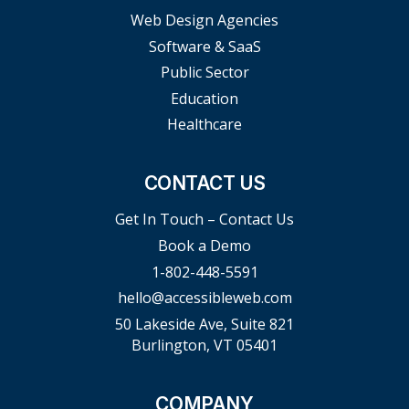
Web Design Agencies
Software & SaaS
Public Sector
Education
Healthcare
CONTACT US
Get In Touch – Contact Us
Book a Demo
1-802-448-5591
hello@accessibleweb.com
50 Lakeside Ave, Suite 821
Burlington, VT 05401
COMPANY