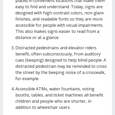
placed in convenient locations that make them
easy to find and understand. Today, signs are
designed with high-contrast colors, non-glare
finishes, and readable fonts so they are more
accessible for people with visual impairments.
This also makes signs easier to read from a
distance or at a glance.
Distracted pedestrians and elevator riders
benefit, often subconsciously, from auditory
cues (beeping) designed to help blind people. A
distracted pedestrian may be reminded to cross
the street by the beeping noise of a crosswalk,
for example.
Accessible ATMs, water fountains, voting
booths, tables, and ticket machines all benefit
children and people who are shorter, in
addition to wheelchair users.