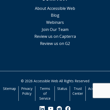
About Accessible Web
Blog
Webinars
Join Our Team
Review us on Capterra
Review us on G2
© 2026 Accessible Web All Rights Reserved
Sitemap
Privacy
Terms
Status
Trust
Accessibility
Policy
of
Center
Service
View our Linkedin Page
View our YouTube Page
View our Reddit Pa
View our Facebo