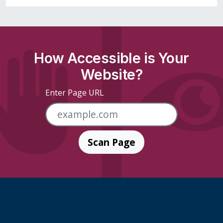
How Accessible is Your
Website?
Enter Page URL
Scan Page
Skip Footer Links