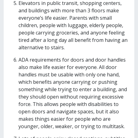
Elevators in public transit, shopping centers,
and buildings with more than 3 floors make
everyone’s life easier. Parents with small
children, people with luggage, elderly people,
people carrying groceries, and anyone feeling
tired after a long day all benefit from having an
alternative to stairs.
ADA requirements for doors and door handles
also make life easier for everyone. All door
handles must be usable with only one hand,
which benefits anyone carrying or pushing
something while trying to enter a building, and
they should open without requiring excessive
force. This allows people with disabilities to
open doors and navigate spaces, but it also
makes things easier for people who are
younger, older, weaker, or trying to multitask.