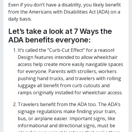
Even if you don’t have a disability, you likely benefit
from the Americans with Disabilities Act (ADA) on a
daily basis.
Let’s take a look at 7 Ways the
ADA benefits everyone:
It’s called the “Curb-Cut Effect” for a reason!
Design features intended to allow wheelchair
access help create more easily navigable spaces
for everyone. Parents with strollers, workers
pushing hand trucks, and travelers with rolling
luggage all benefit from curb cutouts and
ramps originally installed for wheelchair access.
Travelers benefit from the ADA too. The ADA’s
signage regulations make finding your train,
bus, or airplane easier. Important signs, like
informational and directional signs, must be