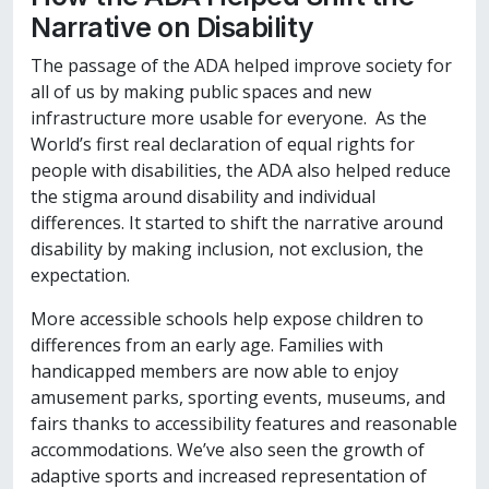
Narrative on Disability
The passage of the ADA helped improve society for
all of us by making public spaces and new
infrastructure more usable for everyone. As the
World’s first real declaration of equal rights for
people with disabilities, the ADA also helped reduce
the stigma around disability and individual
differences. It started to shift the narrative around
disability by making inclusion, not exclusion, the
expectation.
More accessible schools help expose children to
differences from an early age. Families with
handicapped members are now able to enjoy
amusement parks, sporting events, museums, and
fairs thanks to accessibility features and reasonable
accommodations. We’ve also seen the growth of
adaptive sports and increased representation of