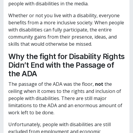
people with disabilities in the media.
Whether or not you live with a disability, everyone
benefits from a more inclusive society. When people
with disabilities can fully participate, the entire
community gains from their presence, ideas, and
skills that would otherwise be missed.
Why the fight for Disability Rights
Didn’t End with the Passage of
the ADA
The passage of the ADA was the floor,
not
the
ceiling when it comes to the rights and inclusion of
people with disabilities. There are still major
limitations to the ADA and an enormous amount of
work left to be done.
Unfortunately, people with disabilities are still
excluded from employment and economic