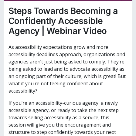
Steps Towards Becoming a
Confidently Accessible
Agency | Webinar Video
As accessibility expectations grow and more
accessibility deadlines approach, organizations and
agencies aren’t just being asked to comply. They’re
being asked to lead and to advocate accessibility as
an ongoing part of their culture, which is great! But
what if you’re not feeling confident about
accessibility?
If you’re an accessibility-curious agency, a newly
accessible agency, or ready to take the next step
towards selling accessibility as a service, this
session will give you the encouragement and
structure to step confidently towards your next