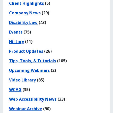
Client Highlights
(5)
Company News
(29)
Disability Law
(43)
Events
(75)
History
(11)
Product Updates
(26)
Tips, Tools, & Tutorials
(105)
Upcoming Webinars
(2)
Video Library
(85)
WCAG
(35)
Web Accessibility News
(33)
Webinar Archive
(90)