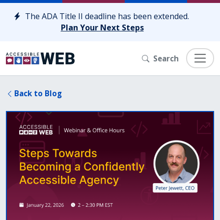
Skip to content
The ADA Title II deadline has been extended.
Plan Your Next Steps
Search
Back to Blog