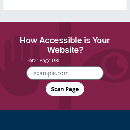
How Accessible is Your
Website?
Enter Page URL
Scan Page
Skip Footer Links