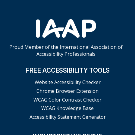
Proud Member of the International Association of
Accessibility Professionals
FREE ACCESSIBILITY TOOLS
Website Accessibility Checker
Chrome Browser Extension
WCAG Color Contrast Checker
WCAG Knowledge Base
Accessibility Statement Generator