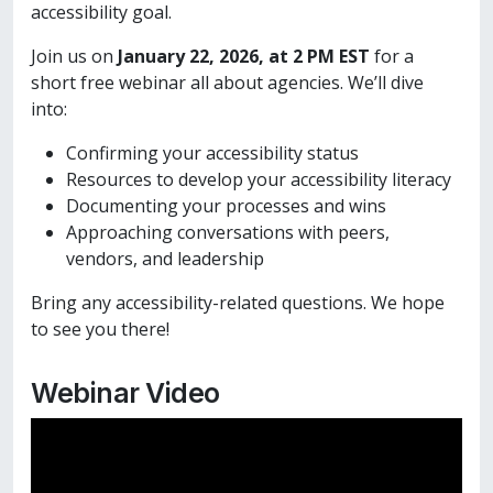
accessibility goal.
Join us on
January 22, 2026, at 2 PM EST
for a
short free webinar all about agencies. We’ll dive
into:
Confirming your accessibility status
Resources to develop your accessibility literacy
Documenting your processes and wins
Approaching conversations with peers,
vendors, and leadership
Bring any accessibility-related questions. We hope
to see you there!
Webinar Video