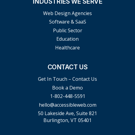
INDUSTRIES WE SERVE
Web Design Agencies
Software & SaaS
Public Sector
Education
Healthcare
CONTACT US
Get In Touch – Contact Us
Book a Demo
1-802-448-5591
hello@accessibleweb.com
50 Lakeside Ave, Suite 821
Burlington, VT 05401