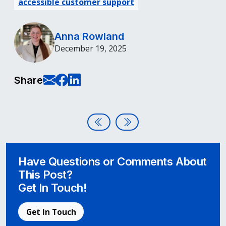
accessible customer support
Anna Rowland
December 19, 2025
E-Mail this page
Share on Facebook
Share on LinkedIn
Share
Post navigation
Assistive Technologies Learning
Finding a Third-Party Acces
Have Questions or Comments About
This Post?
Get In Touch!
Get In Touch