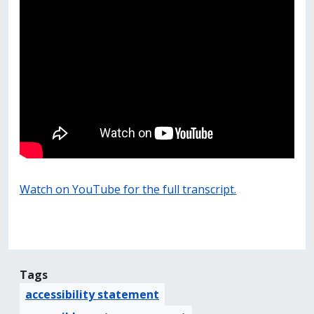
Watch on YouTube for the full transcript.
Tags
accessibility statement