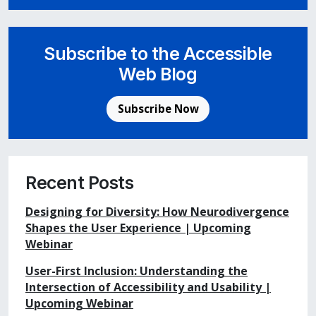
Subscribe to the Accessible
Web Blog
Subscribe Now
Recent Posts
Designing for Diversity: How Neurodivergence
Shapes the User Experience | Upcoming
Webinar
User-First Inclusion: Understanding the
Intersection of Accessibility and Usability |
Upcoming Webinar