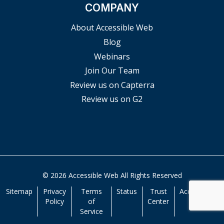
COMPANY
About Accessible Web
Blog
Webinars
Join Our Team
Review us on Capterra
Review us on G2
© 2026 Accessible Web All Rights Reserved
Sitemap
Privacy
Terms
Status
Trust
Accessibility
Policy
of
Center
Service