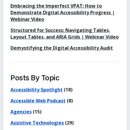
Embracing the Imperfect VPAT: How to
Demonstrate Digital Accessibility Progress |
Webinar Video
Structured for Success: Navigating Tables,
Layout Tables, and ARIA Grids | Webinar Video
Demystifying the Digital Accessibility Audit
Posts By Topic
Accessibility Spotlight
(18)
Accessible Web Podcast
(8)
Agencies
(15)
Assistive Technologies
(29)