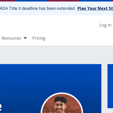
ADA Title II deadline has been extended.
Plan Your Next S
Log in
Resources
Pricing