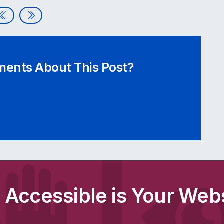
Assistive Technologies | Webinar Video
Meet the Audit Grid – Our Accessibility Checklist
ents About This Post?
Accessible is Your Web