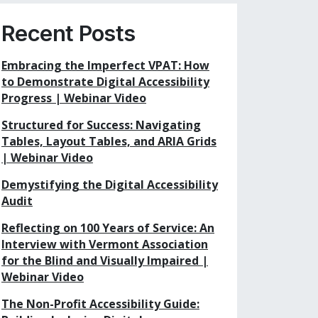
Recent Posts
Embracing the Imperfect VPAT: How
to Demonstrate Digital Accessibility
Progress | Webinar Video
Structured for Success: Navigating
Tables, Layout Tables, and ARIA Grids
| Webinar Video
Demystifying the Digital Accessibility
Audit
Reflecting on 100 Years of Service: An
Interview with Vermont Association
for the Blind and Visually Impaired |
Webinar Video
The Non-Profit Accessibility Guide: