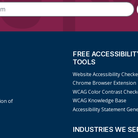
FREE ACCESSIBILIT
TOOLS
Website Accessibility Checke
Chrome Browser Extension
WCAG Color Contrast Check
WCAG Knowledge Base
ion of
Accessibility Statement Gen
INDUSTRIES WE SE