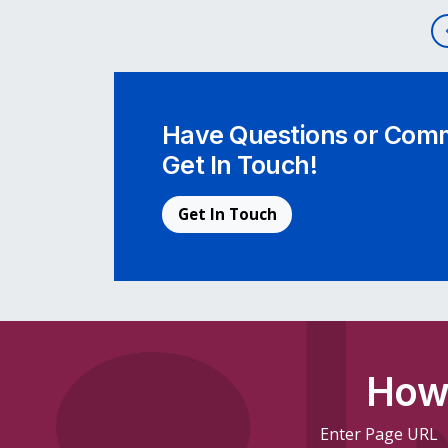
Post navigation
Have Questions or Comm
Get In Touch!
Get In Touch
How 
Enter Page URL