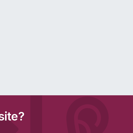
site?