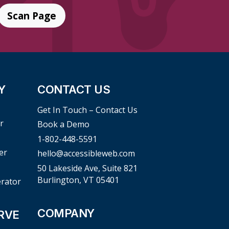
Scan Page
Y
CONTACT US
Get In Touch – Contact Us
r
Book a Demo
1-802-448-5591
er
hello@accessibleweb.com
50 Lakeside Ave, Suite 821
Burlington, VT 05401
erator
COMPANY
RVE