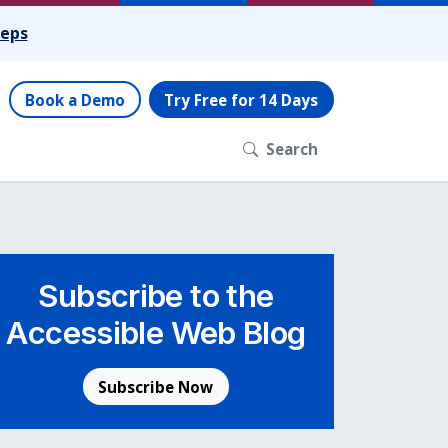
teps
Book a Demo
Try Free for 14 Days
Search
Subscribe to the
Accessible Web Blog
Subscribe Now