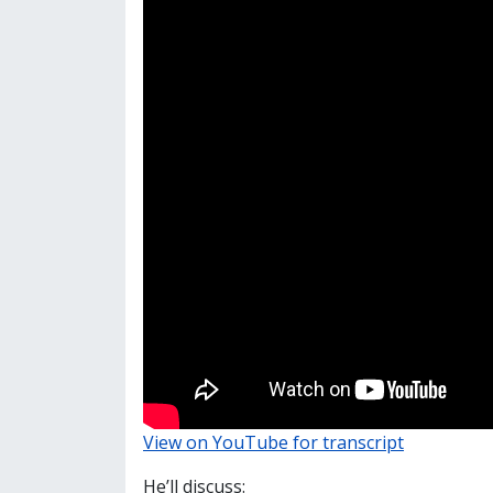
View on YouTube for transcript
He’ll discuss: