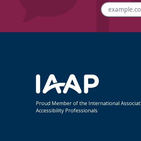
Skip Footer Links
Proud Member of the International Associat
Accessibility Professionals