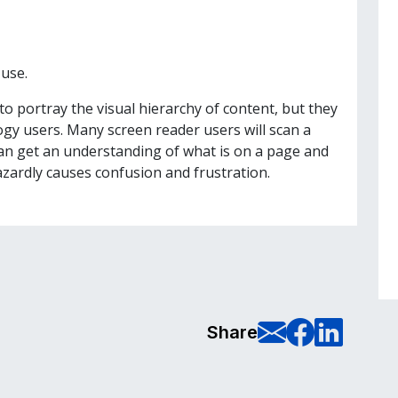
use.
o portray the visual hierarchy of content, but they
logy users. Many screen reader users will scan a
can get an understanding of what is on a page and
azardly causes confusion and frustration.
E-Mail t
Share
Sha
Share