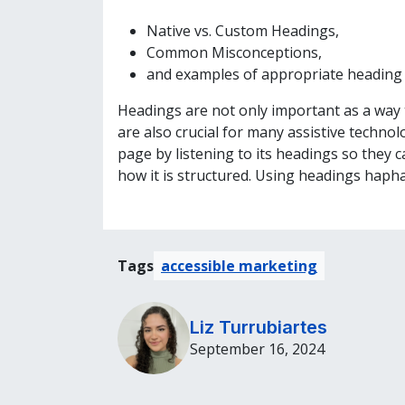
Native vs. Custom Headings,
Common Misconceptions,
and examples of appropriate heading 
Headings are not only important as a way t
are also crucial for many assistive techno
page by listening to its headings so they 
how it is structured. Using headings haph
Tags
accessible marketing
Liz Turrubiartes
September 16, 2024