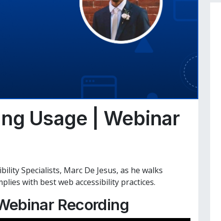
ing Usage | Webinar
bility Specialists, Marc De Jesus, as he walks
ies with best web accessibility practices.
Webinar Recording