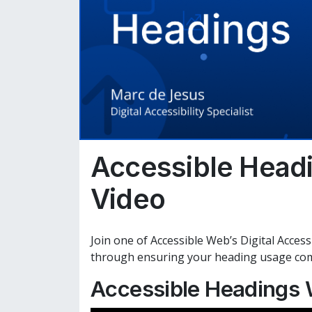
Accessible Head
Video
Join one of Accessible Web’s Digital Accessi
through ensuring your heading usage compl
Accessible Headings 