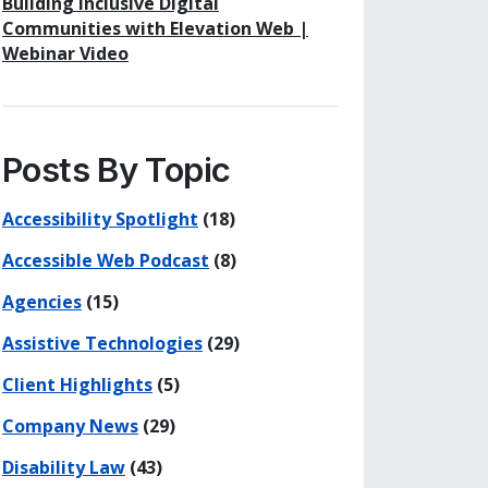
Building Inclusive Digital
Communities with Elevation Web |
Webinar Video
Posts By Topic
Accessibility Spotlight
(18)
Accessible Web Podcast
(8)
Agencies
(15)
Assistive Technologies
(29)
Client Highlights
(5)
Company News
(29)
Disability Law
(43)