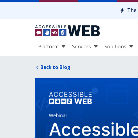
Skip to content
The 
Platform
Services
Solutions
Back to Blog