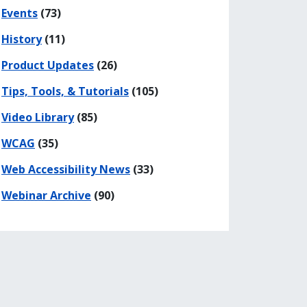
Events
(73)
History
(11)
Product Updates
(26)
Tips, Tools, & Tutorials
(105)
Video Library
(85)
WCAG
(35)
Web Accessibility News
(33)
Webinar Archive
(90)
his page
 on Facebook
re on LinkedIn